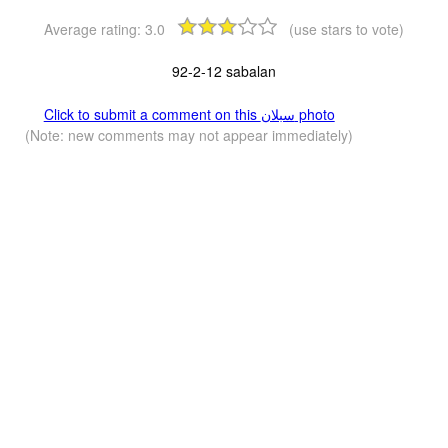
Average rating:
3.0
(use stars to vote)
92-2-12 sabalan
Click to submit a comment on this سبلان photo
(Note: new comments may not appear immediately)