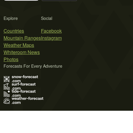
Explore
Social
Countries
Facebook
Mountain Ranges
Instagram
Weather Maps
Whiteroom News
Photos
Forecasts For Every Adventure
Terms of Use
Privacy Policy
Cookie Policy
Contact Us