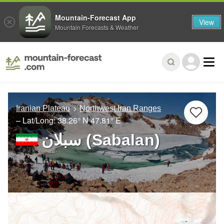
Mountain-Forecast App
View
Mountain Forecasts & Weather
Iranian Plateau
Northwest Iran Ranges
– Lat/Long:
38.26° N
47.81° E
سبلان (Sabalan)