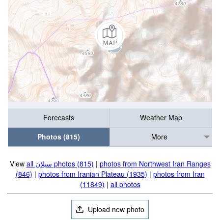
Forecasts
Weather Map
Photos (815)
More
View
all سبلان photos (815)
|
photos from Northwest Iran Ranges
(846)
|
photos from Iranian Plateau (1935)
|
photos from Iran
(11849)
|
all photos
Upload new photo