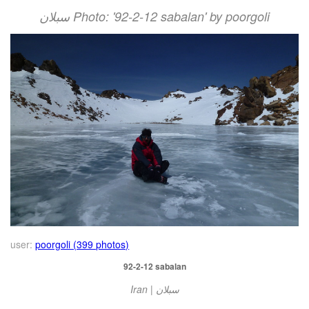
سبلان Photo: '92-2-12 sabalan' by poorgoli
user:
poorgoli (399 photos)
92-2-12 sabalan
Iran | سبلان