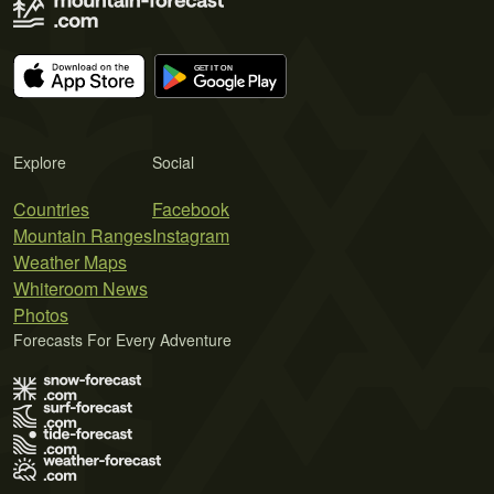
Explore
Social
Countries
Facebook
Mountain Ranges
Instagram
Weather Maps
Whiteroom News
Photos
Forecasts For Every Adventure