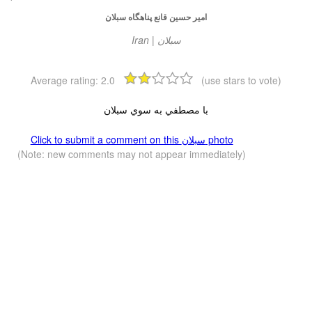
امير حسين قانع پناهگاه سبلان
Iran | سبلان
Average rating:
2.0
(use stars to vote)
با مصطفي به سوي سبلان
Click to submit a comment on this سبلان photo
(Note: new comments may not appear immediately)