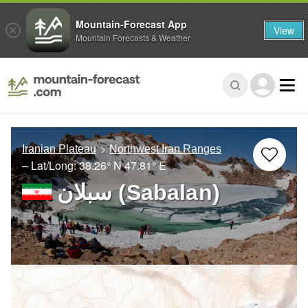
Mountain-Forecast App
View
Mountain Forecasts & Weather
Iranian Plateau
Northwest Iran Ranges
– Lat/Long:
38.26° N
47.81° E
سبلان (Sabalan)