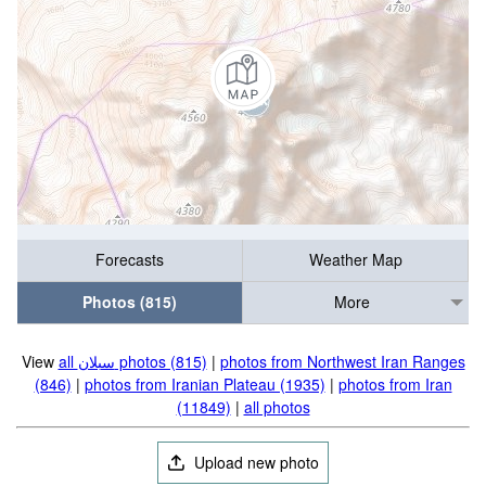
Forecasts
Weather Map
Photos (815)
More
View
all سبلان photos (815)
|
photos from Northwest Iran Ranges
(846)
|
photos from Iranian Plateau (1935)
|
photos from Iran
(11849)
|
all photos
Upload new photo