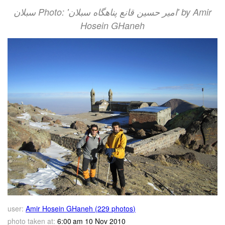
سبلان Photo: 'امير حسين قانع پناهگاه سبلان' by Amir
Hosein GHaneh
user:
Amir Hosein GHaneh (229 photos)
photo taken at:
6:00 am 10 Nov 2010