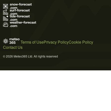
Terms of Use
Privacy Policy
Cookie Policy
Contact Us
© 2026 Meteo365 Ltd. All rights reserved