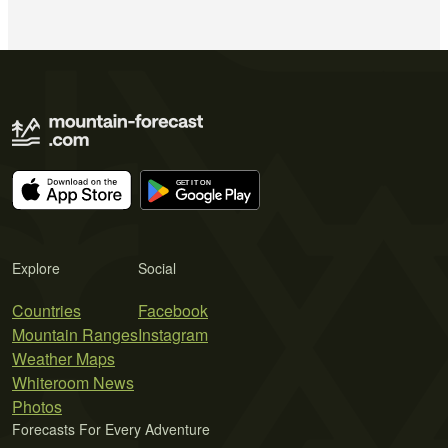
Explore
Social
Countries
Facebook
Mountain Ranges
Instagram
Weather Maps
Whiteroom News
Photos
Forecasts For Every Adventure