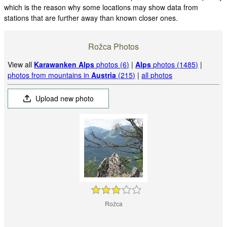
which is the reason why some locations may show data from
stations that are further away than known closer ones.
Rožca Photos
View all
Karawanken Alps
photos (6)
|
Alps
photos (1485)
|
photos from mountains in
Austria
(215)
|
all photos
Upload new photo
Rožca