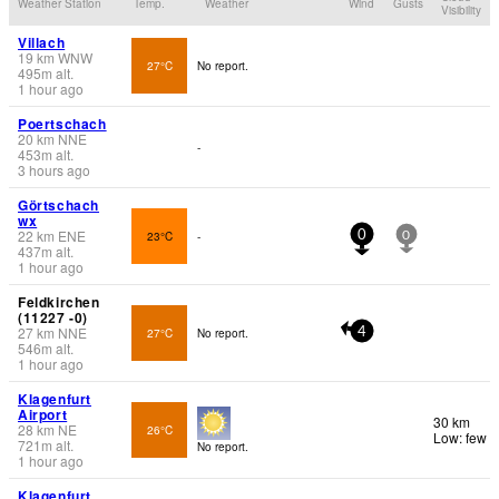
Weather Station
Temp.
Weather
Wind
Gusts
Visibility
Villach
19
km
WNW
27°C
No report.
495
m
alt.
1 hour ago
Poertschach
20
km
NNE
-
453
m
alt.
3 hours ago
Görtschach
wx
22
km
ENE
23°C
-
0
0
437
m
alt.
1 hour ago
Feldkirchen
(11227 -0)
27
km
NNE
27°C
No report.
4
546
m
alt.
1 hour ago
Klagenfurt
Airport
30 km
28
km
NE
26°C
Low: few
721
m
alt.
No report.
1 hour ago
Klagenfurt