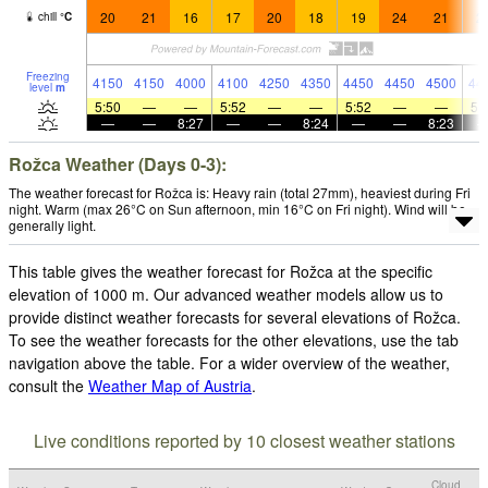
20
21
16
17
20
18
19
24
21
2
chill
°
C
Freezing
4150
4150
4000
4100
4250
4350
4450
4450
4500
44
level
m
5:50
—
—
5:52
—
—
5:52
—
—
5:
—
—
8:27
—
—
8:24
—
—
8:23
Rožca Weather (Days 0-3):
The weather forecast for Rožca is: Heavy rain (total 27mm), heaviest during Fri
night. Warm (max 26°C on Sun afternoon, min 16°C on Fri night). Wind will be
generally light.
This table gives the weather forecast for Rožca at the specific
elevation of 1000 m. Our advanced weather models allow us to
provide distinct weather forecasts for several elevations of Rožca.
To see the weather forecasts for the other elevations, use the tab
navigation above the table. For a wider overview of the weather,
consult the
Weather Map of Austria
.
Live conditions reported by 10 closest weather stations
Cloud