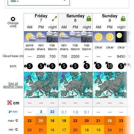
Friday
Saturday
Sunday
7
8
9
Change
units
AM
PM
night
AM
PM
night
AM
PM
night
A
some
rain
risk
rain
risk
risk
clear
clear
clear
cle
clouds
shwrs
tstorm
shwrs
tstorm
tstorm
—
2350
700
700
2200
—
—
—
9450
91
Cloud base (
m
)
km/h
5
5
5
5
5
5
5
10
5
0
See all
weather maps
cm
—
—
—
—
—
—
—
—
—
3
22
—
0.1
1.6
0.1
—
—
—
mm
22
25
18
19
22
20
21
26
23
2
max
°
C
20
21
16
17
20
18
19
24
21
2
min
°
C