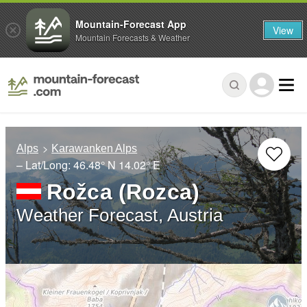
Mountain-Forecast App
View
Mountain Forecasts & Weather
Alps
Karawanken Alps
– Lat/Long:
46.48° N
14.02° E
Rožca (Rozca)
Weather Forecast, Austria