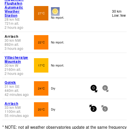
Flughafen
Automatic
Weather
30 km
27°C
Station
Low: few
No report.
28
km
NE
721
m
alt.
2 hours ago
Arriach
30
km
NW
22°C
No report.
892
m
alt.
3 hours ago
Villacheralpe
Mountain
30
km
W
17°C
No report.
2160
m
alt.
2 hours ago
Golnik
31
km
SE
24°C
Dry
0
0
440
m
alt.
42 minutes ago
Arriach
33
km
NW
20°C
Dry
2
5
1100
m
alt.
55 minutes ago
* NOTE: not all weather observatories update at the same frequency