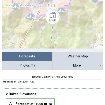
Forecasts
Weather Map
Photos (1)
More
7 am Fri 07 Aug Local Time
Issued:
3
hr
20
min
41
s
Updates in:
2 Rožca Elevations:
Forecast at:
1000
m