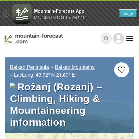
Mountain-Forecast App
View
Mountain Forecasts & Weather
Balkan Peninsula
Balkan Mountains
– Lat/Long:
43.72° N
21.69° E
Rožanj (Rozanj) –
Climbing, Hiking &
Mountaineering
information