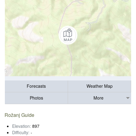
Forecasts
Weather Map
Photos
More
Rožanj Guide
Elevation:
897
Difficulty:
-