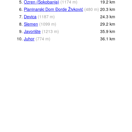
5.
Ozren (Sokobanja)
(
1174
m
)
19.2
km
6.
Planinarski Dom Đorde Živković
(
480
m
)
20.3
km
7.
Devica
(
1187
m
)
24.3
km
8.
Slemen
(
1099
m
)
29.2
km
9.
Javorište
(
1213
m
)
35.9
km
10.
Juhor
(
774
m
)
36.1
km