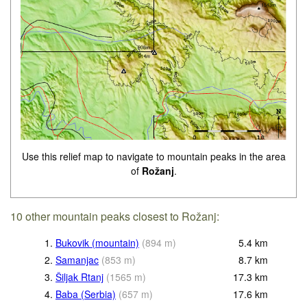
Use this relief map to navigate to mountain peaks in the area
of
Rožanj
.
10 other mountain peaks closest to Rožanj:
1.
Bukovik (mountain)
(
894
m
)
5.4
km
2.
Samanjac
(
853
m
)
8.7
km
3.
Šiljak Rtanj
(
1565
m
)
17.3
km
4.
Baba (Serbia)
(
657
m
)
17.6
km