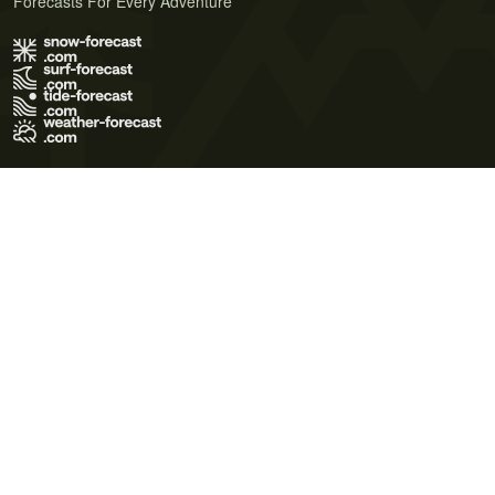
Forecasts For Every Adventure
Terms of Use
Privacy Policy
Cookie Policy
Contact Us
© 2026 Meteo365 Ltd. All rights reserved