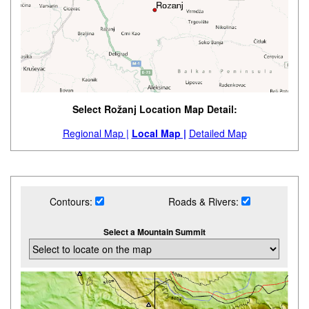
Select Rožanj Location Map Detail:
Regional Map |
Local Map |
Detailed Map
Contours:
Roads & Rivers:
Select a Mountain Summit