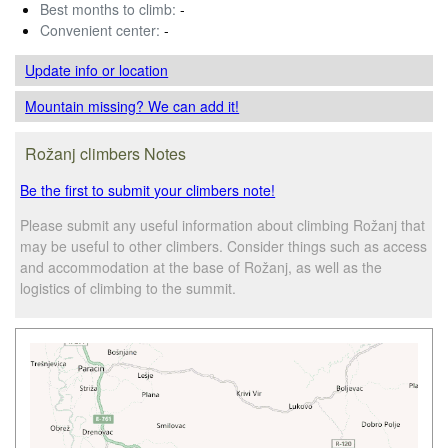
Best months to climb:
-
Convenient center:
-
Update info
or location
Mountain missing? We can add it!
Rožanj climbers Notes
Be the first to submit your climbers note!
Please submit any useful information about climbing Rožanj that
may be useful to other climbers. Consider things such as access
and accommodation at the base of Rožanj, as well as the
logistics of climbing to the summit.