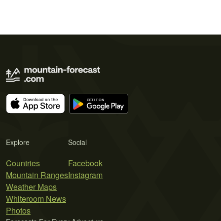
Explore
Social
Countries
Facebook
Mountain Ranges
Instagram
Weather Maps
Whiteroom News
Photos