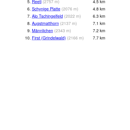
5.
Reeti
(
2757
m
)
4.5
km
6.
Schynige Platte
(
2076
m
)
4.8
km
7.
Alp Tschingelfeld
(
2022
m
)
6.3
km
8.
Augstmatthorn
(
2137
m
)
7.1
km
9.
Männlichen
(
2343
m
)
7.2
km
10.
First (Grindelwald)
(
2166
m
)
7.7
km