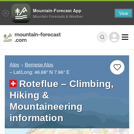
Mountain-Forecast App
View
Mountain Forecasts & Weather
Alps
Bernese Alps
– Lat/Long:
46.68° N
7.96° E
Roteflue – Climbing,
Hiking &
Mountaineering
information