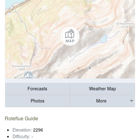
Forecasts
Weather Map
Photos
More
Roteflue Guide
Elevation:
2296
Difficulty:
-