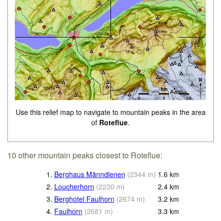
Use this relief map to navigate to mountain peaks in the area
of
Roteflue
.
10 other mountain peaks closest to Roteflue:
1.
Berghaus Männdlenen
(
2344
m
)
1.6
km
2.
Loucherhorn
(
2230
m
)
2.4
km
3.
Berghotel Faulhorn
(
2674
m
)
3.2
km
4.
Faulhorn
(
2681
m
)
3.3
km