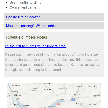
Best months to climb:
-
Convenient center:
-
Update info
or location
Mountain missing? We can add it!
Roteflue climbers Notes
Be the first to submit your climbers note!
Please submit any useful information about climbing Roteflue
that may be useful to other climbers. Consider things such as
access and accommodation at the base of Roteflue, as well as
the logistics of climbing to the summit.