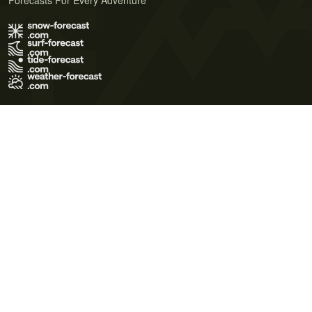
Forecasts For Every Adventure
Terms of Use
Privacy Policy
Cookie Policy
Contact Us
© 2026 Meteo365 Ltd. All rights reserved