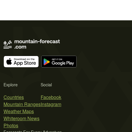
Explore
Social
Countries
Facebook
Mountain Ranges
Instagram
Weather Maps
Whiteroom News
Photos