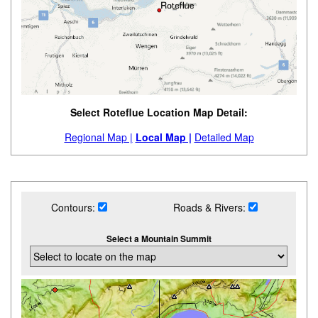
Select Roteflue Location Map Detail:
Regional Map |
Local Map |
Detailed Map
Contours:
Roads & Rivers:
Select a Mountain Summit