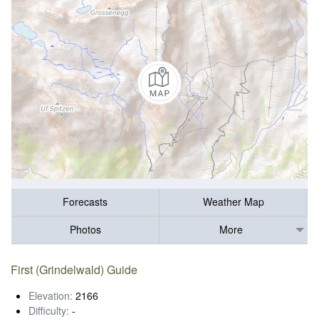
Forecasts
Weather Map
Photos
More
First (Grindelwald) Guide
Elevation:
2166
Difficulty:
-