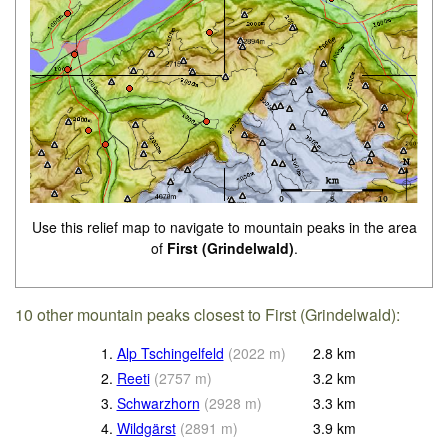
Use this relief map to navigate to mountain peaks in the area
of
First (Grindelwald)
.
10 other mountain peaks closest to First (Grindelwald):
1.
Alp Tschingelfeld
(
2022
m
)
2.8
km
2.
Reeti
(
2757
m
)
3.2
km
3.
Schwarzhorn
(
2928
m
)
3.3
km
4.
Wildgärst
(
2891
m
)
3.9
km