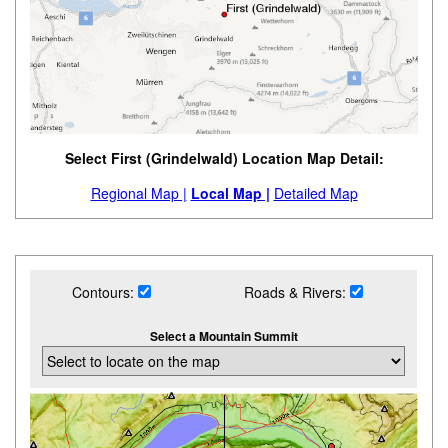
Select First (Grindelwald) Location Map Detail:
Regional Map |
Local Map |
Detailed Map
Contours:
Roads & Rivers:
Select a Mountain Summit