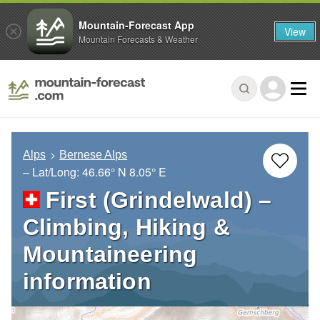
Mountain-Forecast App
View
Mountain Forecasts & Weather
Alps
Bernese Alps
– Lat/Long:
46.66° N
8.05° E
First (Grindelwald) –
Climbing, Hiking &
Mountaineering
information