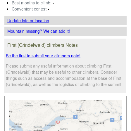
Best months to climb:
-
Convenient center:
-
Update info
or location
Mountain missing? We can add it!
First (Grindelwald) climbers Notes
Be the first to submit your climbers note!
Please submit any useful information about climbing First
(Grindelwald) that may be useful to other climbers. Consider
things such as access and accommodation at the base of First
(Grindelwald), as well as the logistics of climbing to the summit.