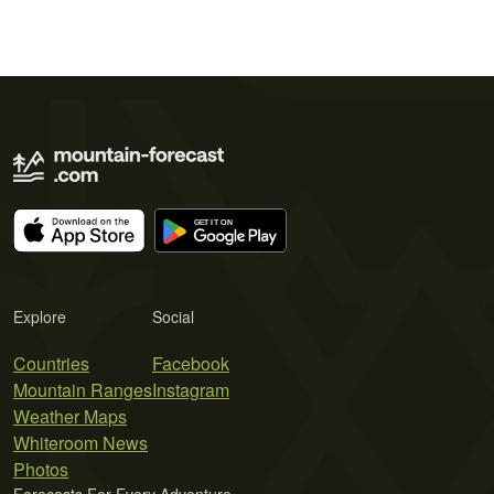
Explore
Social
Countries
Facebook
Mountain Ranges
Instagram
Weather Maps
Whiteroom News
Photos