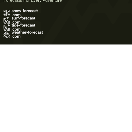
Forecasts For Every Adventure
Terms of Use
Privacy Policy
Cookie Policy
Contact Us
© 2026 Meteo365 Ltd. All rights reserved