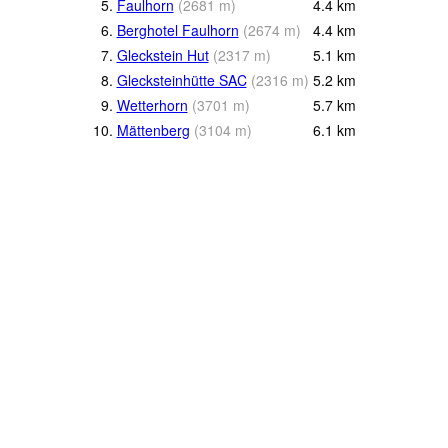
5.
Faulhorn
(
2681
m
)
4.4
km
6.
Berghotel Faulhorn
(
2674
m
)
4.4
km
7.
Gleckstein Hut
(
2317
m
)
5.1
km
8.
Glecksteinhütte SAC
(
2316
m
)
5.2
km
9.
Wetterhorn
(
3701
m
)
5.7
km
10.
Mättenberg
(
3104
m
)
6.1
km