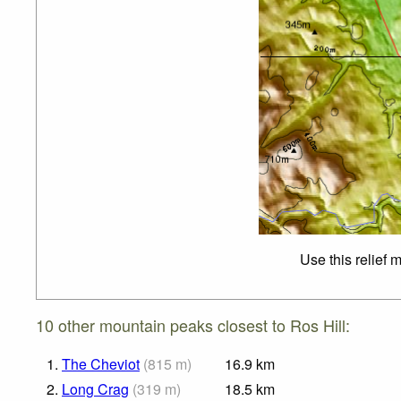
Use this relief 
10 other mountain peaks closest to Ros Hill:
1.
The Cheviot
(
815
m
)
16.9
km
2.
Long Crag
(
319
m
)
18.5
km