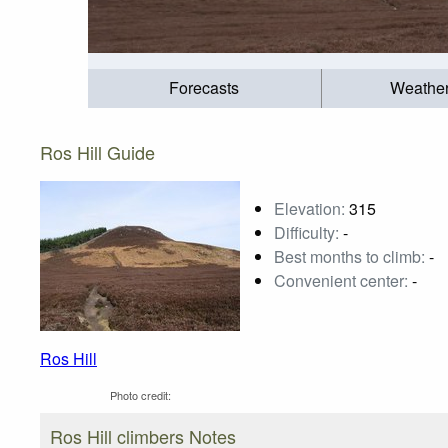
Forecasts
Weathe
Ros Hill Guide
Elevation:
315
Difficulty:
-
Best months to climb:
-
Convenient center:
-
Ros Hill
Photo credit:
Ros Hill climbers Notes