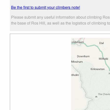
Be the first to submit your climbers note!
Please submit any useful information about climbing Ros
the base of Ros Hill, as well as the logistics of climbing t