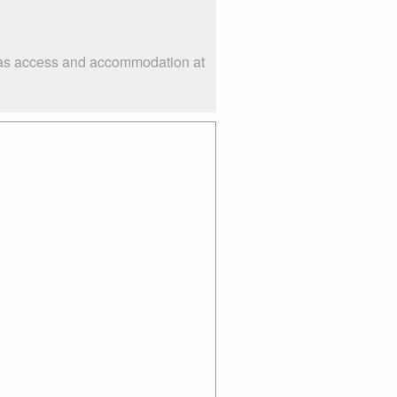
ch as access and accommodation at