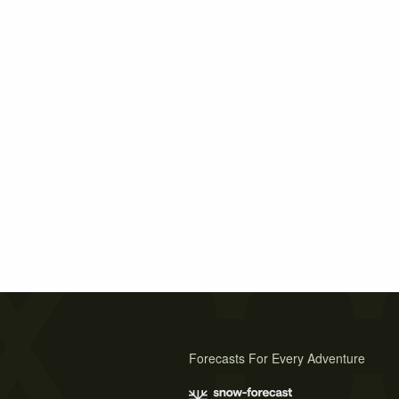
Forecasts For Every Adventure