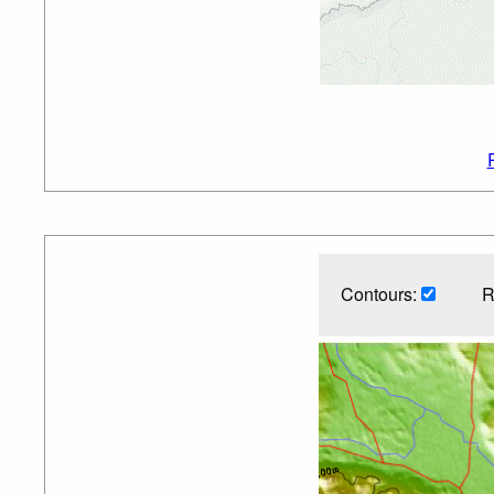
Contours:
R