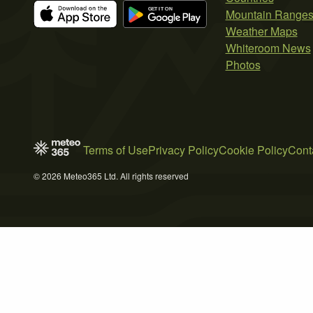
Mountain Range
Weather Maps
Whiteroom News
Photos
Terms of Use
Privacy Policy
Cookie Policy
Cont
© 2026 Meteo365 Ltd. All rights reserved