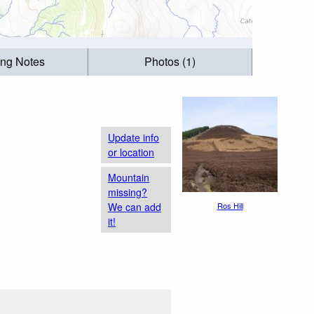
ing Notes
Photos (1)
Update info
or location
Mountain
missing?
We can add
Ros Hill
it!