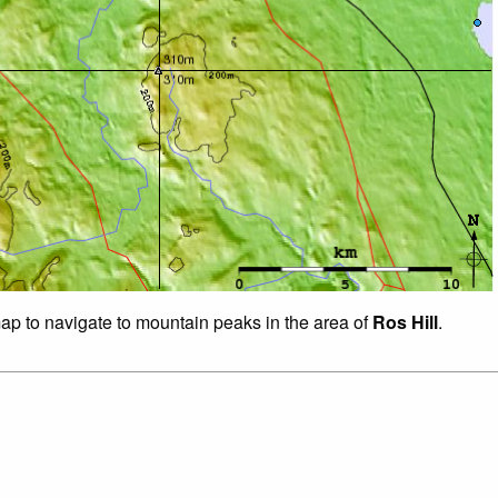
map to navigate to mountain peaks in the area of
Ros Hill
.