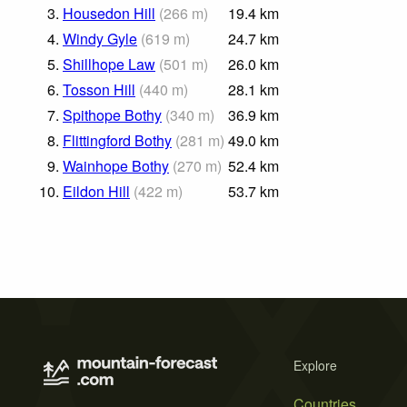
3.
Housedon Hill
(
266
m
)
19.4
km
4.
Windy Gyle
(
619
m
)
24.7
km
5.
Shillhope Law
(
501
m
)
26.0
km
6.
Tosson Hill
(
440
m
)
28.1
km
7.
Spithope Bothy
(
340
m
)
36.9
km
8.
Flittingford Bothy
(
281
m
)
49.0
km
9.
Wainhope Bothy
(
270
m
)
52.4
km
10.
Eildon Hill
(
422
m
)
53.7
km
Explore
Countries