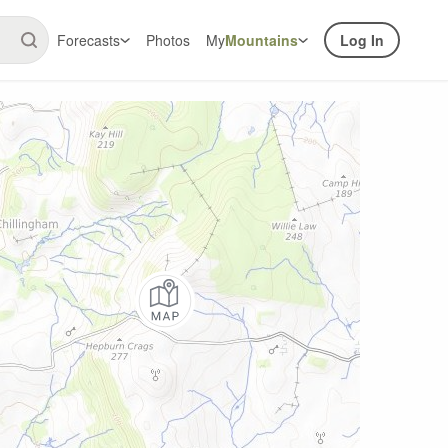
Forecasts
Photos
My
Mountains
Log In