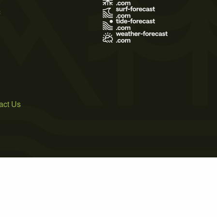
s
act Us