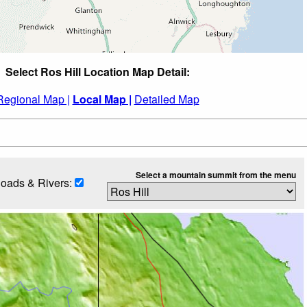
Select Ros Hill Location Map Detail:
Regional Map |
Local Map |
Detailed Map
Select a mountain summit from the menu
oads & Rivers: