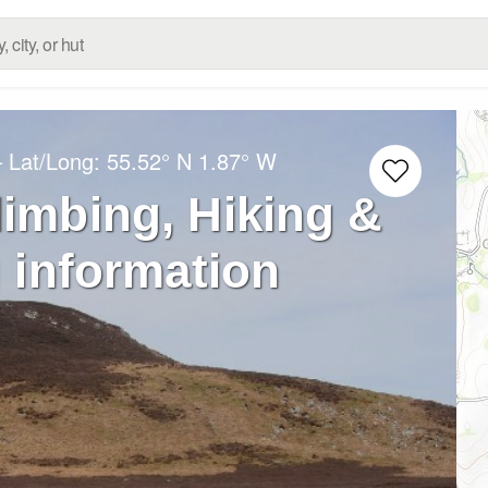
– Lat/Long:
55.52° N
1.87° W
limbing, Hiking &
 information