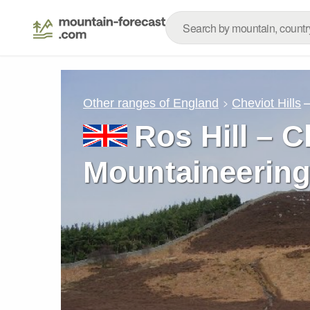
Other ranges of England
Cheviot Hills
Ros Hill – C
Mountaineering