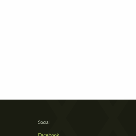
Social
Facebook