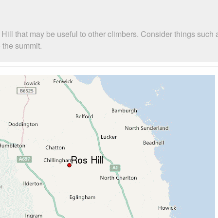
 Hill that may be useful to other climbers. Consider things su
o the summit.