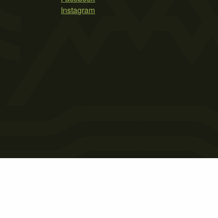
Instagram