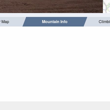
r Map
Mountain Info
Climb