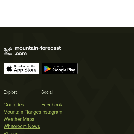
Explore
Social
Countries
Facebook
Mountain Ranges
Instagram
Weather Maps
Whiteroom News
Photos