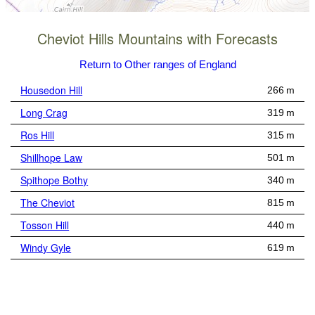
Cheviot Hills Mountains with Forecasts
Return to Other ranges of England
Housedon Hill
266 m
Long Crag
319 m
Ros Hill
315 m
Shillhope Law
501 m
Spithope Bothy
340 m
The Cheviot
815 m
Tosson Hill
440 m
Windy Gyle
619 m