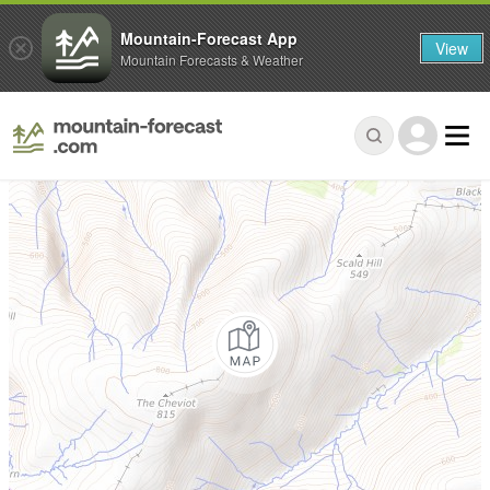
Mountain-Forecast App
View
Mountain Forecasts & Weather