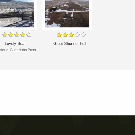
Lovely Seat
Great Shunner Fell
ter at Buttertubs Pass