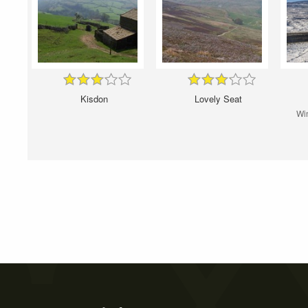
Kisdon
Lovely Seat
Win