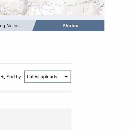
ing Notes
Photos
Sort by:
Latest uploads