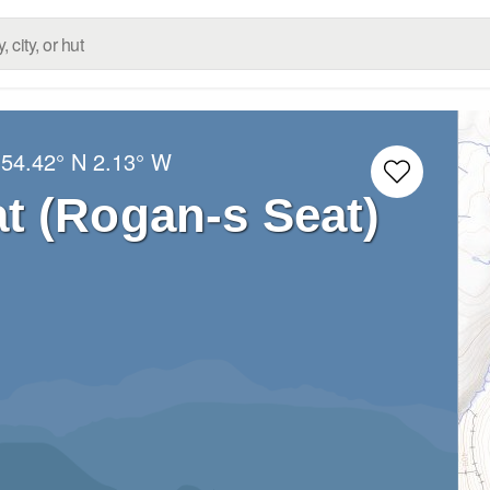
:
54.42° N
2.13° W
t (Rogan-s Seat)