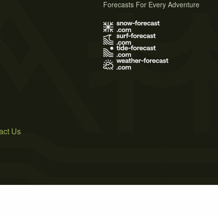
Forecasts For Every Adventure
s
act Us