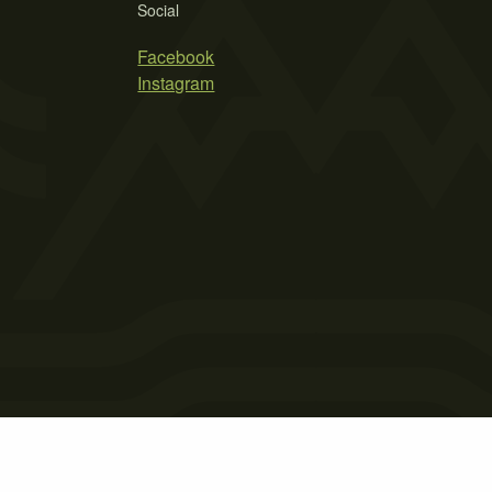
Social
Facebook
Instagram