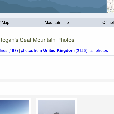
r Map
Mountain Info
Climb
Rogan's Seat Mountain Photos
ines (198)
|
photos from
United Kingdom
(2125)
|
all photos