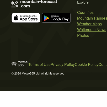
Explore
Countries
Mountain Range
Weather Maps
Whiteroom News
Photos
Terms of Use
Privacy Policy
Cookie Policy
Cont
© 2026 Meteo365 Ltd. All rights reserved