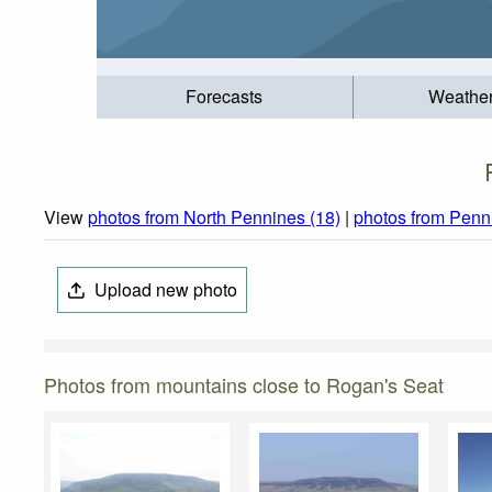
Forecasts
Weathe
View
photos from North Pennines (18)
|
photos from Penn
Upload new photo
Photos from mountains close to Rogan's Seat