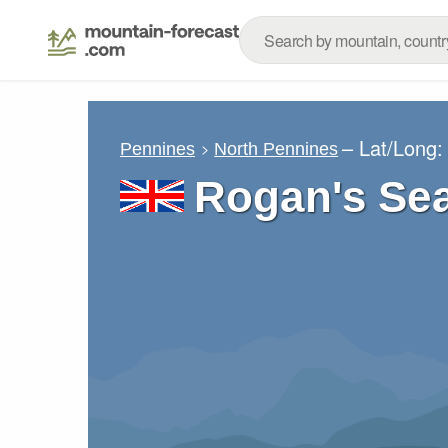
– Lat/Long
Pennines
North Pennines
Rogan's Sea