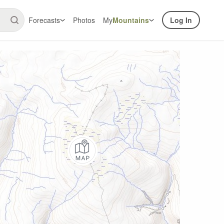
Forecasts
Photos
My
Mountains
Log In