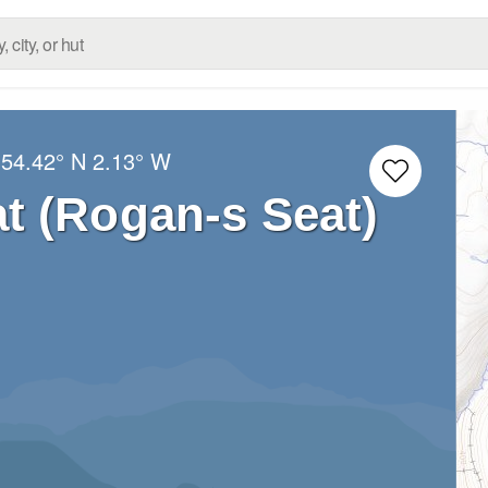
:
54.42° N
2.13° W
t (Rogan-s Seat)