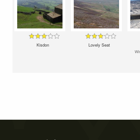
Kisdon
Lovely Seat
Win