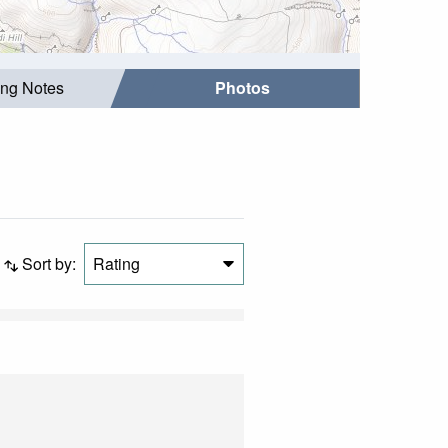
ing Notes
Photos
Sort by:
Rating