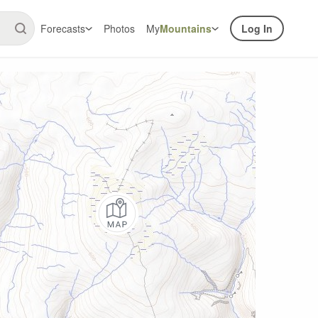
Forecasts
Photos
My
Mountains
Log In