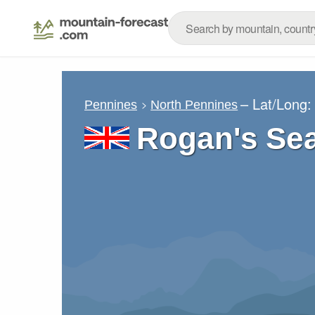
– Lat/Long
Pennines
North Pennines
Rogan's Sea