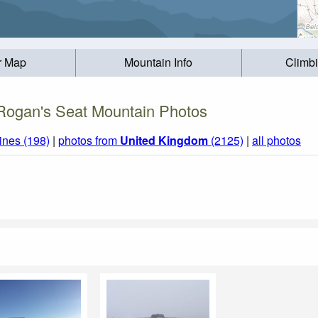
r Map
Mountain Info
Climb
Rogan's Seat Mountain Photos
ines (198)
|
photos from
United Kingdom
(2125)
|
all photos