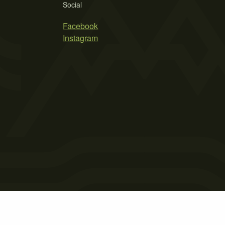
Social
Facebook
Instagram