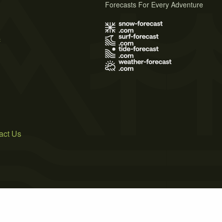
Forecasts For Every Adventure
s
act Us