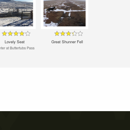
Lovely Seat
Great Shunner Fell
ter at Buttertubs Pass