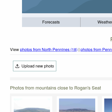
Forecasts
Weathe
View
photos from North Pennines (18)
|
photos from Penn
Upload new photo
Photos from mountains close to Rogan's Seat