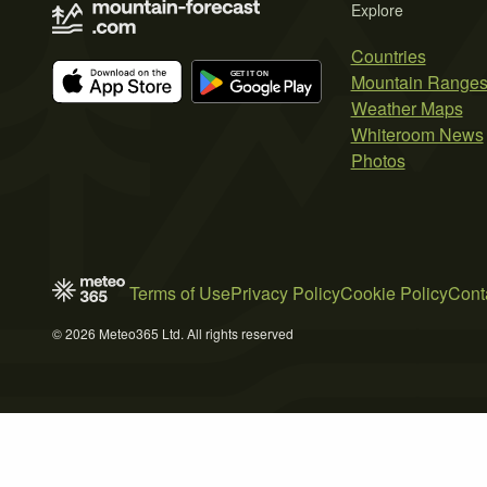
Explore
Countries
Mountain Range
Weather Maps
Whiteroom News
Photos
Terms of Use
Privacy Policy
Cookie Policy
Cont
© 2026 Meteo365 Ltd. All rights reserved