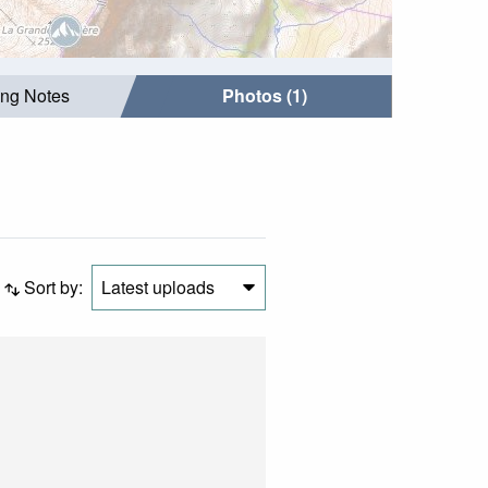
ing Notes
Photos (1)
Sort by:
Latest uploads