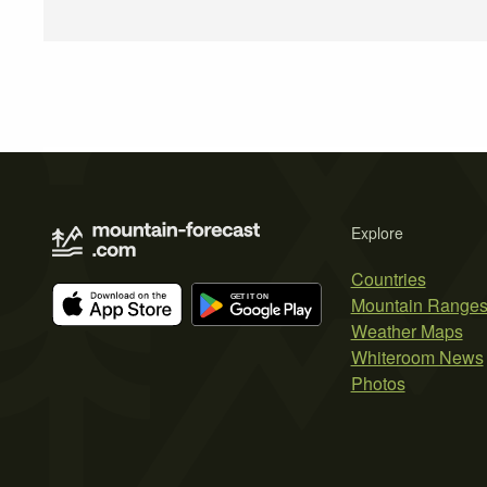
Explore
Countries
Mountain Range
Weather Maps
Whiteroom News
Photos