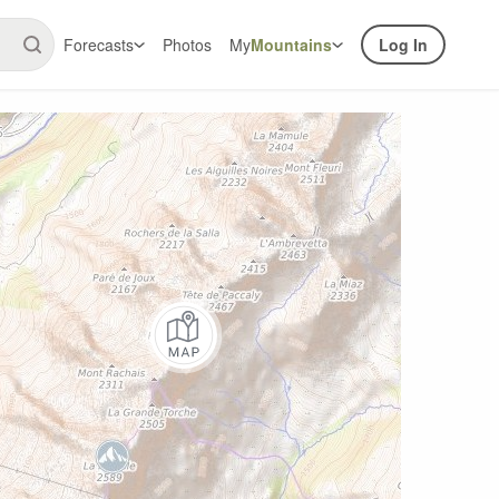
Forecasts
Photos
My
Mountains
Log In