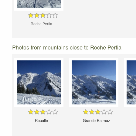
Roche Perfia
Photos from mountains close to Roche Perfia
Roualle
Grande Balmaz