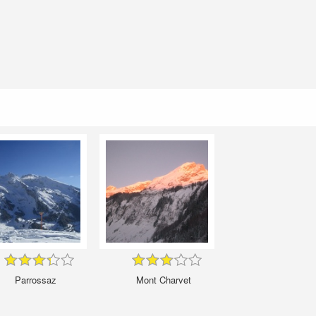
Parrossaz
Mont Charvet