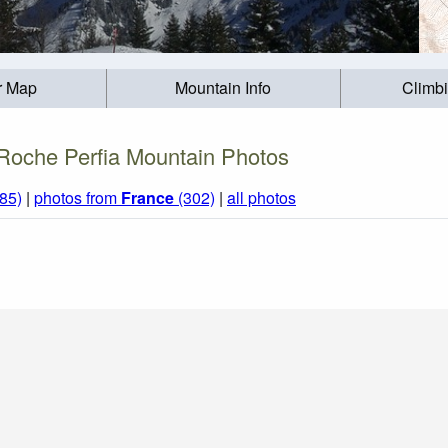
r Map
Mountain Info
Climb
Roche Perfia Mountain Photos
85)
|
photos from
France
(302)
|
all photos