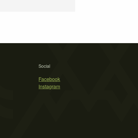
Social
Facebook
Instagram