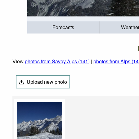
Forecasts
Weathe
View
photos from Savoy Alps (141)
|
photos from Alps (14
Upload new photo