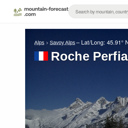
– Lat/Long:
45.91° 
Alps
Savoy Alps
Roche Perfia