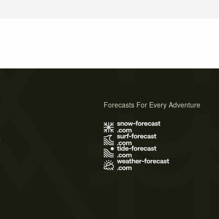
Forecasts For Every Adventure
s