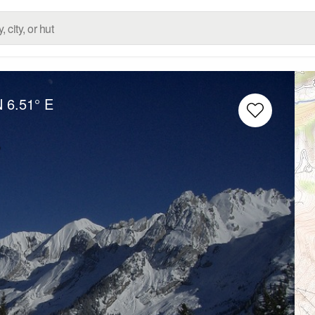
N
6.51° E