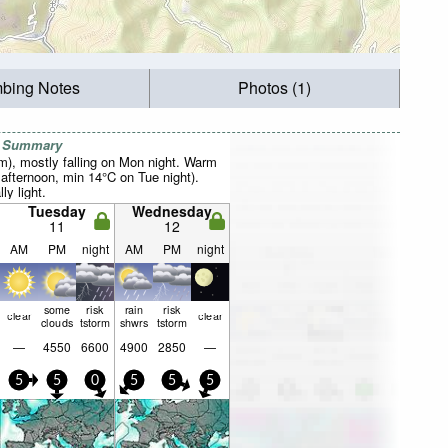
mbing Notes
Photos (1)
r Summary
mm), mostly falling on Mon night. Warm
fternoon, min 14°C on Tue night).
ly light.
Tuesday
Wednesday
11
12
AM
PM
night
AM
PM
night
some
risk
rain
risk
clear
clear
clouds
tstorm
shwrs
tstorm
—
4550
6600
4900
2850
—
5
5
0
5
5
5