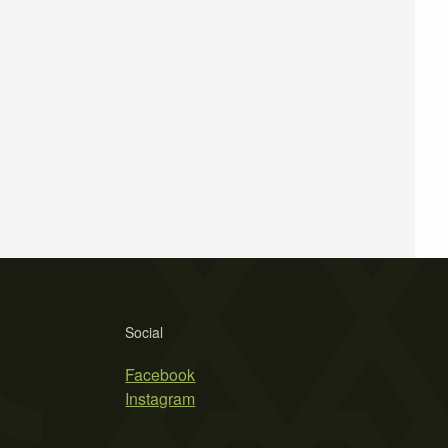
Social
Facebook
Instagram