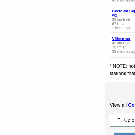
Bertolini So
wx
39
km
ESE
671
m
alt.
1 hour ago
Villero wx
43
km
ESE
707
m
alt.
38 minutes a
* NOTE: not
stations th
View all
Co
Uplo