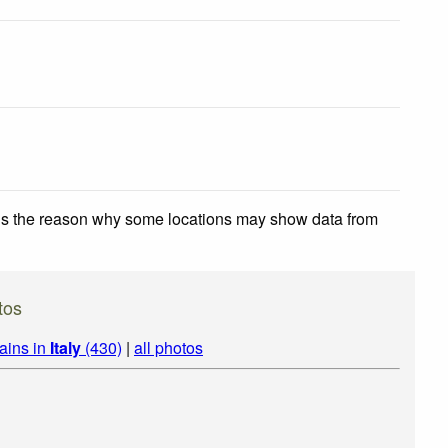
 is the reason why some locations may show data from
tos
ains in
Italy
(430)
|
all photos