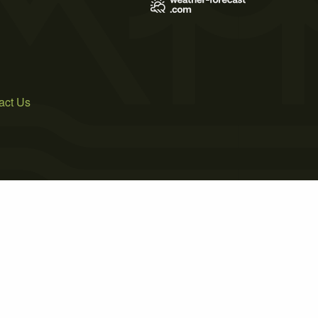
act Us