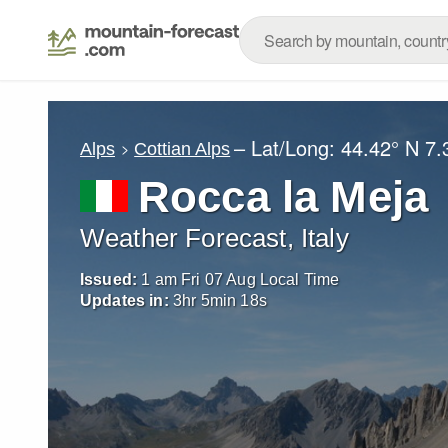
– Lat/Long:
44.42° N
7.
Alps
Cottian Alps
Rocca la Meja
Weather Forecast, Italy
Issued:
1 am Fri 07 Aug Local Time
Updates in:
3
hr
5
min
16
s