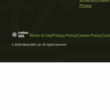
Photos
Terms of Use
Privacy Policy
Cookie Policy
Cont
© 2026 Meteo365 Ltd. All rights reserved