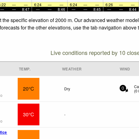
6:22
—
—
6:24
—
—
6:24
—
—
6:26
—
—
—
—
8:47
—
—
8:46
—
—
8:45
—
—
8:44
t the specific elevation of 2000 m. Our advanced weather models 
orecasts for the other elevations, use the tab navigation above t
Live conditions reported by 10 clos
TEMP.
WEATHER
WIND
Ca
20°C
Dry
0
(
0
go
30°C
-
go
fice