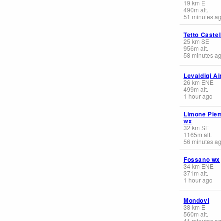
19
km
E
490
m
alt.
51 minutes a
Tetto Castel
25
km
SE
956
m
alt.
58 minutes a
Levaldigi Ai
26
km
ENE
499
m
alt.
1 hour ago
Limone Pie
wx
32
km
SE
1165
m
alt.
56 minutes a
Fossano wx
34
km
ENE
371
m
alt.
1 hour ago
Mondovi
38
km
E
560
m
alt.
41 minutes a