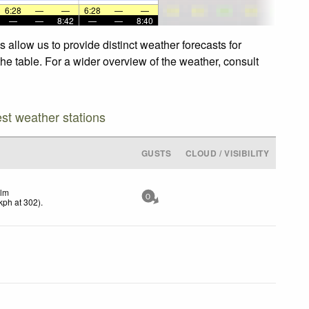
6:28
—
—
6:28
—
—
—
—
8:42
—
—
8:40
allow us to provide distinct weather forecasts for
he table. For a wider overview of the weather, consult
est weather stations
GUSTS
CLOUD / VISIBILITY
lm
0
kph
at 302)
.