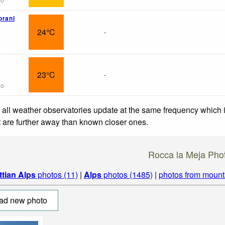
prani
24°C
-
23°C
-
go
 all weather observatories update at the same frequency which
at are further away than known closer ones.
Rocca la Meja Pho
ttian Alps
photos (11)
|
Alps
photos (1485)
|
photos from mount
ad new photo