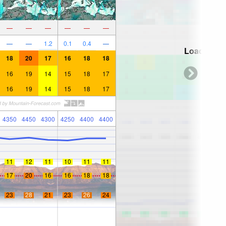
—
—
—
—
—
—
—
—
1.2
0.1
0.4
—
Loading...
18
20
17
16
18
18
16
19
14
15
18
17
16
19
14
15
18
17
4350
4450
4300
4250
4400
4400
11
12
11
10
11
11
17
20
16
16
18
18
23
28
21
23
26
24