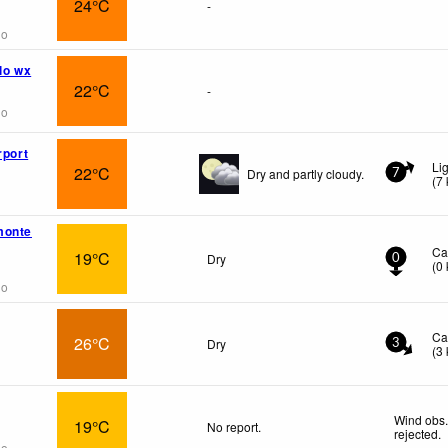
24°C
-
go
lo wx
22°C
-
go
rport
Li
22°C
Dry and partly cloudy.
7
(
7
monte
Ca
19°C
Dry
0
(
0
go
Ca
26°C
Dry
3
(
3
Wind obs.
19°C
No report.
rejected
.
go