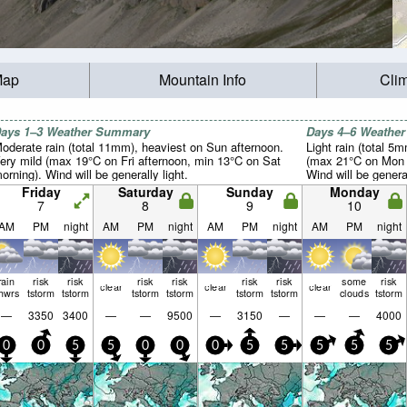
Map
Mountain Info
Cli
ays 1–3 Weather Summary
Days 4–6 Weathe
oderate rain (total 11mm), heaviest on Sun afternoon.
Light rain (total 5
ery mild (max 19°C on Fri afternoon, min 13°C on Sat
(max 21°C on Mon a
orning). Wind will be generally light.
Wind will be general
Friday
Saturday
Sunday
Monday
7
8
9
10
AM
PM
night
AM
PM
night
AM
PM
night
AM
PM
night
rain
risk
risk
risk
risk
risk
risk
some
risk
clear
clear
clear
hwrs
tstorm
tstorm
tstorm
tstorm
tstorm
tstorm
clouds
tstorm
—
3350
3400
—
—
9500
—
3150
—
—
—
4000
0
0
5
5
0
0
0
5
5
5
5
5