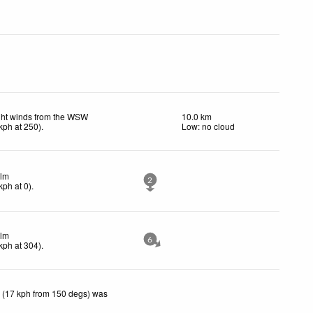
ght winds from the WSW
10.0 km
kph
at 250)
.
Low: no cloud
lm
2
kph
at 0)
.
lm
6
kph
at 304)
.
 (17 kph from 150 degs) was