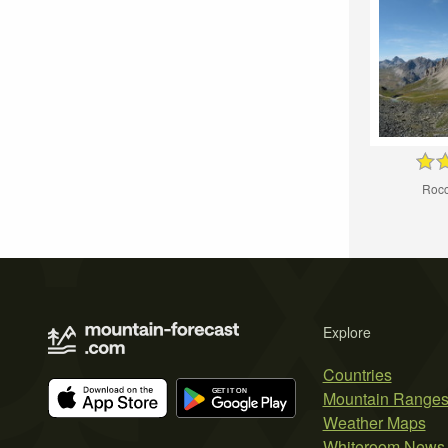
Rocc
Explore
Countries
Mountain Range
Weather Maps
Whiteroom News