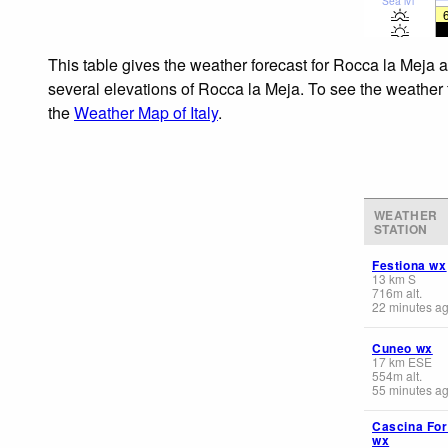
Sea lvl
This table gives the weather forecast for Rocca la Meja a
several elevations of Rocca la Meja. To see the weather f
the
Weather Map of Italy
.
WEATHER
STATION
Festiona wx
13
km
S
716
m
alt.
22 minutes a
Cuneo wx
17
km
ESE
554
m
alt.
55 minutes a
Cascina For
wx