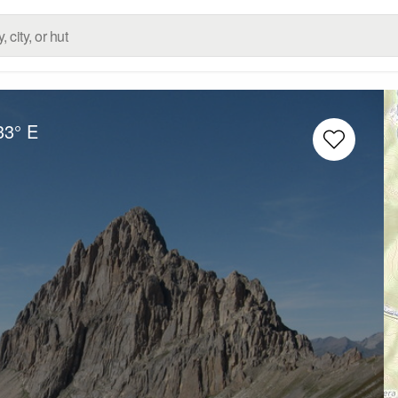
33° E