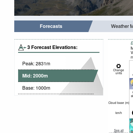
Forecasts
Weather 
D
3 Forecast Elevations:
M
V
m
Peak:
2831
m
Change
units
Mid:
2000
m
Base:
1000
m
s
Cloud base (
m
)
km/h
See all