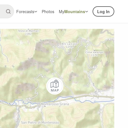
Forecasts
Photos
My
Mountains
Log In