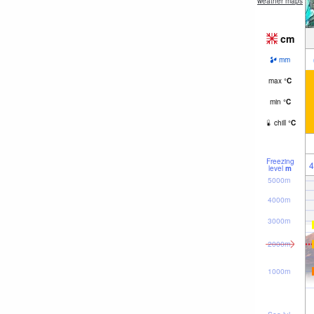
weather maps
cm
mm
max
°
C
min
°
C
chill
°
C
Freezing
4
level
m
5000m
4000m
3000m
2000m
1000m