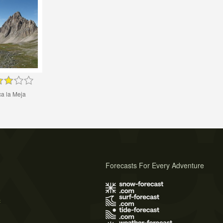
a la Meja
Forecasts For Every Adventure
s