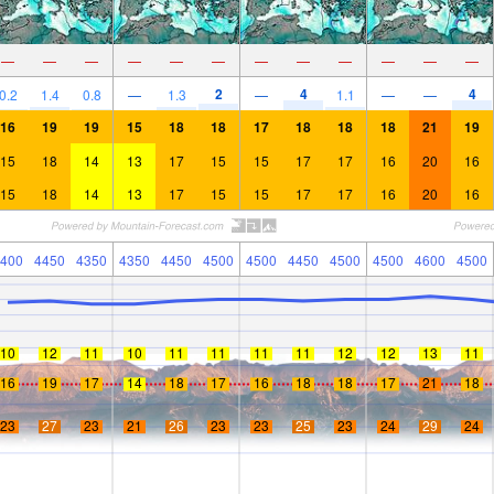
—
—
—
—
—
—
—
—
—
—
—
—
2
4
4
0.2
1.4
0.8
—
1.3
—
1.1
—
—
16
19
19
15
18
18
17
18
18
18
21
19
15
18
14
13
17
15
15
17
17
16
20
16
15
18
14
13
17
15
15
17
17
16
20
16
400
4450
4350
4350
4450
4500
4500
4450
4500
4500
4600
4500
10
12
11
10
11
11
11
11
12
12
13
11
16
19
17
14
18
17
16
18
18
17
21
18
23
27
23
21
26
23
23
25
23
24
29
24