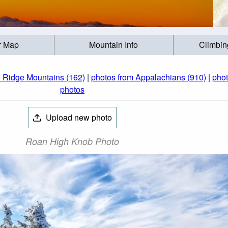
r Map
Mountain Info
Climbin
e Ridge Mountains (162)
|
photos from Appalachians (910)
|
phot
photos
Upload new photo
Roan High Knob Photo