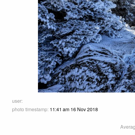
user:
photo timestamp:
11:41 am 16 Nov 2018
Averag