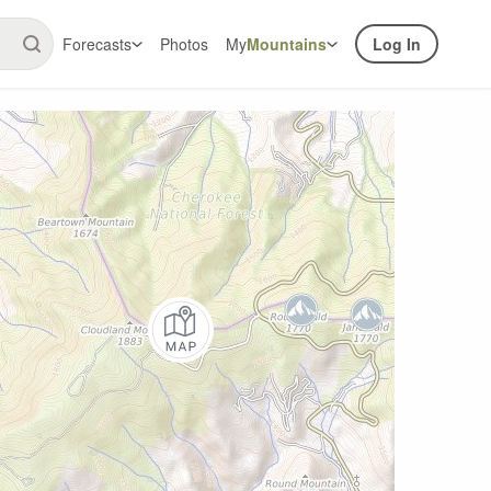
Forecasts
Photos
My
Mountains
Log In