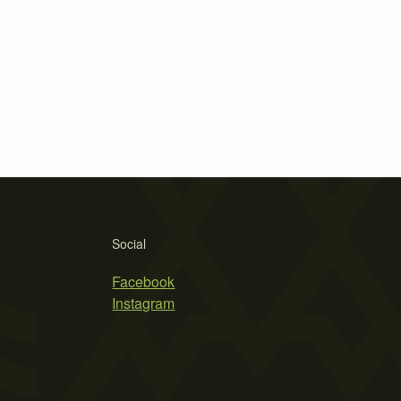
Social
Facebook
Instagram