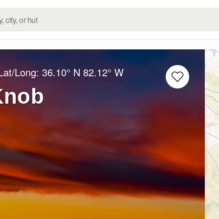
Lat/Long:
36.10° N
82.12° W
Knob