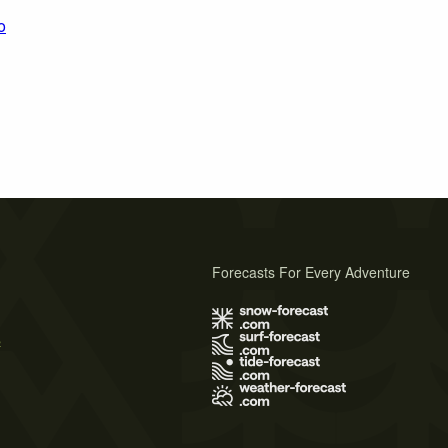
o
Forecasts For Every Adventure
s