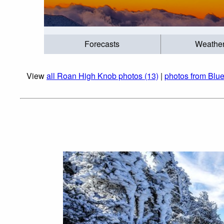
Forecasts
Weathe
View
all Roan High Knob photos (13)
|
photos from Blu