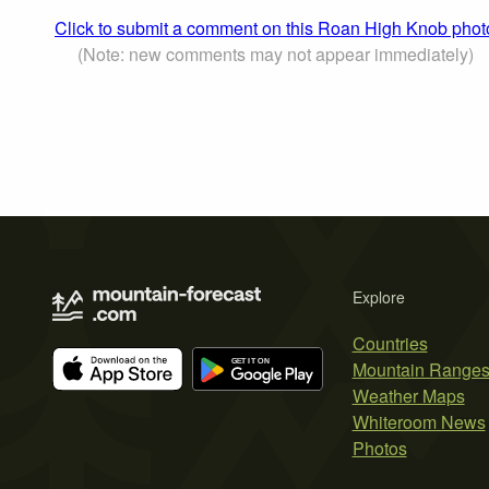
Click to submit a comment on this Roan High Knob phot
(Note: new comments may not appear immediately)
Explore
Countries
Mountain Range
Weather Maps
Whiteroom News
Photos