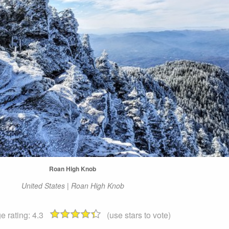
Roan High Knob
United States | Roan High Knob
e rating:
4.3
(use stars to vote)