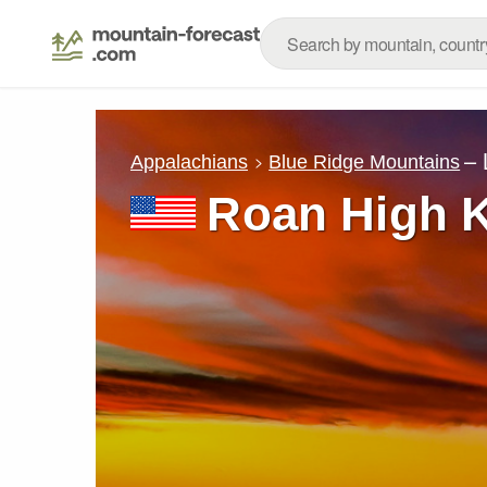
– 
Appalachians
Blue Ridge Mountains
Roan High 