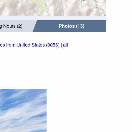
g Notes (2)
Photos (13)
os from United States (3056)
|
all