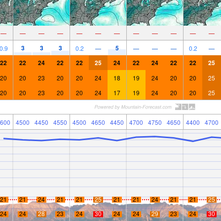
—
—
—
—
—
—
—
—
—
—
—
—
3
3
3
5
0.9
0.2
—
—
—
—
0.2
—
22
22
24
22
22
25
24
22
24
22
22
25
20
20
23
20
20
24
18
19
24
20
20
25
20
20
23
20
20
24
17
19
24
20
20
25
600
4500
4450
4550
4500
4650
4450
4700
4750
4650
4400
4700
21
21
24
21
21
25
21
21
24
21
21
25
24
24
28
23
24
30
24
24
29
23
24
30