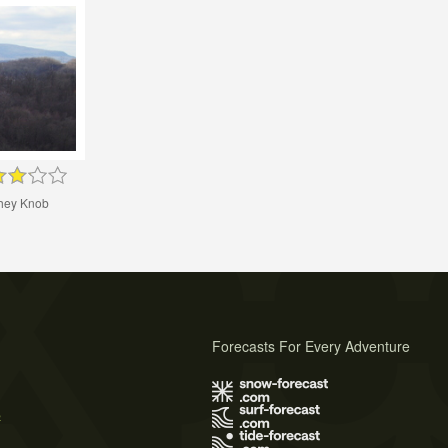
chey Knob
Forecasts For Every Adventure
s