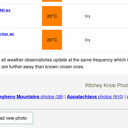
ill wx
20°C
Dry
ction wx
20°C
Dry
 all weather observatories update at the same frequency which
at are further away than known closer ones.
Ritchey Knob Pho
legheny Mountains
photos (28)
|
Appalachians
photos (910)
|
ad new photo