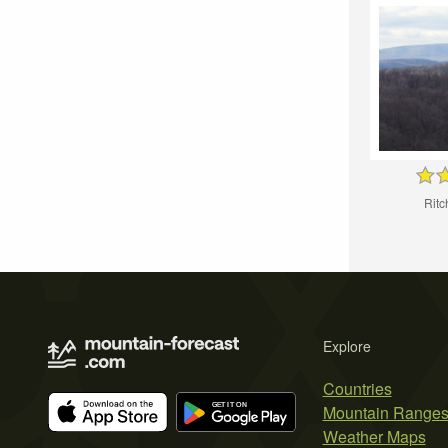
Rit
Explore
Countries
Mountain Range
Weather Maps