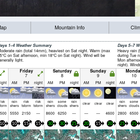
Map
Mountain Info
Cli
ays 1–4 Weather Summary
Days 5–7 
oderate rain (total 14mm), heaviest on Sat night. Warm (max
Heavy rain (
5°C on Sat afternoon, min 18°C on Sat night). Wind will be
during Tue 
enerally light.
Mon afterno
night). Wind
winds from 
Friday
Saturday
Sunday
Monda
light winds
7
8
9
10
afternoon).
ight
AM
PM
night
AM
PM
night
AM
PM
night
AM
PM
risk
rain
risk
risk
rain
some
rain
rain
some
clear
clear
clear
storm
shwrs
tstorm
tstorm
shwrs
clouds
shwrs
shwrs
clouds
500
5550
2150
—
8600
6250
—
—
—
4600
2800
6500
10
10
15
15
30
30
25
20
15
20
25
25