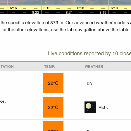
—
6:16
—
—
6:16
—
—
6:18
—
—
6:18
—
—
—
—
8:22
—
—
8:21
—
—
8:19
—
—
 the specific elevation of 873 m. Our advanced weather models al
for the other elevations, use the tab navigation above the table.
Live conditions reported by 10 clos
TATION
TEMP.
WEATHER
22°C
Dry
port
22°C
Mist -.