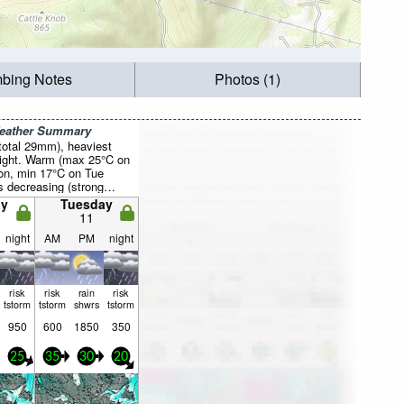
mbing Notes
Photos (1)
Weather Summary
total 29mm), heaviest
night. Warm (max 25°C on
on, min 17°C on Tue
s decreasing (strong
the W on Tue morning,
y
Tuesday
 from the W by Wed
11
night
AM
PM
night
risk
risk
rain
risk
tstorm
tstorm
shwrs
tstorm
950
600
1850
350
25
35
30
20