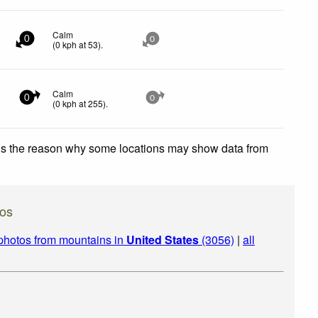
Calm
0
0
(
0
kph
at 53)
.
Calm
0
0
(
0
kph
at 255)
.
 is the reason why some locations may show data from
tos
photos from mountains in
United States
(3056)
|
all