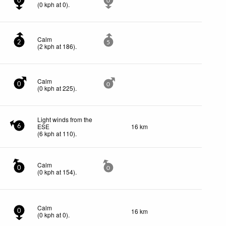
0
0
(
0
kph
at 0)
.
Calm
2
5
(
2
kph
at 186)
.
Calm
0
0
(
0
kph
at 225)
.
Light winds from the
ESE
16 km
6
(
6
kph
at 110)
.
Calm
0
0
(
0
kph
at 154)
.
Calm
16 km
0
(
0
kph
at 0)
.