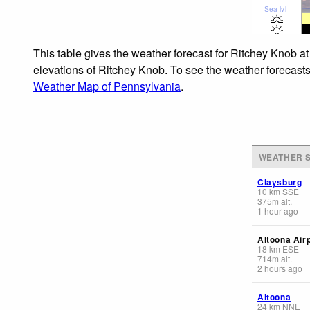
Sea lvl
This table gives the weather forecast for Ritchey Knob at
elevations of Ritchey Knob. To see the weather forecasts 
Weather Map of Pennsylvania
.
WEATHER S
Claysburg
10
km
SSE
375
m
alt.
1 hour ago
Altoona Air
18
km
ESE
714
m
alt.
2 hours ago
Altoona
24
km
NNE