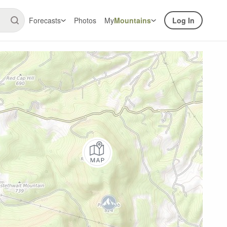
Forecasts
Photos
My
Mountains
Log In