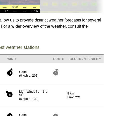
—
6:20
—
—
8:17
—
—
8:16
low us to provide distinct weather forecasts for several
 For a wider overview of the weather, consult the
est weather stations
WIND
GUSTS
CLOUD / VISIBILITY
Calm
0
0
(
0
kph
at 203)
.
Light winds from the
8 km
SE
6
Low: few
(
6
kph
at 130)
.
Calm