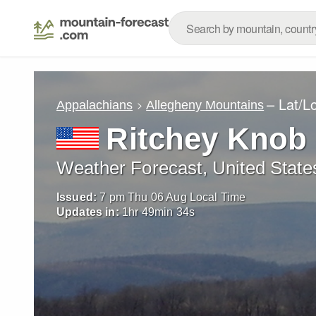
– Lat/L
Appalachians
Allegheny Mountains
Ritchey Knob
Weather Forecast, United State
Issued:
7 pm Thu 06 Aug Local Time
Updates in:
1
hr
49
min
33
s