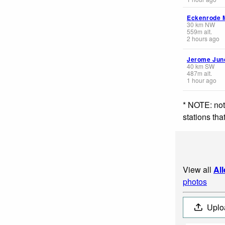
Eckenrode M
30
km
NW
559
m
alt.
2 hours ago
Jerome Jun
40
km
SW
487
m
alt.
1 hour ago
* NOTE: not
stations th
View all
Al
photos
Uplo