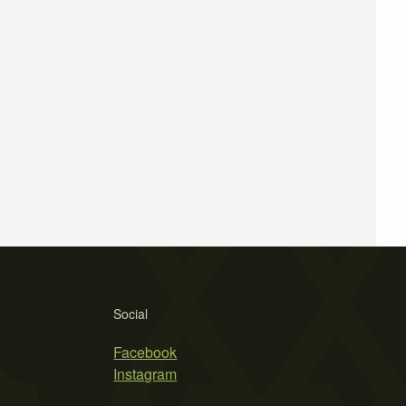
Social
Facebook
Instagram