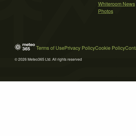
Whiteroom News
Photos
Terms of Use
Privacy Policy
Cookie Policy
Cont
© 2026 Meteo365 Ltd. All rights reserved