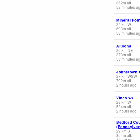
362
m
alt.
59 minutes a
Mineral Poin
24
km
W
693
m
alt.
53 minutes a
Altoona
26
km
NE
378
m
alt.
53 minutes a
Johnstown A
27
km
WSW
702
m
alt.
2 hours ago
Vinco wx
28
km
W
524
m
alt.
2 hours ago
Bedford Cou
(Pennsylvan
29
km
S
354
m
alt.
1 hour ago