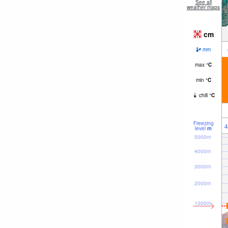
See all
weather maps
cm
mm
max
°
C
min
°
C
chill
°
C
Freezing
4
level
m
5000m
4000m
3000m
2000m
1000m