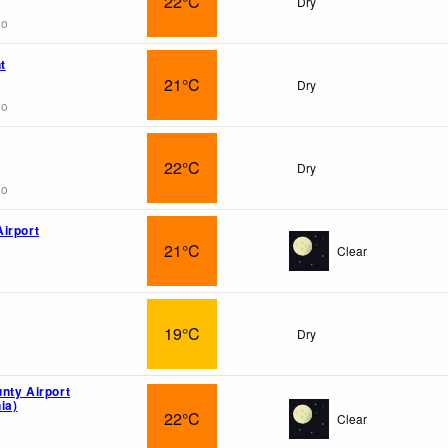
22°C
Dry
go
t
21°C
Dry
go
22°C
Dry
go
irport
21°C
Clear
19°C
Dry
nty Airport
ia)
22°C
Clear