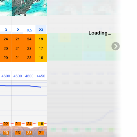
—
—
—
—
3
2
23
0.5
Loading...
24
21
24
19
20
21
23
17
20
21
23
16
4600
4600
4600
4450
22
21
24
18
25
23
28
21