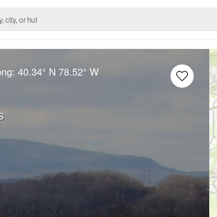
ong:
40.34° N
78.52° W
s