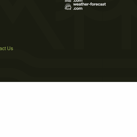
act Us