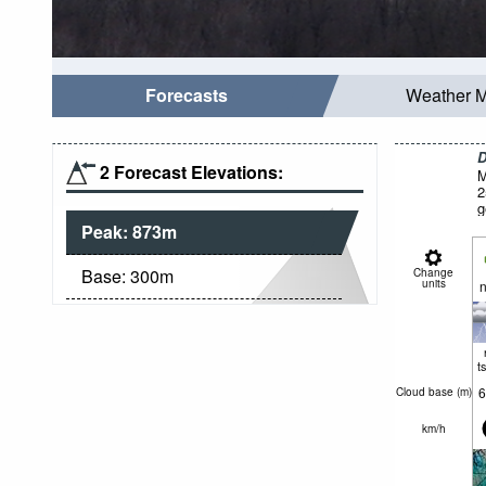
Forecasts
Weather 
D
2 Forecast Elevations:
M
2
g
Peak:
873
m
Base:
300
m
Change
units
n
t
6
Cloud base (
m
)
km/h