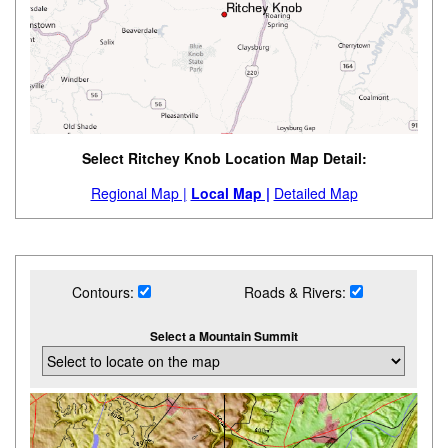
Select Ritchey Knob Location Map Detail:
Regional Map |
Local Map |
Detailed Map
Contours:
Roads & Rivers:
Select a Mountain Summit