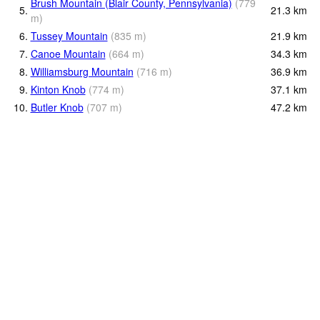
Brush Mountain (Blair County, Pennsylvania)
(
779
5.
21.3
km
m
)
6.
Tussey Mountain
(
835
m
)
21.9
km
7.
Canoe Mountain
(
664
m
)
34.3
km
8.
Williamsburg Mountain
(
716
m
)
36.9
km
9.
Kinton Knob
(
774
m
)
37.1
km
10.
Butler Knob
(
707
m
)
47.2
km