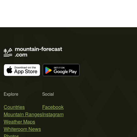
Explore
Social
Countries
Facebook
Mountain Ranges
Instagram
Weather Maps
Whiteroom News
Photos