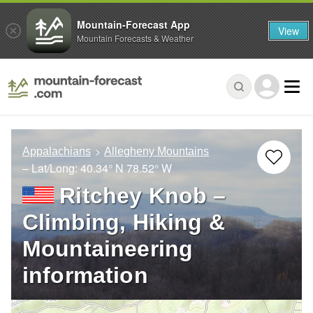
Mountain-Forecast App
View
Mountain Forecasts & Weather
Appalachians
Allegheny Mountains
– Lat/Long:
40.34° N
78.52° W
Ritchey Knob –
Climbing, Hiking &
Mountaineering
information