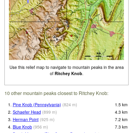
Use this relief map to navigate to mountain peaks in the area
of
Ritchey Knob
.
10 other mountain peaks closest to Ritchey Knob:
1.
Pine Knob (Pennsylvania)
(
824
m
)
1.5
km
2.
Schaefer Head
(
899
m
)
4.3
km
3.
Herman Point
(
925
m
)
7.2
km
4.
Blue Knob
(
956
m
)
7.3
km