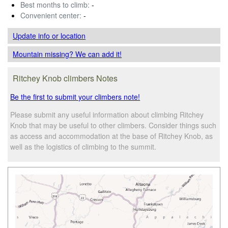
Best months to climb:
-
Convenient center:
-
Update info
or location
Mountain missing? We can add it!
Ritchey Knob climbers Notes
Be the first to submit your climbers note!
Please submit any useful information about climbing Ritchey
Knob that may be useful to other climbers. Consider things such
as access and accommodation at the base of Ritchey Knob, as
well as the logistics of climbing to the summit.