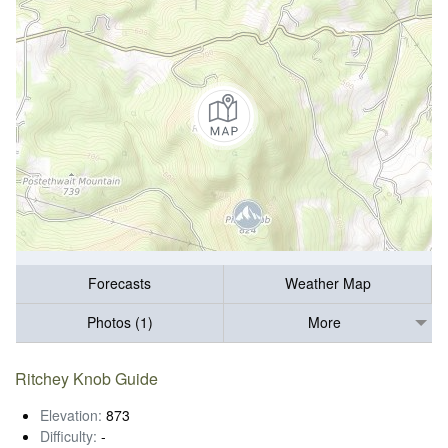
Forecasts
Weather Map
Photos (1)
More
Ritchey Knob Guide
Elevation:
873
Difficulty:
-