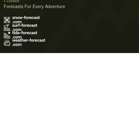
Forecasts For Every Adventure
Terms of Use
Privacy Policy
Cookie Policy
Contact Us
© 2026 Meteo365 Ltd. All rights reserved