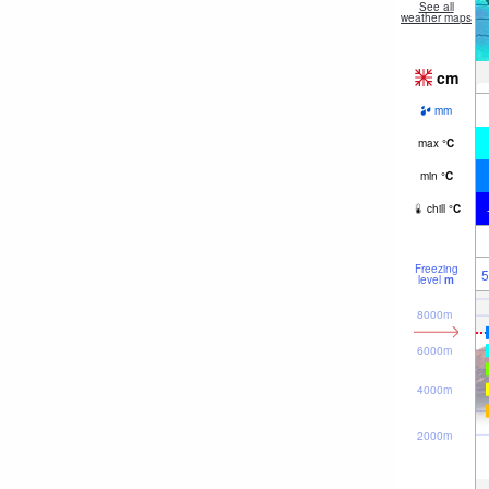
See all
weather maps
cm
mm
max
°
C
min
°
C
chill
°
C
Freezing
5
level
m
8000m
6000m
4000m
2000m