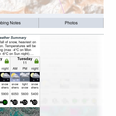
mbing Notes
Photos
Weather Summary
all of snow, heaviest on
n. Temperatures will be
ing (max -4°C on Mon
 -6°C on Sun night).
asing (fresh winds from
y
Tuesday
n night, calm by Wed
11
night
AM
PM
night
snow
snow
light
snow
shwrs
shwrs
snow
shwrs
5900
6050
5600
5400
30
10
15
10