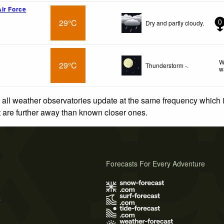
ir Force
29°C
Dry and partly cloudy.
0
W
29°C
Thunderstorm -.
w
 all weather observatories update at the same frequency which
at are further away than known closer ones.
Forecasts For Every Adventure
s