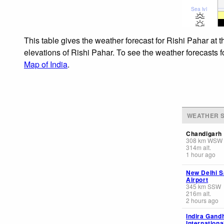
Sea lvl
This table gives the weather forecast for Rishi Pahar at 
elevations of Rishi Pahar. To see the weather forecasts f
Map of India
.
WEATHER S
Chandigarh
308
km
WSW
314
m
alt.
1 hour ago
New Delhi S
Airport
345
km
SSW
216
m
alt.
2 hours ago
Indira Gand
Internationa