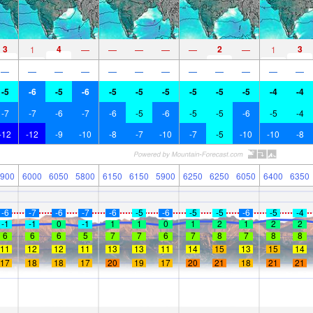
3
4
2
3
1
—
—
—
—
—
—
1
—
—
—
—
—
—
—
—
—
—
—
—
-5
-6
-5
-6
-5
-5
-5
-5
-5
-5
-4
-4
-7
-7
-6
-7
-6
-5
-6
-5
-5
-6
-5
-4
-12
-12
-9
-10
-8
-7
-10
-7
-5
-10
-10
-8
900
6000
6050
5800
6150
6150
5900
6250
6250
6050
6400
6350
-6
-7
-6
-7
-6
-5
-6
-5
-5
-6
-5
-4
-1
-1
0
-1
1
1
0
1
2
1
2
2
6
6
6
5
7
7
6
7
8
7
8
8
11
12
12
11
13
13
11
14
15
13
15
14
17
18
18
17
20
19
17
20
21
18
21
21