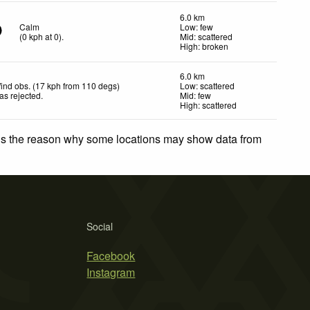
6.0 km
Calm
Low: few
(
0
kph
at 0)
.
Mid: scattered
High: broken
6.0 km
ind obs. (17 kph from 110 degs)
Low: scattered
as rejected
.
Mid: few
High: scattered
 is the reason why some locations may show data from
Social
Facebook
Instagram