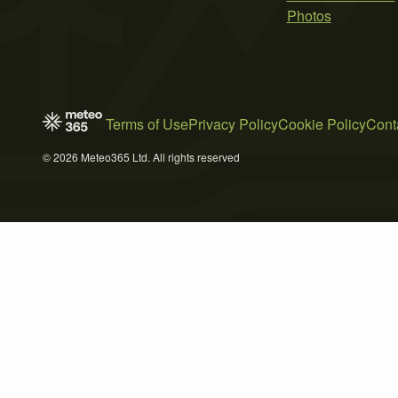
Photos
Terms of Use
Privacy Policy
Cookie Policy
Cont
© 2026 Meteo365 Ltd. All rights reserved