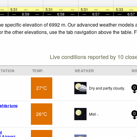
—
5:31
—
—
5:31
—
—
5:31
—
—
5:33
—
—
—
6:59
—
—
6:58
—
—
6:57
—
—
6:57
the specific elevation of 6992 m. Our advanced weather models al
or the other elevations, use the tab navigation above the table. 
Live conditions reported by 10 clos
TATION
TEMP.
WEATHER
WI
27°C
Dry and partly cloudy.
0
afdarjung
26°C
Mist -.
0
hi
l Airport