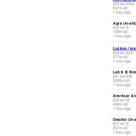
353
km
SSW
697
m
alt.
1 hour ago
Agra (in-afb
425
km
S
169
m
alt.
1 hour ago
Luckno / ma
428
km
SSE
577
m
alt.
1 hour ago
Leh K B Ri
461
km
NW
3256
m
alt.
1 hour ago
Amritsar Ai
503
km
W
408
m
alt.
1 hour ago
Gwalior (in-
507
km
S
207
m
alt.
1 hour ago