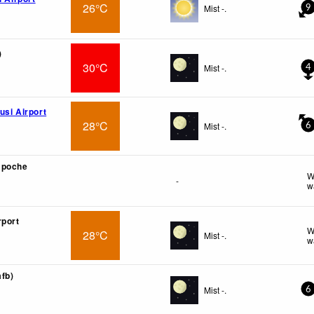
26°C
Mist -.
9
)
30°C
Mist -.
4
usi Airport
28°C
Mist -.
6
mpoche
W
-
w
rport
W
28°C
Mist -.
w
afb)
Mist -.
6