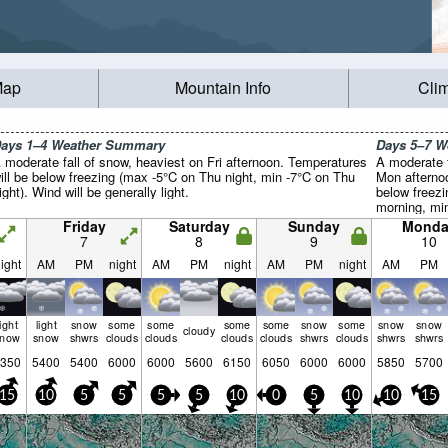
Map
Mountain Info
Cli
ays 1–4 Weather Summary
Days 5–7 
 moderate fall of snow, heaviest on Fri afternoon. Temperatures
A moderate f
ill be below freezing (max -5°C on Thu night, min -7°C on Thu
Mon afternoo
ight). Wind will be generally light.
below freez
morning, min
Winds decre
Friday
Saturday
Sunday
Monda
the E on Mo
7
8
9
10
afternoon).
ight
AM
PM
night
AM
PM
night
AM
PM
night
AM
PM
light
light
snow
some
some
some
some
snow
some
snow
snow
cloudy
snow
snow
shwrs
clouds
clouds
clouds
clouds
shwrs
clouds
shwrs
shwrs
350
5400
5400
6000
6000
5600
6150
6050
6000
6000
5850
5700
15
10
5
5
5
5
10
0
5
10
10
15