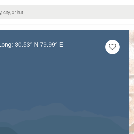
/Long:
30.53° N
79.99° E