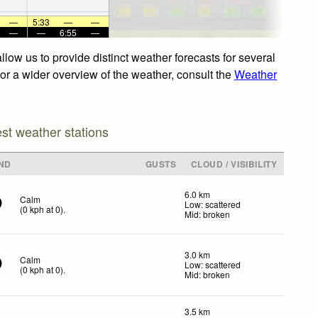
—
5:33
—
—
—
—
6:55
—
low us to provide distinct weather forecasts for several
For a wider overview of the weather, consult the
Weather
est weather stations
ND
GUSTS
CLOUD / VISIBILITY
6.0 km
Calm
Low: scattered
(
0
kph
at 0)
.
Mid: broken
3.0 km
Calm
Low: scattered
(
0
kph
at 0)
.
Mid: broken
3.5 km