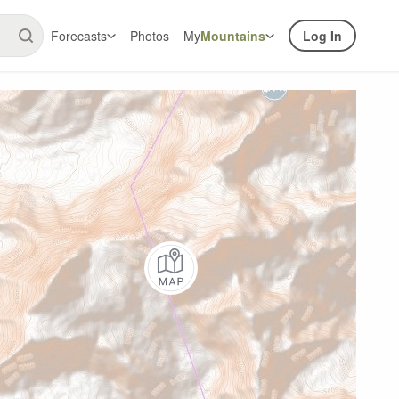
Forecasts
Photos
My
Mountains
Log In