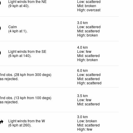
Light winds from the NE
Low: scattered
(
9
kph
at 40)
.
Mid: broken
High: overcast
3.0 km
Calm
Low: scattered
(
4
kph
at 1)
.
Mid: scattered
High: broken
4.0 km
Light winds from the SE
Low: few
(
6
kph
at 140)
.
Mid: scattered
High: broken
6.0 km
ind obs. (28 kph from 300 degs)
Low: scattered
as rejected
.
Mid: scattered
High: scattered
3.5 km
ind obs. (13 kph from 100 degs)
Low: few
as rejected
.
Mid: scattered
3.0 km
Light winds from the W
Low: broken
(
6
kph
at 260)
.
Mid: scattered
High: few