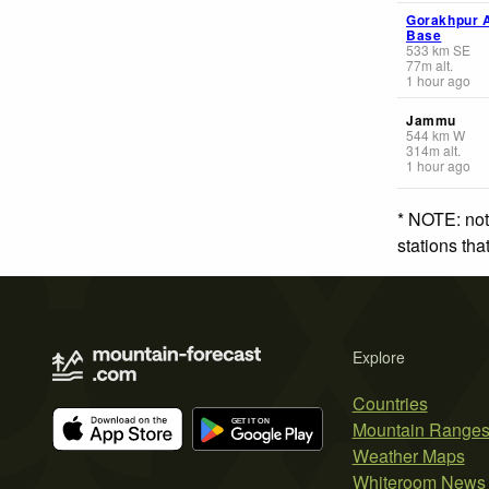
Gorakhpur A
Base
533
km
SE
77
m
alt.
1 hour ago
Jammu
544
km
W
314
m
alt.
1 hour ago
* NOTE: not
stations th
Explore
Countries
Mountain Range
Weather Maps
Whiteroom News