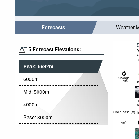
Forecasts
Weather 
D
5 Forecast Elevations:
A
w
n
Peak:
6992
m
6000
m
Change
units
n
Mid:
5000
m
4000
m
5
Cloud base (
m
)
Base:
3000
m
km/h