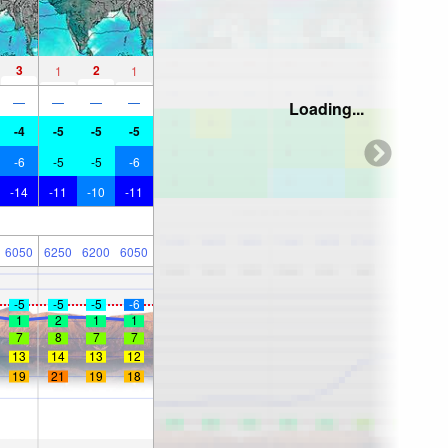
3
2
1
1
—
—
—
—
Loading...
-4
-5
-5
-5
-6
-5
-5
-6
-14
-11
-10
-11
6050
6250
6200
6050
-5
-5
-5
-6
1
2
1
1
7
8
7
7
13
14
13
12
19
21
19
18