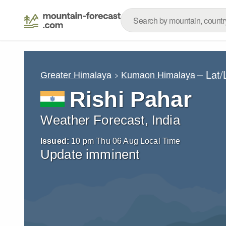
– Lat
Greater Himalaya
Kumaon Himalaya
Rishi Pahar
Weather Forecast, India
Issued:
10 pm Thu 06 Aug Local Time
Update imminent