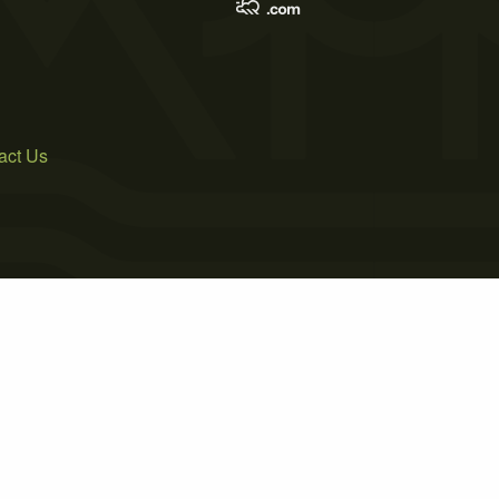
act Us