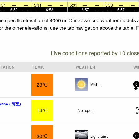
5:31
—
—
5:31
—
—
5:31
—
—
5:33
—
—
—
6:59
—
—
6:58
—
—
6:57
—
—
6:57
—
the specific elevation of 4000 m. Our advanced weather models al
or the other elevations, use the tab navigation above the table. 
Live conditions reported by 10 clos
TATION
TEMP.
WEATHER
WI
23°C
Mist -.
6
uanhe ( 阿里)
W
14°C
No report.
w
20°C
Light rain .
0