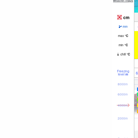
weather maps
cm
mm
max
°
C
min
°
C
chill
°
C
Freezing
6
level
m
8000m
6000m
4000m
2000m