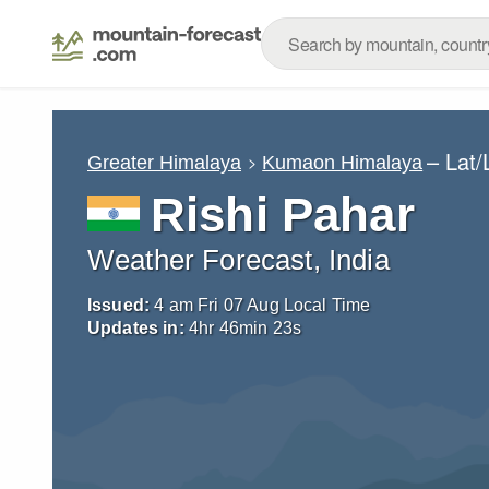
– Lat
Greater Himalaya
Kumaon Himalaya
Rishi Pahar
Weather Forecast, India
Issued:
4 am Fri 07 Aug Local Time
Updates in:
4
hr
46
min
22
s