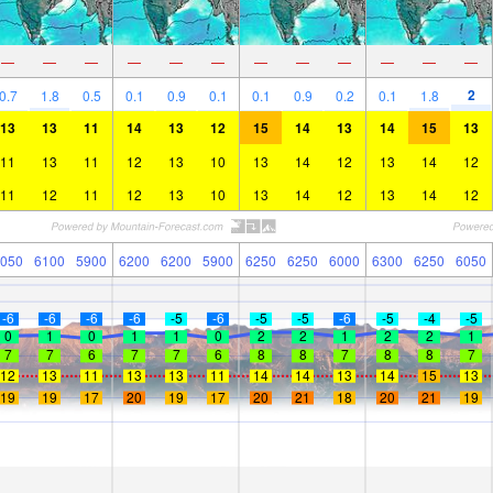
—
—
—
—
—
—
—
—
—
—
—
—
2
0.7
1.8
0.5
0.1
0.9
0.1
0.1
0.9
0.2
0.1
1.8
13
13
11
14
13
12
15
14
13
14
15
13
11
13
11
12
13
10
13
14
12
13
14
12
11
12
11
12
13
10
13
14
12
13
14
12
050
6100
5900
6200
6200
5900
6250
6250
6000
6300
6250
6050
-6
-6
-6
-6
-5
-6
-5
-5
-6
-5
-4
-5
0
1
0
1
1
0
2
2
1
2
2
1
7
7
6
7
7
6
8
8
7
8
8
7
12
13
11
13
13
11
14
14
13
14
15
13
19
19
17
20
19
17
20
21
18
20
21
19