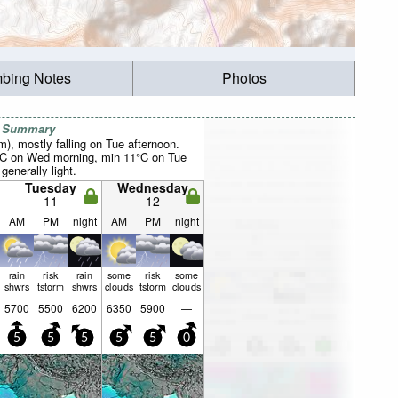
mbing Notes
Photos
r Summary
mm), mostly falling on Tue afternoon.
°C on Wed morning, min 11°C on Tue
 generally light.
Tuesday
Wednesday
11
12
AM
PM
night
AM
PM
night
rain
risk
rain
some
risk
some
shwrs
tstorm
shwrs
clouds
tstorm
clouds
5700
5500
6200
6350
5900
—
5
5
5
5
5
0