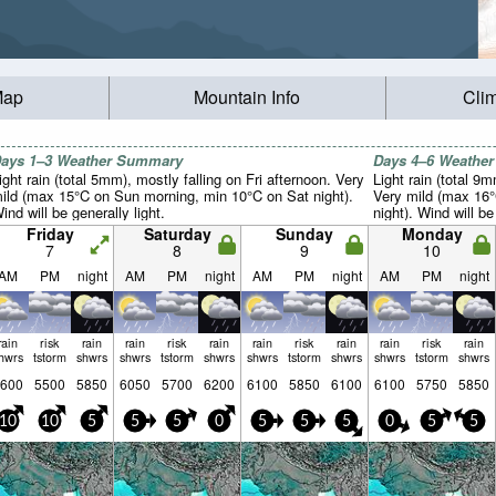
Map
Mountain Info
Cli
ays 1–3 Weather Summary
Days 4–6 Weathe
ight rain (total 5mm), mostly falling on Fri afternoon. Very
Light rain (total 9
ild (max 15°C on Sun morning, min 10°C on Sat night).
Very mild (max 16
ind will be generally light.
night). Wind will be
Friday
Saturday
Sunday
Monday
7
8
9
10
AM
PM
night
AM
PM
night
AM
PM
night
AM
PM
night
rain
risk
rain
rain
risk
rain
rain
risk
rain
rain
risk
rain
hwrs
tstorm
shwrs
shwrs
tstorm
shwrs
shwrs
tstorm
shwrs
shwrs
tstorm
shwrs
600
5500
5850
6050
5700
6200
6100
5850
6100
6100
5750
5850
10
10
5
5
5
0
5
5
5
0
5
5