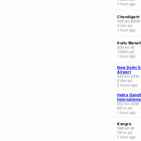
1 hour ago
Chandigarh
308
km
WSW
314
m
alt.
1 hour ago
Kullu Manal
309
km
W
1090
m
alt.
1 hour ago
New Delhi S
Airport
345
km
SSW
216
m
alt.
2 hours ago
Indira Gand
Internationa
353
km
SSW
697
m
alt.
1 hour ago
Kangra
398
km
W
781
m
alt.
1 hour ago