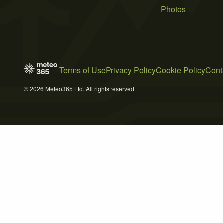
Photos
Terms of Use
Privacy Policy
Cookie Policy
Cont
© 2026 Meteo365 Ltd. All rights reserved