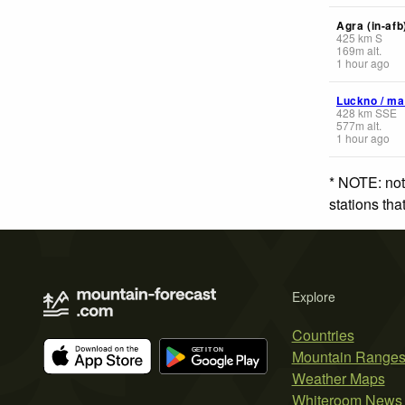
Agra (in-afb
425
km
S
169
m
alt.
1 hour ago
Luckno / ma
428
km
SSE
577
m
alt.
1 hour ago
* NOTE: not
stations th
Explore
Countries
Mountain Range
Weather Maps
Whiteroom News