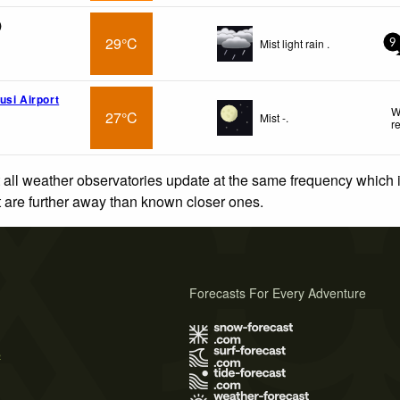
)
29°C
Mist light rain .
9
usi Airport
W
27°C
Mist -.
r
 all weather observatories update at the same frequency which
at are further away than known closer ones.
Forecasts For Every Adventure
s