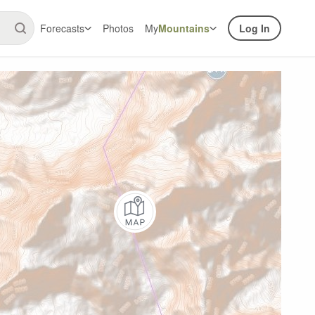
Forecasts
Photos
My
Mountains
Log In