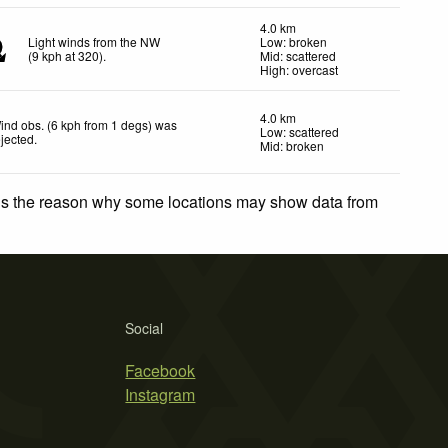
4.0 km
Light winds from the NW
Low: broken
(
9
kph
at 320)
.
Mid: scattered
High: overcast
4.0 km
ind obs. (6 kph from 1 degs) was
Low: scattered
ejected
.
Mid: broken
 is the reason why some locations may show data from
Social
Facebook
Instagram