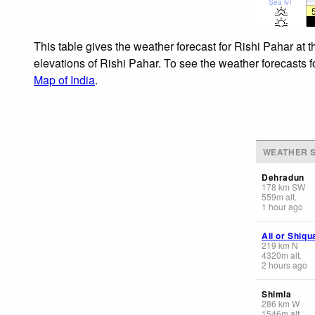
Sea lvl
This table gives the weather forecast for Rishi Pahar at 
elevations of Rishi Pahar. To see the weather forecasts f
Map of India
.
WEATHER S
Dehradun
178
km
SW
559
m
alt.
1 hour ago
Ali or Shiq
219
km
N
4320
m
alt.
2 hours ago
Shimla
286
km
W
1546
m
alt.