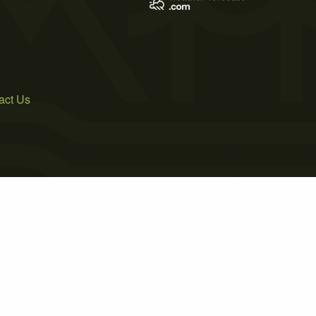
act Us