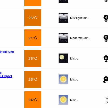
26°C
Mist light rain .
4
i
21°C
Moderate rain .
0
afdarjung
26°C
Mist -.
0
hi
l Airport
26°C
Mist -.
9
W
24°C
Mist -.
r