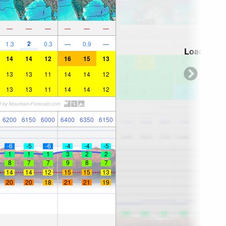
—
—
—
—
—
—
2
1.3
0.3
—
0.9
—
Loading...
14
14
12
16
15
13
13
13
11
14
14
12
13
13
11
14
14
12
6200
6150
6000
6400
6350
6150
-6
-5
-6
-4
-4
-5
1
1
1
3
2
2
8
7
7
9
8
7
14
14
12
15
15
13
20
20
18
21
21
19