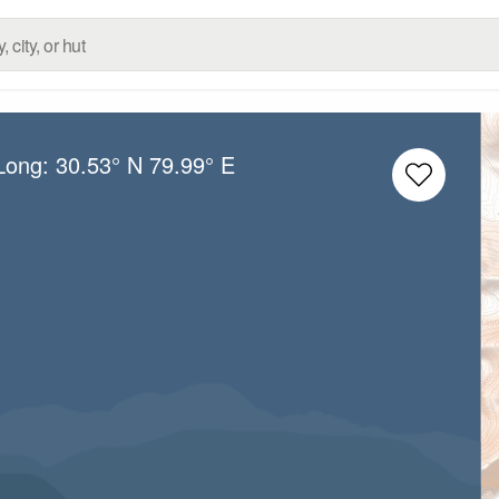
/Long:
30.53° N
79.99° E