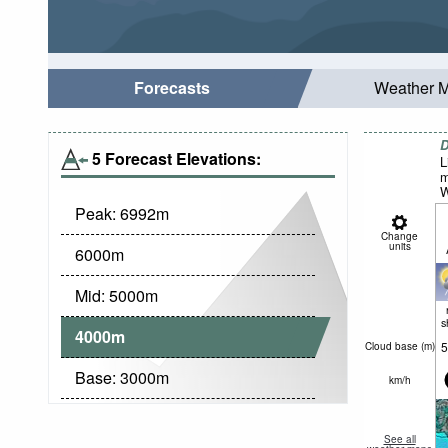
Forecasts
Weather 
D
5 Forecast Elevations:
L
m
W
Peak:
6992
m
Change
units
6000
m
Mid:
5000
m
s
4000
m
5
Cloud base (
m
)
Base:
3000
m
km/h
See all