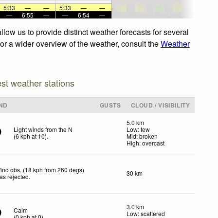
5:33
—
—
5:33
—
—
—
6:55
—
—
6:54
—
low us to provide distinct weather forecasts for several
For a wider overview of the weather, consult the
Weather
est weather stations
ND
GUSTS
CLOUD / VISIBILITY
5.0 km
Light winds from the N
Low: few
(
6
kph
at 10)
.
Mid: broken
High: overcast
ind obs. (18 kph from 260 degs)
30 km
as rejected
.
3.0 km
Calm
Low: scattered
(
0
kph
at 0)
.