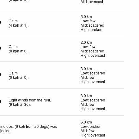
Mid: overcast
5.0 km
Calm
Low: few
(
4
kph
at 1)
.
Mid: scattered
High: broken
2.0 km
Calm
Low: few
(
0
kph
at 0)
.
Mid: scattered
High: overcast
3.0 km
Calm
Low: scattered
(
0
kph
at 0)
.
Mid: few
High: overcast
3.0 km
Light winds from the NNE
Low: scattered
(
9
kph
at 30)
.
Mid: few
High: overcast
5.0 km
ind obs. (6 kph from 20 degs) was
Low: broken
ejected
.
Mid: few
High: overcast