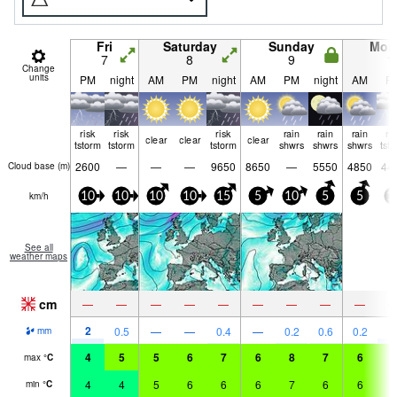
Fri
Saturday
Sunday
Mon
7
8
9
1
Change
units
PM
night
AM
PM
night
AM
PM
night
AM
P
risk
risk
risk
rain
rain
rain
ri
clear
clear
clear
tstorm
tstorm
tstorm
shwrs
shwrs
shwrs
tst
2600
—
—
—
9650
8650
—
5550
4850
44
Cloud base (
m
)
km/h
10
10
10
10
15
5
10
5
5
1
See all
weather maps
cm
—
—
—
—
—
—
—
—
—
2
2
0.5
—
—
0.4
—
0.2
0.6
0.2
mm
4
5
5
6
7
6
8
7
6
7
max
°
C
4
4
5
6
6
6
7
6
6
6
min
°
C