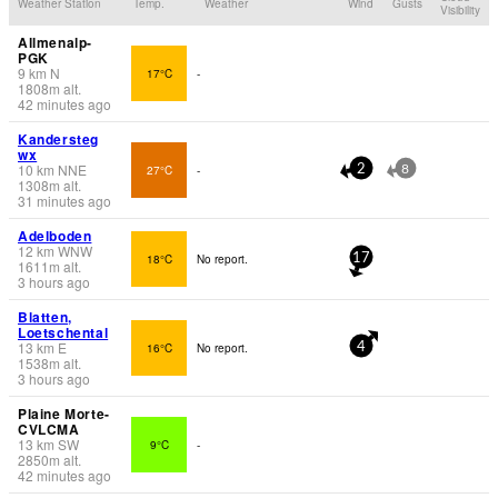
Weather Station
Temp.
Weather
Wind
Gusts
Visibility
Allmenalp-
PGK
9
km
N
17°C
-
1808
m
alt.
42 minutes ago
Kandersteg
wx
10
km
NNE
27°C
-
2
8
1308
m
alt.
31 minutes ago
Adelboden
12
km
WNW
18°C
No report.
17
1611
m
alt.
3 hours ago
Blatten,
Loetschental
13
km
E
16°C
No report.
4
1538
m
alt.
3 hours ago
Plaine Morte-
CVLCMA
13
km
SW
9°C
-
2850
m
alt.
42 minutes ago