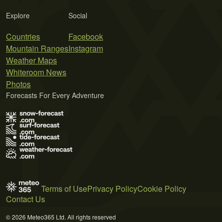
Explore
Social
Countries
Facebook
Mountain Ranges
Instagram
Weather Maps
Whiteroom News
Photos
Forecasts For Every Adventure
Terms of Use
Privacy Policy
Cookie Policy
Contact Us
© 2026 Meteo365 Ltd. All rights reserved