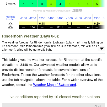
1
1
3
5
4
5
5
5
5
4
chill
°
C
Freezing
4100
4250
4250
4400
4400
4400
4450
4300
4350
44
level
m
—
—
6:18
—
—
6:18
—
—
6:20
—
8:52
—
—
8:51
—
—
8:49
—
Rinderhorn Weather (Days 0-3):
The weather forecast for Rinderhorn is: Light rain (total 4mm), mostly falling on
Fri afternoon. Mild temperatures (max 8°C on Sun afternoon, min 4°C on Fri
afternoon). Wind will be generally light.
This table gives the weather forecast for Rinderhorn at the specific
elevation of 3448 m. Our advanced weather models allow us to
provide distinct weather forecasts for several elevations of
Rinderhorn. To see the weather forecasts for the other elevations,
use the tab navigation above the table. For a wider overview of the
weather, consult the
Weather Map of Switzerland
.
Live conditions reported by 10 closest weather stations
Cloud