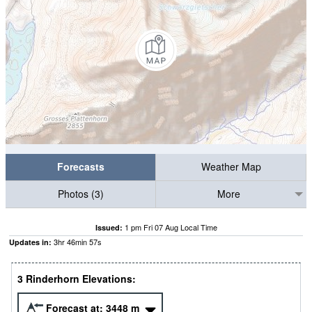
Forecasts
Weather Map
Photos (3)
More
1 pm Fri 07 Aug Local Time
Issued:
3
hr
46
min
56
s
Updates in:
3 Rinderhorn Elevations:
Forecast at:
3448
m