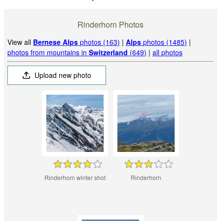
Rinderhorn Photos
View all
Bernese Alps
photos (163)
|
Alps
photos (1485)
|
photos from mountains in
Switzerland
(649)
|
all photos
Upload new photo
Rinderhorn winter shot
Rinderhorn