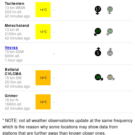
Tschenten
13
km
WNW
14°C
-
17
22
2031
m
alt.
42 minutes ago
Metschstand
13
km
W
13°C
-
37
39
2100
m
alt.
42 minutes ago
Veyras
15
km
SSW
-
5
16
600
m
alt.
1 hour ago
Bellalui
CVLCMA
15
km
SW
19°C
-
30
50
2515
m
alt.
42 minutes ago
Grimer
16
km
N
19°C
-
1660
m
alt.
42 minutes ago
* NOTE: not all weather observatories update at the same frequency
which is the reason why some locations may show data from
stations that are further away than known closer ones.