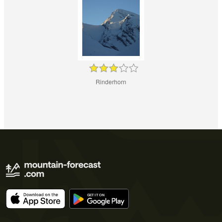
Rinderhorn