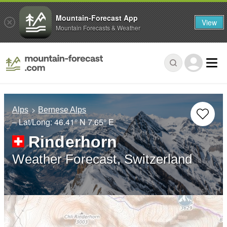
Mountain-Forecast App
View
Mountain Forecasts & Weather
Alps
Bernese Alps
– Lat/Long:
46.41° N
7.65° E
Rinderhorn
Weather Forecast, Switzerland