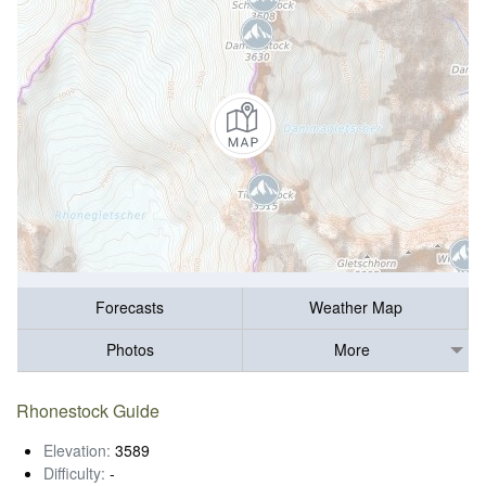
Forecasts
Weather Map
Photos
More
Rhonestock Guide
Elevation:
3589
Difficulty:
-