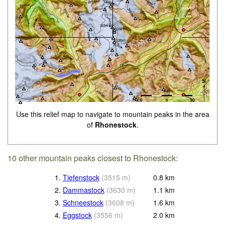
Use this relief map to navigate to mountain peaks in the area
of
Rhonestock
.
10 other mountain peaks closest to Rhonestock:
1.
Tiefenstock
(
3515
m
)
0.8
km
2.
Dammastock
(
3630
m
)
1.1
km
3.
Schneestock
(
3608
m
)
1.6
km
4.
Eggstock
(
3556
m
)
2.0
km