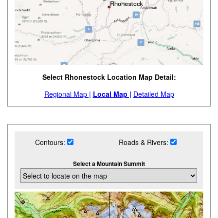
Select Rhonestock Location Map Detail:
Regional Map |
Local Map |
Detailed Map
Contours:
Roads & Rivers:
Select a Mountain Summit