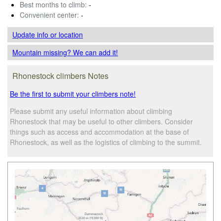
Best months to climb:
-
Convenient center:
-
Update info
or location
Mountain missing? We can add it!
Rhonestock climbers Notes
Be the first to submit your climbers note!
Please submit any useful information about climbing
Rhonestock that may be useful to other climbers. Consider
things such as access and accommodation at the base of
Rhonestock, as well as the logistics of climbing to the summit.