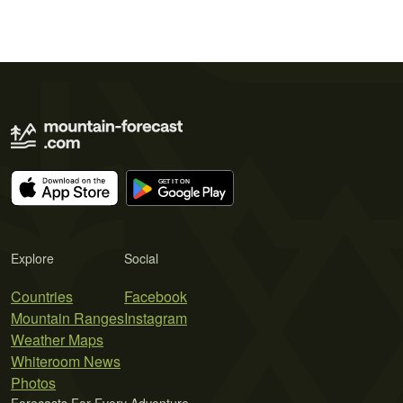
Explore
Social
Countries
Facebook
Mountain Ranges
Instagram
Weather Maps
Whiteroom News
Photos