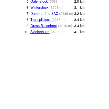
5.
Galenstock
(
3583
m
)
2.5
km
6.
Winterstock
(
3203
m
)
3.1
km
7.
Dammahütte SAC
(
2439
m
)
3.2
km
8.
Tieralplistock
(
3383
m
)
3.4
km
9.
Gross Bielenhorn
(
3210
m
)
3.4
km
10.
Sidelenhütte
(
2708
m
)
4.1
km