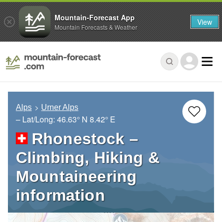
Mountain-Forecast App
View
Mountain Forecasts & Weather
Alps
Urner Alps
– Lat/Long:
46.63° N
8.42° E
Rhonestock –
Climbing, Hiking &
Mountaineering
information