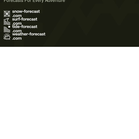
Forecasts For Every Adventure
Terms of Use
Privacy Policy
Cookie Policy
Contact Us
© 2026 Meteo365 Ltd. All rights reserved