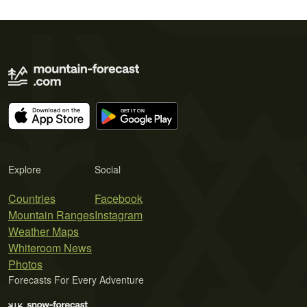
Explore
Social
Countries
Facebook
Mountain Ranges
Instagram
Weather Maps
Whiteroom News
Photos
Forecasts For Every Adventure