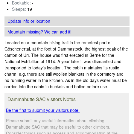
Bookable:
-
Sleeps:
19
Update info
or location
Mountain missing? We can add it!
Located on a mountain hiking trail in the remotest part of
Göschenertal, at the foot of Dammastock, the highest peak of the
canton of Uri. The house was first erected in Berne for the
National Exhibition of 1914. A year later it was dismantled and
transported to today’s location. The cabin maintains its rustic
charm: e.g. there are still woollen blankets in the dormitory and
no running water in the kitchen. As in the old days water must be
carried into the cabin in buckets and boiled before use.
Dammahütte SAC visitors Notes
Be the first to submit your visitors note!
Please submit any useful information about climbing
Dammahütte SAC that may be useful to other climbers.
Consider things such as access and accommodation at the