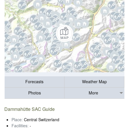
Forecasts
Weather Map
Photos
More
Dammahütte SAC Guide
Place:
Central Switzerland
Facilities:
-