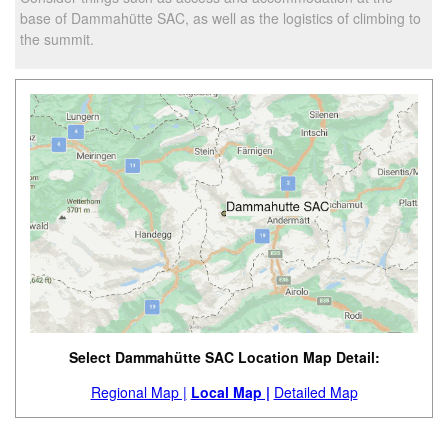
base of Dammahütte SAC, as well as the logistics of climbing to
the summit.
Select Dammahütte SAC Location Map Detail:
Regional Map |
Local Map |
Detailed Map