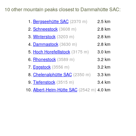
10 other mountain peaks closest to Dammahütte SAC:
1.
Bergseehütte SAC
(
2370
m
)
2.5
km
2.
Schneestock
(
3608
m
)
2.8
km
3.
Winterstock
(
3203
m
)
2.8
km
4.
Dammastock
(
3630
m
)
2.8
km
5.
Hoch Horefellistock
(
3175
m
)
3.0
km
6.
Rhonestock
(
3589
m
)
3.2
km
7.
Eggstock
(
3556
m
)
3.2
km
8.
Chelenalphütte SAC
(
2350
m
)
3.3
km
9.
Tiefenstock
(
3515
m
)
3.4
km
10.
Albert-Heim-Hütte SAC
(
2542
m
)
4.0
km