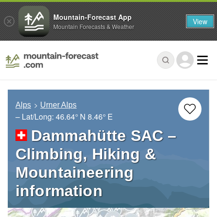
Mountain-Forecast App
View
Mountain Forecasts & Weather
Alps
Urner Alps
– Lat/Long:
46.64° N
8.46° E
Dammahütte SAC –
Climbing, Hiking &
Mountaineering
information