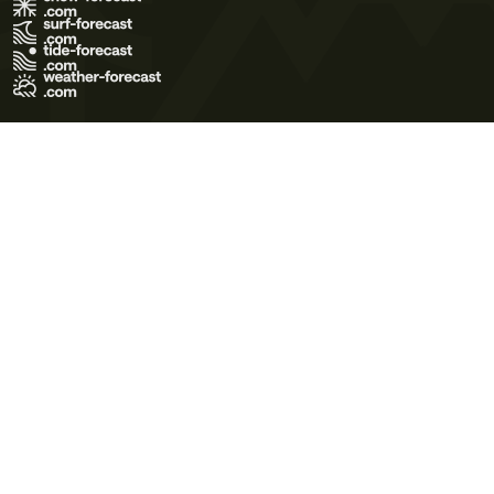
Terms of Use
Privacy Policy
Cookie Policy
Contact Us
© 2026 Meteo365 Ltd. All rights reserved