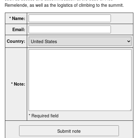
Remelende, as well as the logistics of climbing to the summit.
* Name:
Email:
Country:
* Note:
* Required field