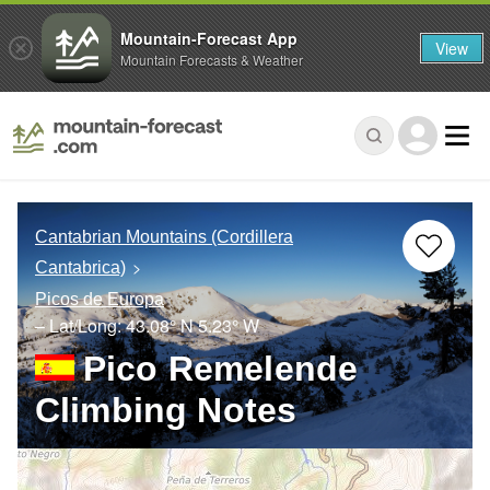
Mountain-Forecast App
View
Mountain Forecasts & Weather
Cantabrian Mountains (Cordillera
Cantabrica)
Picos de Europa
– Lat/Long:
43.08° N
5.23° W
Pico Remelende
Climbing Notes