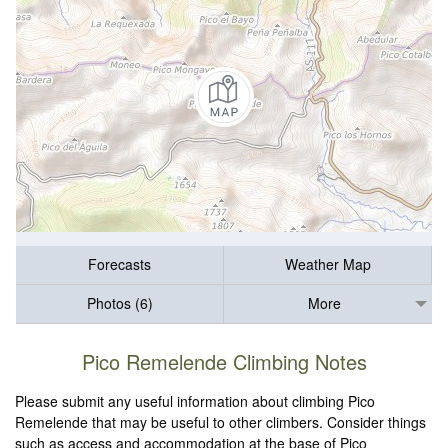
Forecasts
Weather Map
Photos (6)
More
Pico Remelende Climbing Notes
Please submit any useful information about climbing Pico
Remelende that may be useful to other climbers. Consider things
such as access and accommodation at the base of Pico