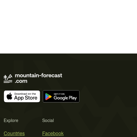
Explore
Social
Countries
Facebook