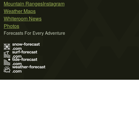
Mountain Ranges
Instagram
Weather Maps
Whiteroom News
Photos
Forecasts For Every Adventure
Terms of Use
Privacy Policy
Cookie Policy
Contact Us
© 2026 Meteo365 Ltd. All rights reserved