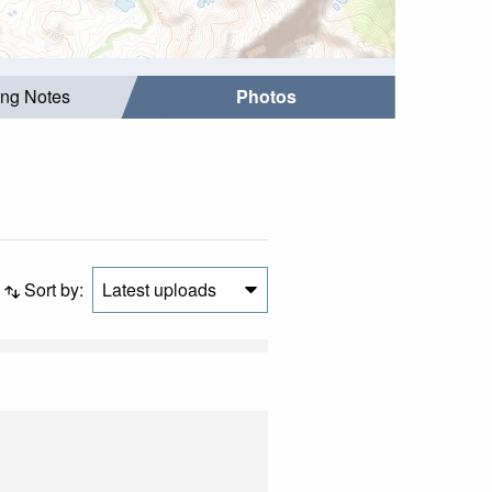
ing Notes
Photos
Sort by:
Latest uploads