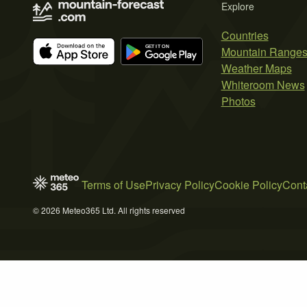
Explore
Countries
Mountain Range
Weather Maps
Whiteroom News
Photos
Terms of Use
Privacy Policy
Cookie Policy
Cont
© 2026 Meteo365 Ltd. All rights reserved