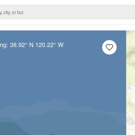
ong:
38.92° N
120.22° W