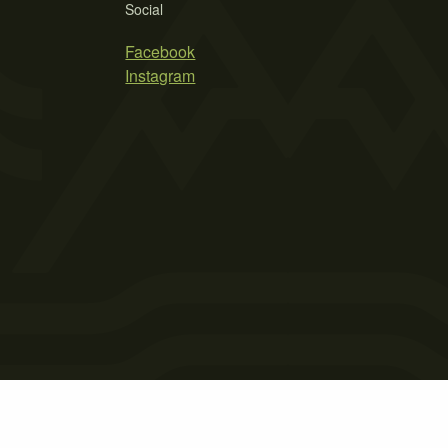
Social
Facebook
Instagram