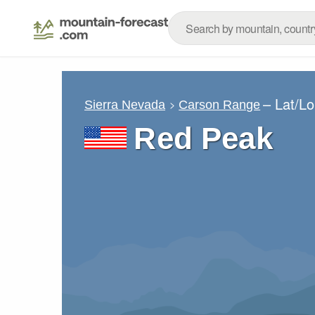
– Lat/L
Sierra Nevada
Carson Range
Red Peak