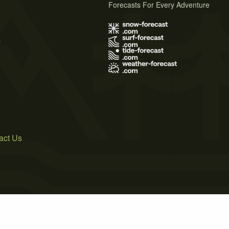
Forecasts For Every Adventure
s
act Us