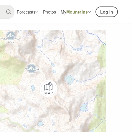
Forecasts
Photos
My
Mountains
Log In