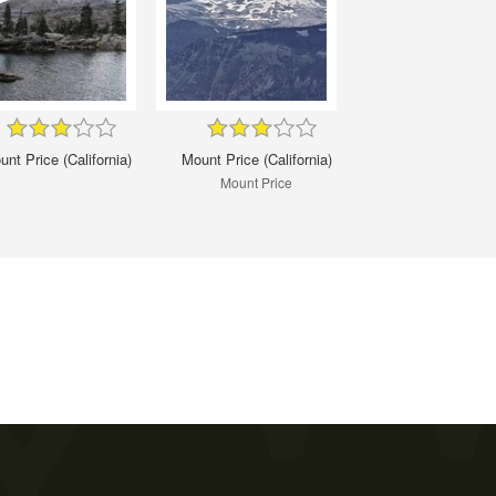
nt Price (California)
Mount Price (California)
Mount Price