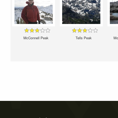
McConnell Peak
Tells Peak
Mou