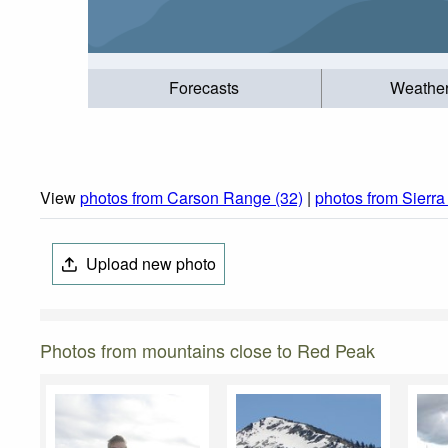
Forecasts
Weathe
View
photos from Carson Range (32)
|
photos from Sierr
Upload new photo
Photos from mountains close to Red Peak