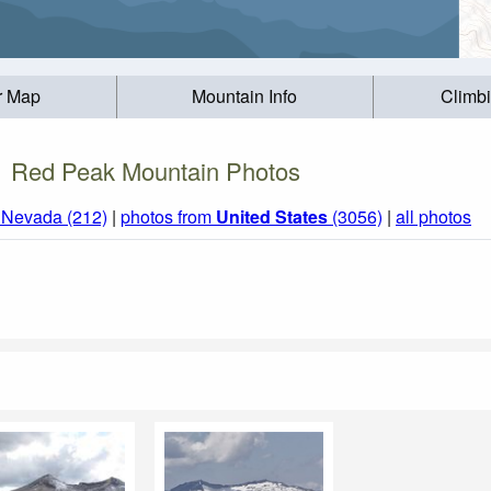
r Map
Mountain Info
Climb
Red Peak Mountain Photos
a Nevada (212)
|
photos from
United States
(3056)
|
all photos