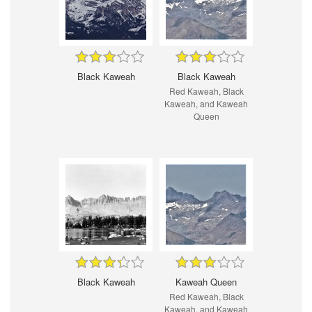
Black Kaweah
Black Kaweah
Red Kaweah, Black
Kaweah, and Kaweah
Queen
Black Kaweah
Kaweah Queen
Red Kaweah, Black
Kaweah, and Kaweah