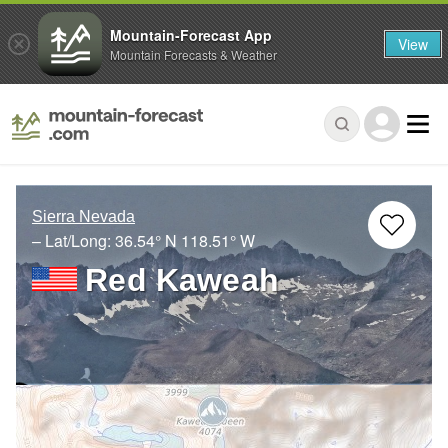
Mountain-Forecast App
View
Mountain Forecasts & Weather
Sierra Nevada
– Lat/Long:
36.54° N
118.51° W
Red Kaweah