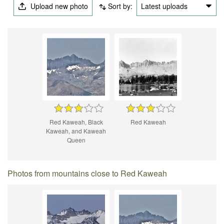
Upload new photo
Sort by:
Latest uploads
Red Kaweah, Black
Red Kaweah
Kaweah, and Kaweah
Queen
Photos from mountains close to Red Kaweah