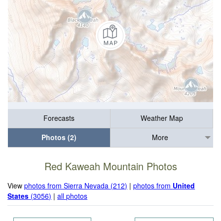
Forecasts
Weather Map
Photos (2)
More
Red Kaweah Mountain Photos
View
photos from Sierra Nevada (212)
|
photos from
United
States
(3056)
|
all photos