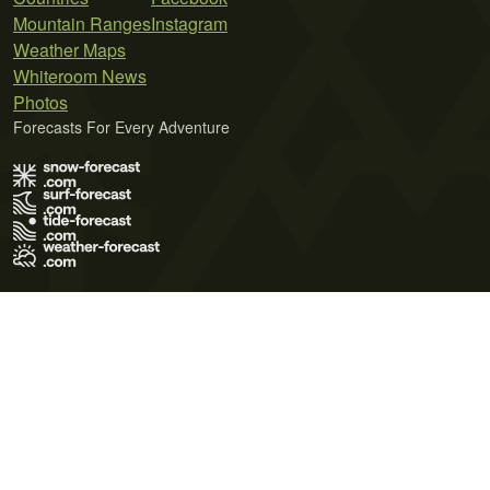
Mountain Ranges
Instagram
Weather Maps
Whiteroom News
Photos
Forecasts For Every Adventure
Terms of Use
Privacy Policy
Cookie Policy
Contact Us
© 2026 Meteo365 Ltd. All rights reserved