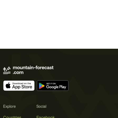
Explore
Social
Countries
Facebook