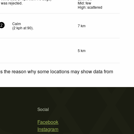
was rejected
.
Mid: few
High: scattered
Calm
7 km
2
(
2
kph
at 90)
.
5 km
 is the reason why some locations may show data from
Social
Facebook
Instagram