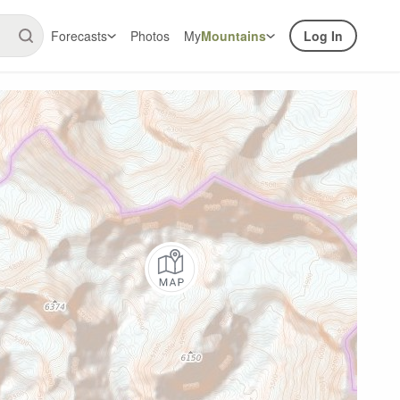
Forecasts
Photos
My
Mountains
Log In