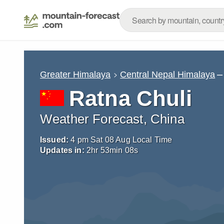
–
Greater Himalaya
Central Nepal Himalaya
Ratna Chuli
Weather Forecast, China
Issued:
4 pm Sat 08 Aug Local Time
Updates in:
2
hr
53
min
05
s