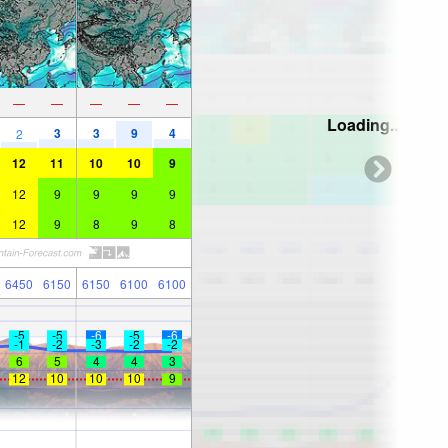
—
—
—
—
—
Loading...
3
3
9
4
2
12
11
10
10
9
12
9
9
9
9
12
9
8
9
8
6450
6150
6150
6100
6100
-5
-5
-6
-5
-6
-1
-2
-3
-2
-2
6
5
4
4
3
12
10
10
10
9