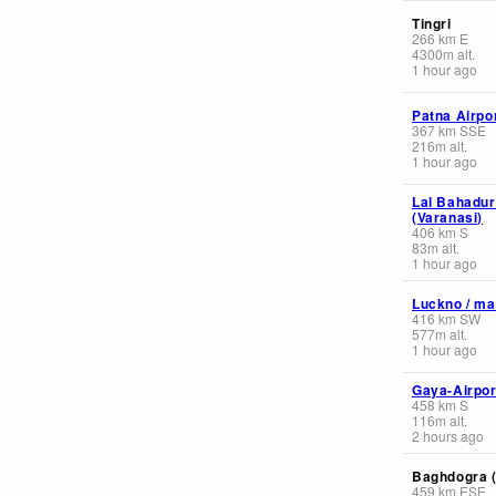
Tingri
266
km
E
4300
m
alt.
1 hour ago
Patna Airpo
367
km
SSE
216
m
alt.
1 hour ago
Lal Bahadur
(Varanasi)
406
km
S
83
m
alt.
1 hour ago
Luckno / ma
416
km
SW
577
m
alt.
1 hour ago
Gaya-Airpor
458
km
S
116
m
alt.
2 hours ago
Baghdogra (
459
km
ESE