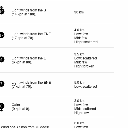
Light winds from the S
30 km
14
(
14
kph
at 180)
.
4.0 km
Light winds from the ENE
Low: few
17
(
17
kph
at 70)
.
Mid: few
High: scattered
3.5 km
Light winds from the E
Low: scattered
6
(
6
kph
at 80)
.
Mid: few
High: broken
Light winds from the ENE
5.0 km
7
(
7
kph
at 70)
.
Low: scattered
3.0 km
Calm
Low: few
0
(
0
kph
at 0)
.
Mid: scattered
High: few
6.0 km
Wind obs. (7 kph from 70 degs)
Low: few