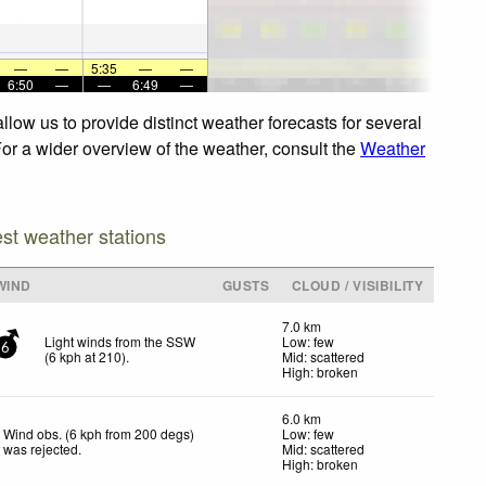
—
—
5:35
—
—
6:50
—
—
6:49
—
low us to provide distinct weather forecasts for several
For a wider overview of the weather, consult the
Weather
est weather stations
WIND
GUSTS
CLOUD / VISIBILITY
7.0 km
Light winds from the SSW
Low: few
6
(
6
kph
at 210)
.
Mid: scattered
High: broken
6.0 km
Wind obs. (6 kph from 200 degs)
Low: few
was rejected
.
Mid: scattered
High: broken