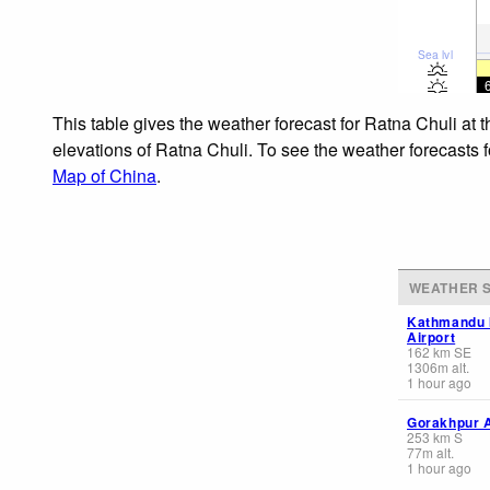
Sea lvl
This table gives the weather forecast for Ratna Chuli at 
elevations of Ratna Chuli. To see the weather forecasts f
Map of China
.
WEATHER S
Kathmandu I
Airport
162
km
SE
1306
m
alt.
1 hour ago
Gorakhpur A
253
km
S
77
m
alt.
1 hour ago