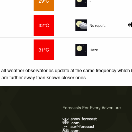
29°C
-
32°C
No report.
31°C
Haze
 all weather observatories update at the same frequency which
at are further away than known closer ones.
Forecasts For Every Adventure
s