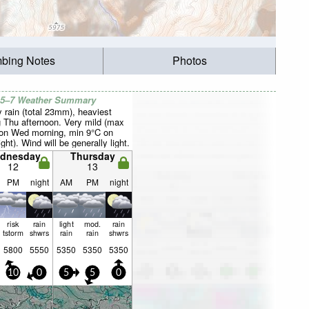
mbing Notes
Photos
 5–7 Weather Summary
 rain (total 23mm), heaviest
g Thu afternoon. Very mild (max
on Wed morning, min 9°C on
ght). Wind will be generally light.
dnesday
Thursday
12
13
PM
night
AM
PM
night
risk
rain
light
mod.
rain
tstorm
shwrs
rain
rain
shwrs
5800
5550
5350
5350
5350
10
0
5
5
0