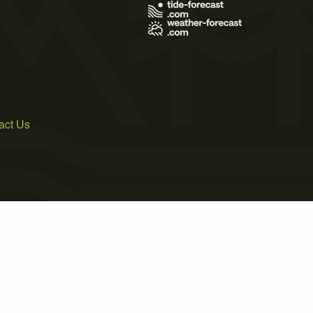
act Us