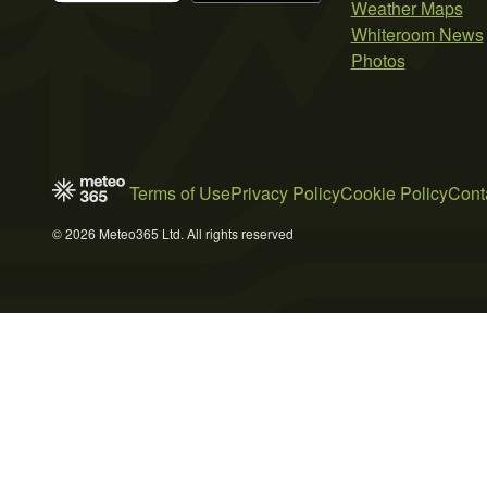
Weather Maps
Whiteroom News
Photos
Terms of Use
Privacy Policy
Cookie Policy
Cont
© 2026 Meteo365 Ltd. All rights reserved