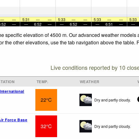
—
—
5:31
—
—
5:33
—
—
5:33
—
—
5:33
6:52
—
—
6:52
—
—
6:52
—
—
6:51
—
—
the specific elevation of 4500 m. Our advanced weather models al
or the other elevations, use the tab navigation above the table. 
Live conditions reported by 10 clos
TATION
TEMP.
WEATHER
nternational
22°C
Dry and partly cloudy.
ir Force Base
32°C
Dry and partly cloudy.