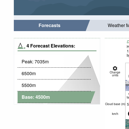
Forecasts
Weather 
D
4 Forecast Elevations:
H
1
l
Peak:
7035
m
6500
m
Change
units
5500
m
Base:
4500
m
t
5
Cloud base (
m
)
km/h