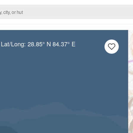
 Lat/Long:
28.85° N
84.37° E