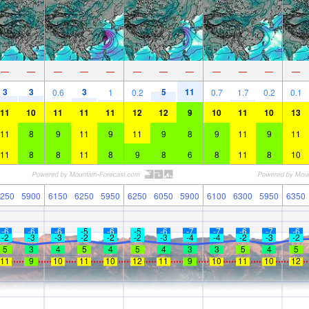
—
—
—
—
—
—
—
—
—
—
—
—
3
3
3
5
11
0.6
1
0.2
0.7
1.7
0.2
0.1
11
10
11
11
11
12
12
9
10
11
10
13
11
8
9
11
9
11
9
8
9
11
9
11
11
8
8
11
8
9
8
6
8
11
8
10
250
5900
6150
6250
5950
6250
6050
5900
6100
6300
5950
6350
-6
-6
-6
-5
-6
-5
-6
-7
-7
-6
-7
-6
-2
-3
-3
-2
-2
-2
-3
-4
-4
-2
-3
-2
5
3
4
5
4
5
4
3
3
5
4
5
11
9
10
11
10
12
11
9
10
11
10
12