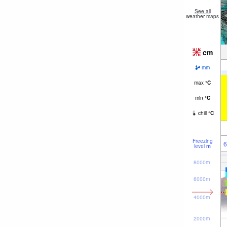
See all
weather maps
cm
mm
max
°
C
min
°
C
chill
°
C
Freezing
6
level
m
8000m
6000m
4000m
2000m