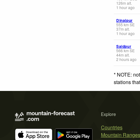
126
m
alt.
1 hour ago
Dinajpur
555
km
SE
37
m
alt.
1 hour ago
Saidpur
566
km
SE
44
m
alt.
2 hours ago
* NOTE: not
stations th
Explore
Countries
Mountain Range