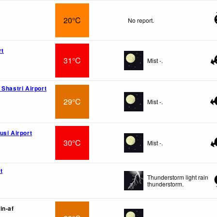
20°C
No report.
rt
31°C
Mist -.
 Shastri Airport
29°C
Mist -.
usi Airport
30°C
Mist -.
t
Thunderstorm light rain
thunderstorm.
in-af