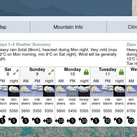
Map
Mountain Info
Cli
ays 1–4 Weather Summary
Days
eavy rain (total 28mm), heaviest during Mon night. Very mild (max
Heavy
2°C on Mon morning, min 8°C on Sat night). Wind will be generally
durin
ight.
13°C 
Tue ni
Sat
Sunday
Monday
Tuesday
We
8
9
10
11
PM
night
AM
PM
night
AM
PM
night
AM
PM
night
AM
risk
rain
rain
risk
rain
rain
mod.
heavy
rain
risk
rain
rain
storm
shwrs
shwrs
tstorm
shwrs
shwrs
rain
rain
shwrs
tstorm
shwrs
shwrs
450
5350
5600
5350
5350
5600
5450
5350
5500
5500
5900
6700
5
5
5
5
10
10
5
10
5
10
5
10