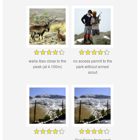
walia ibex close to the
no access permit to the
peak (at 4.100m)
park without armed
scout
Ras Dejen from west