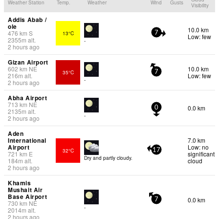
Weather Station
Temp.
Weather
Wind
Gusts
Visibility
Addis Abab /
ole
10.0 km
476
km
S
13°C
7
Low: few
2355
m
alt.
-
2 hours ago
Gizan Airport
602
km
NE
10.0 km
35°C
7
216
m
alt.
Low: few
-
2 hours ago
Abha Airport
713
km
NE
0.0 km
0
2135
m
alt.
-
2 hours ago
Aden
International
7.0 km
Airport
Low: no
32°C
17
721
km
E
significant
Dry and partly cloudy.
184
m
alt.
cloud
2 hours ago
Khamis
Mushait Air
Base Airport
0.0 km
7
730
km
NE
-
2014
m
alt.
2 hours ago