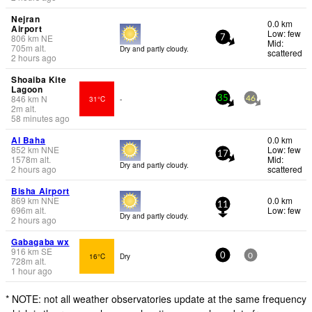
Nejran
0.0 km
Airport
Low: few
806
km
NE
7
Mid:
705
m
alt.
Dry and partly cloudy.
scattered
2 hours ago
Shoaiba Kite
Lagoon
846
km
N
31°C
-
35
46
2
m
alt.
58 minutes ago
Al Baha
0.0 km
852
km
NNE
Low: few
17
1578
m
alt.
Mid:
Dry and partly cloudy.
2 hours ago
scattered
Bisha Airport
869
km
NNE
0.0 km
11
696
m
alt.
Low: few
Dry and partly cloudy.
2 hours ago
Gabagaba wx
916
km
SE
16°C
Dry
0
0
728
m
alt.
1 hour ago
* NOTE: not all weather observatories update at the same frequency