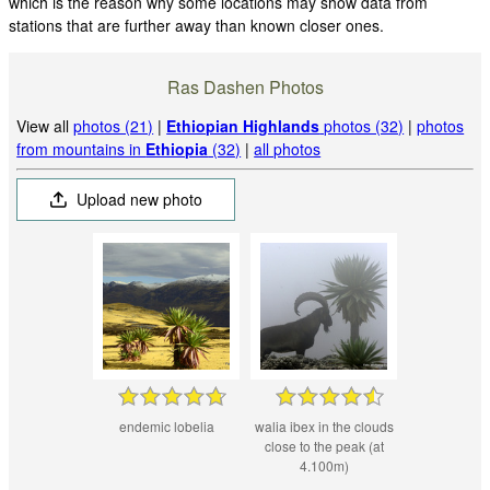
which is the reason why some locations may show data from
stations that are further away than known closer ones.
Ras Dashen Photos
View all
photos (21)
|
Ethiopian Highlands
photos (32)
|
photos
from mountains in
Ethiopia
(32)
|
all photos
Upload new photo
endemic lobelia
walia ibex in the clouds
close to the peak (at
4.100m)