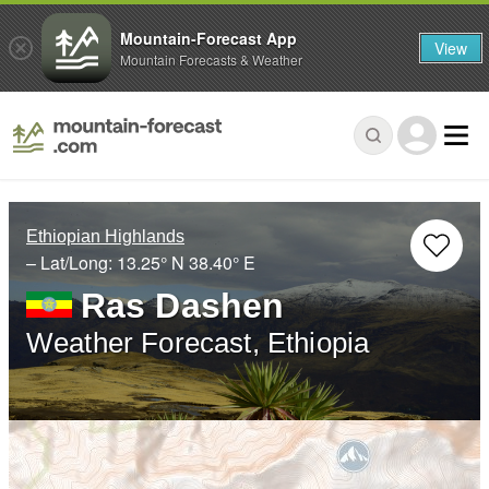
Mountain-Forecast App
View
Mountain Forecasts & Weather
Ethiopian Highlands
– Lat/Long:
13.25° N
38.40° E
Ras Dashen
Weather Forecast, Ethiopia