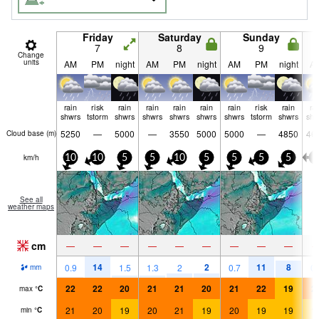
Friday
Saturday
Sunday
7
8
9
Change
units
AM
PM
night
AM
PM
night
AM
PM
night
A
rain
risk
rain
rain
rain
rain
rain
risk
rain
ra
shwrs
tstorm
shwrs
shwrs
shwrs
shwrs
shwrs
tstorm
shwrs
shw
5250
—
5000
—
3550
5000
5000
—
4850
46
Cloud base (
m
)
km/h
10
10
5
5
10
5
5
5
5
5
See all
weather maps
cm
—
—
—
—
—
—
—
—
—
14
2
11
8
0.9
1.5
1.3
2
0.7
0.
mm
22
22
20
21
21
20
21
22
19
2
max
°
C
21
20
19
20
21
19
20
19
19
1
min
°
C