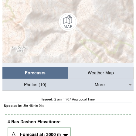
Forecasts
Weather Map
Photos (10)
More
2 am Fri 07 Aug Local Time
Issued:
3
hr
48
min
00
s
Updates in:
4 Ras Dashen Elevations:
Forecast at:
2000
m