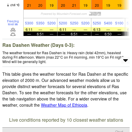
21
20
19
20
21
19
20
19
19
1
chill
°
C
Freezing
5300
5350
5200
5200
5250
5200
5250
5400
5100
52
level
m
6:11
—
—
6:11
—
—
6:13
—
—
6:
—
6:51
—
—
6:51
—
—
6:50
—
Ras Dashen Weather (Days 0-3):
The weather forecast for Ras Dashen is: Heavy rain (total 42mm), heaviest
during Fri afternoon. Warm (max 22°C on Fri morning, min 19°C on Fri night).
Wind will be generally light.
This table gives the weather forecast for Ras Dashen at the specific
elevation of 2000 m. Our advanced weather models allow us to
provide distinct weather forecasts for several elevations of Ras
Dashen. To see the weather forecasts for the other elevations, use
the tab navigation above the table. For a wider overview of the
weather, consult the
Weather Map of Ethiopia
.
Live conditions reported by 10 closest weather stations
Cloud