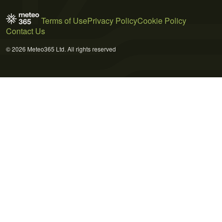
Terms of Use
Privacy Policy
Cookie Policy
Contact Us
© 2026 Meteo365 Ltd. All rights reserved