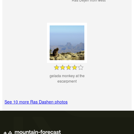
gelada monkey at the
escarpment
See 10 more Ras Dashen photos