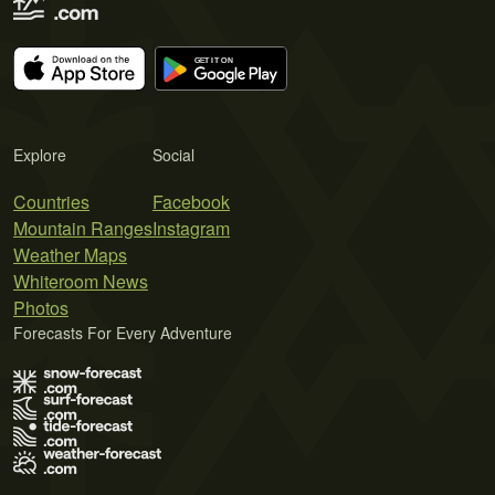
Explore
Social
Countries
Facebook
Mountain Ranges
Instagram
Weather Maps
Whiteroom News
Photos
Forecasts For Every Adventure