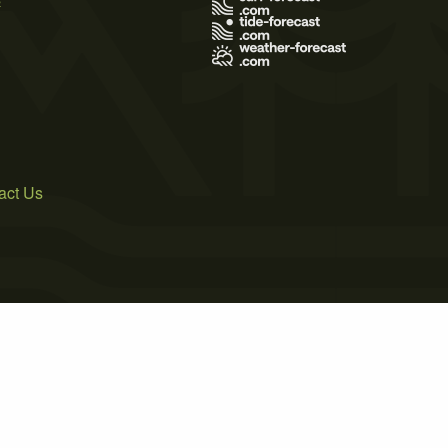
act Us