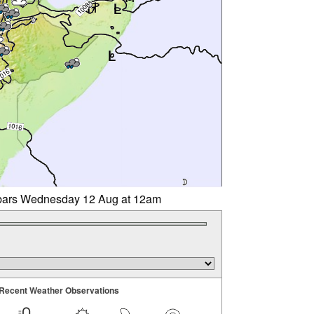
libars Wednesday 12 Aug at 12am
Recent Weather Observations