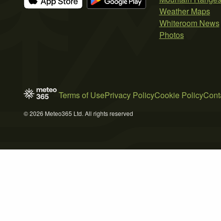
Weather Maps
Whiteroom News
Photos
Terms of Use
Privacy Policy
Cookie Policy
Cont
© 2026 Meteo365 Ltd. All rights reserved