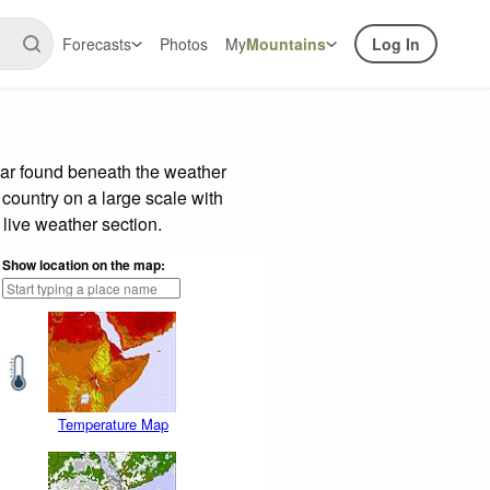
Forecasts
Photos
My
Mountains
Log In
bar found beneath the weather
 country on a large scale with
live weather section.
Show location on the map:
Temperature Map