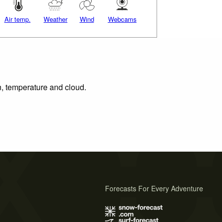
Air temp.
Weather
Wind
Webcams
n, temperature and cloud.
Forecasts For Every Adventure
s