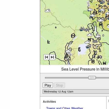
Sea Level Pressure in Mil
Activities
Towns and Cities Weather