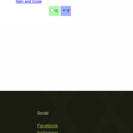
Rain and Snow
°C
°F
Social
Facebook
Instagram