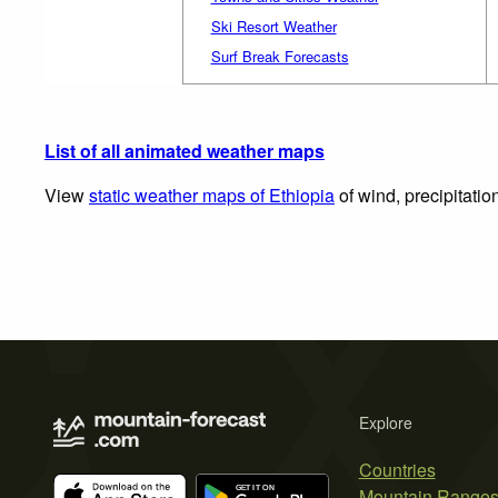
Ski Resort Weather
Surf Break Forecasts
List of all animated weather maps
View
static weather maps of Ethiopia
of wind, precipitatio
Explore
Countries
Mountain Range