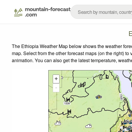
E
The Ethiopia Weather Map below shows the weather forecas
map.
Select from the other forecast maps (on the right) to 
animation. You can also get the latest temperature, weath
+
-