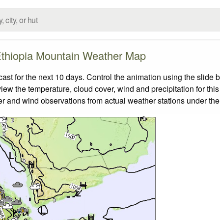
thiopia Mountain Weather Map
t for the next 10 days. Control the animation using the slide 
view the temperature, cloud cover, wind and precipitation for this
er and wind observations from actual weather stations under the 