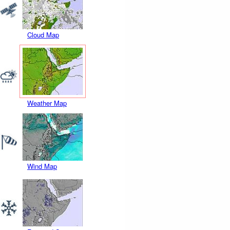
Cloud Map
Weather Map
Wind Map