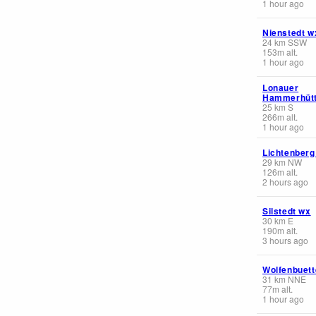
1 hour ago
Nienstedt w
24
km
SSW
153
m
alt.
1 hour ago
Lonauer
Hammerhüt
25
km
S
266
m
alt.
1 hour ago
Lichtenberg
29
km
NW
126
m
alt.
2 hours ago
Silstedt wx
30
km
E
190
m
alt.
3 hours ago
Wolfenbuett
31
km
NNE
77
m
alt.
1 hour ago