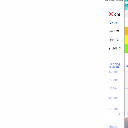
cm
mm
max
°
C
min
°
C
chill
°
C
Freezing
3
level
m
5000m
4000m
3000m
2000m
1000m
Sea lvl