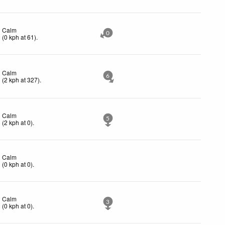
Calm
0
(
0
kph
at 61)
.
Calm
6
(
2
kph
at 327)
.
Calm
5
(
2
kph
at 0)
.
Calm
(
0
kph
at 0)
.
Calm
3
(
0
kph
at 0)
.