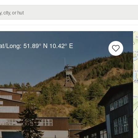
at/Long:
51.89° N
10.42° E