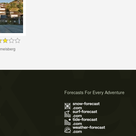
melsberg
Forecasts For Every Adventure
s