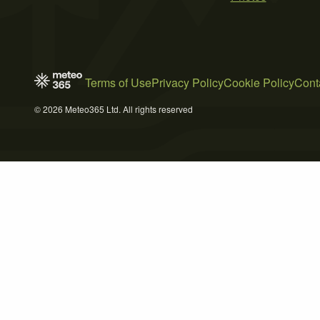
Terms of Use
Privacy Policy
Cookie Policy
Cont
© 2026 Meteo365 Ltd. All rights reserved