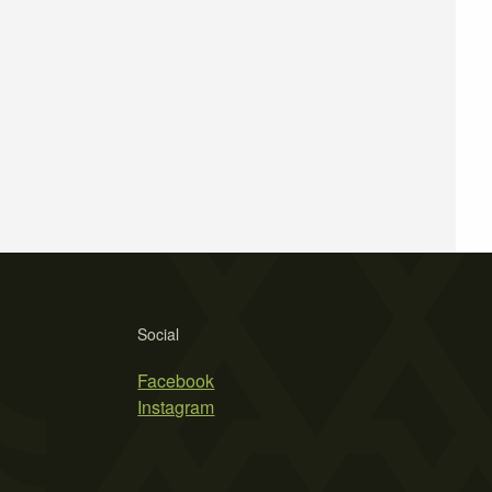
Social
Facebook
Instagram