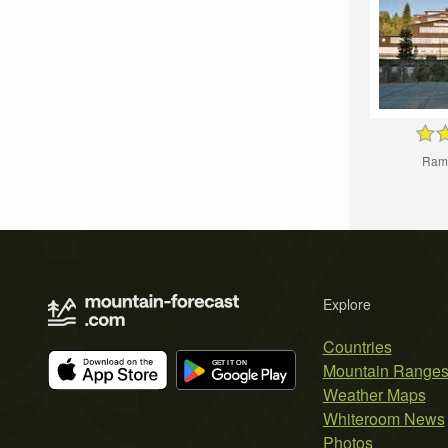
Ram
Explore
Countries
Mountain Range
Weather Maps
Whiteroom News
Photos