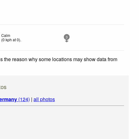
Calm
3
(
0
kph
at 0)
.
 is the reason why some locations may show data from
tos
ermany
(124)
|
all photos