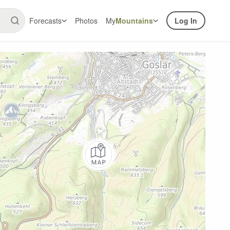
Forecasts
Photos
My
Mountains
Log In