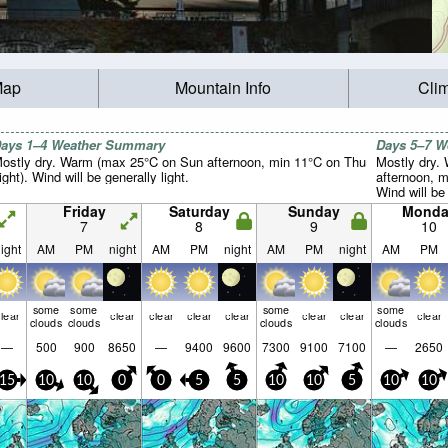
Map
Mountain Info
Cli
ays 1–4 Weather Summary
Days 5–7 
ostly dry. Warm (max 25°C on Sun afternoon, min 11°C on Thu
Mostly dry.
ight). Wind will be generally light.
afternoon, m
Wind will be 
Friday
Saturday
Sunday
Monda
7
8
9
10
ight
AM
PM
night
AM
PM
night
AM
PM
night
AM
PM
some
some
some
some
lear
clear
clear
clear
clear
clear
clear
clear
clouds
clouds
clouds
clouds
—
500
900
8650
—
9400
9600
7300
9100
7100
—
2650
15
10
10
0
0
5
5
10
10
5
10
10