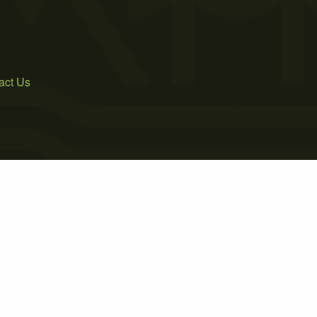
act Us