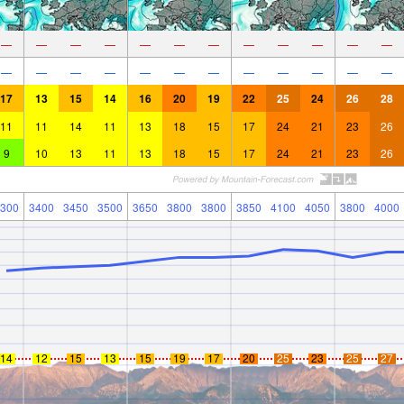
—
—
—
—
—
—
—
—
—
—
—
—
—
—
—
—
—
—
—
—
—
—
—
—
17
13
15
14
16
20
19
22
25
24
26
28
11
11
14
11
13
18
15
17
24
21
23
26
9
10
13
11
13
18
15
17
24
21
23
26
300
3400
3450
3500
3650
3800
3800
3850
4100
4050
3800
4000
14
12
15
13
15
19
17
20
25
23
25
27