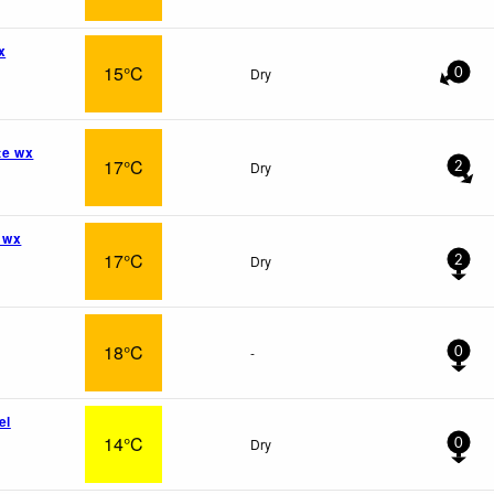
x
15°C
Dry
0
te wx
17°C
Dry
2
 wx
17°C
Dry
2
18°C
-
0
el
14°C
Dry
0