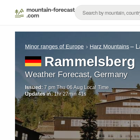
– L
Minor ranges of Europe
Harz Mountains
Rammelsberg
Weather Forecast, Germany
Issued:
7 pm Thu 06 Aug Local Time
Updates in:
1
hr
27
min
39
s