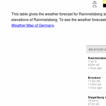
This table gives the weather forecast for Rammelsberg at
elevations of Rammelsberg. To see the weather forecasts f
Weather Map of Germany
.
WEATHER S
Rammelsbe
1
km
E
635
m
alt.
1 hour ago
Brocken
17
km
SE
1152
m
alt.
1 hour ago
Stapelburg A
18
km
E
213
m
alt.