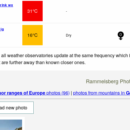
rink wx
31°C
-
ig
16°C
Dry
0
 all weather observatories update at the same frequency which
at are further away than known closer ones.
Rammelsberg Pho
nor ranges of Europe
photos (96)
|
photos from mountains in
G
ad new photo