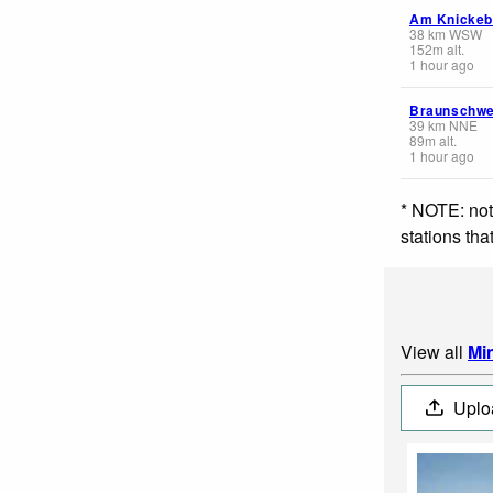
Am Knickeb
38
km
WSW
152
m
alt.
1 hour ago
Braunschwe
39
km
NNE
89
m
alt.
1 hour ago
* NOTE: not
stations th
View all
Mi
Uplo