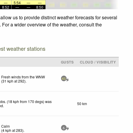
—
5:54
—
—
8:52
—
—
8:50
low us to provide distinct weather forecasts for several
 For a wider overview of the weather, consult the
est weather stations
GUSTS
CLOUD / VISIBILITY
Fresh winds from the WNW
41
(
31
kph
at 292)
.
obs. (18 kph from 170 degs) was
50 km
ed
.
Calm
6
(
4
kph
at 283)
.