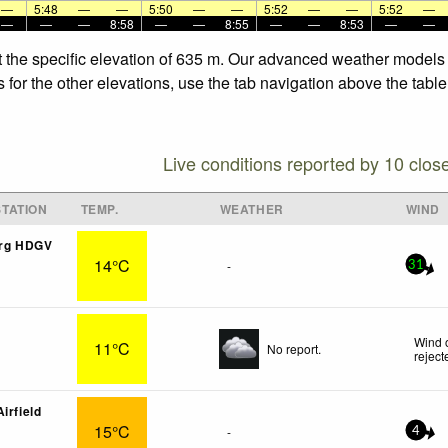
—
5:48
—
—
5:50
—
—
5:52
—
—
5:52
—
—
—
—
8:58
—
—
8:55
—
—
8:53
—
—
 the specific elevation of 635 m. Our advanced weather models al
or the other elevations, use the tab navigation above the table.
Live conditions reported by 10 clos
TATION
TEMP.
WEATHER
WIND
rg HDGV
14°C
-
31
Wind 
11°C
No report.
reject
irfield
15°C
-
4