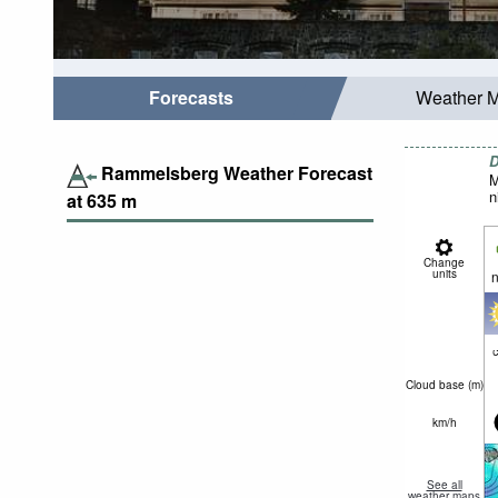
Forecasts
Weather 
D
Rammelsberg Weather Forecast
M
n
at
635
m
Change
units
n
c
Cloud base (
m
)
km/h
See all
weather maps