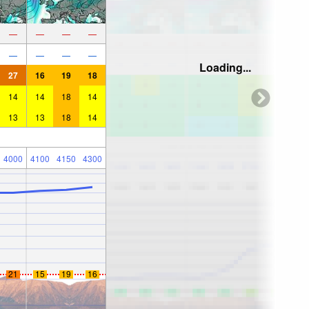
—
—
—
—
—
—
—
—
Loading...
27
16
19
18
14
14
18
14
13
13
18
14
4000
4100
4150
4300
21
15
19
16