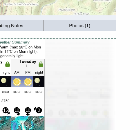
mbing Notes
Photos (1)
Weather Summary
 Warm (max 28°C on Mon
in 14°C on Mon night).
generally light.
y
Tuesday
11
night
AM
PM
night
clear
clear
clear
clear
3750
—
—
—
15
10
10
0