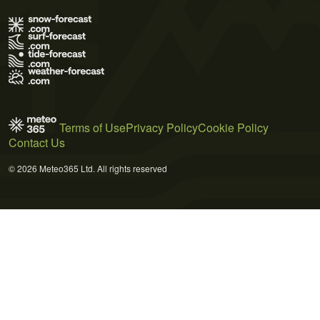
Terms of Use
Privacy Policy
Cookie Policy
Contact Us
© 2026 Meteo365 Ltd. All rights reserved