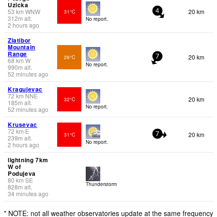
Uzicka
53
km
WNW
20 km
31°C
4
312
m
alt.
No report.
2 hours ago
Zlatibor
Mountain
Range
20 km
26°C
7
68
km
W
No report.
990
m
alt.
52 minutes ago
Kragujevac
72
km
NNE
20 km
32°C
185
m
alt.
No report.
52 minutes ago
Krusevac
72
km
E
20 km
31°C
7
239
m
alt.
No report.
2 hours ago
lightning 7km
W of
Podujeva
80
km
SE
Thunderstorm
828
m
alt.
34 minutes ago
* NOTE: not all weather observatories update at the same frequency