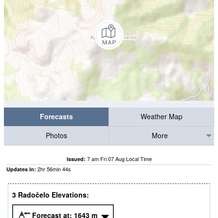
Forecasts
Weather Map
Photos
More
7 am Fri 07 Aug Local Time
Issued:
2
hr
56
min
44
s
Updates in:
3 Radočelo Elevations:
Forecast at:
1643
m