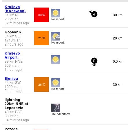
Kraljevo
(Краљево)
31
km
NE
30 km
33°C
4
236
m
alt.
No report.
52 minutes ago
Kopaonik
34
km
SE
20 km
21°C
1713
m
alt.
No report.
2 hours ago
Kraljevo
Airport
39
km
NNE
0.0 km
0
209
m
alt.
-
1 hour ago
Sjenica
44
km
SW
30 km
28°C
1029
m
alt.
No report.
2 hours ago
lightning
22km NNE of
Leposavic
49
km
ESE
Thunderstorm
889
m
alt.
34 minutes ago
Pozega