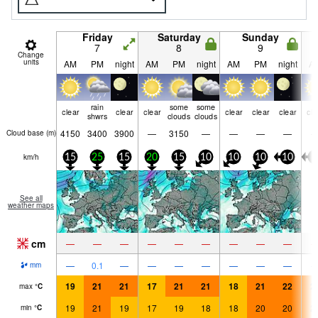
Friday
Saturday
Sunday
7
8
9
Change
units
AM
PM
night
AM
PM
night
AM
PM
night
A
rain
some
some
clear
clear
clear
clear
clear
clear
cle
shwrs
clouds
clouds
4150
3400
3900
—
3150
—
—
—
—
Cloud base (
m
)
km/h
15
25
15
20
15
10
10
10
10
5
See all
weather maps
cm
—
—
—
—
—
—
—
—
—
—
0.1
—
—
—
—
—
—
—
mm
19
21
21
17
21
21
18
21
22
2
max
°
C
19
21
19
17
19
18
18
20
20
2
min
°
C