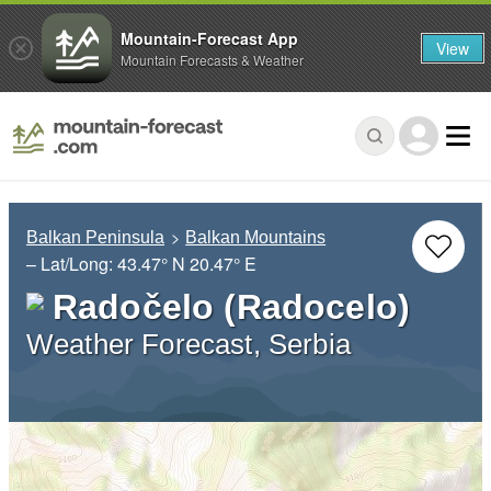
Mountain-Forecast App
View
Mountain Forecasts & Weather
Balkan Peninsula
Balkan Mountains
– Lat/Long:
43.47° N
20.47° E
Radočelo (Radocelo)
Weather Forecast, Serbia