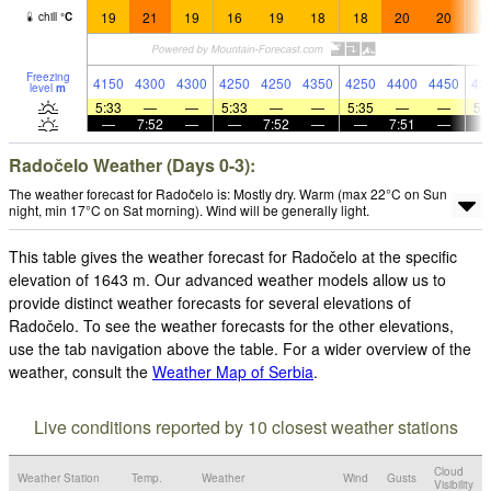
19
21
19
16
19
18
18
20
20
2
chill
°
C
Freezing
4150
4300
4300
4250
4250
4350
4250
4400
4450
42
level
m
5:33
—
—
5:33
—
—
5:35
—
—
5:
—
7:52
—
—
7:52
—
—
7:51
—
Radočelo Weather (Days 0-3):
The weather forecast for Radočelo is: Mostly dry. Warm (max 22°C on Sun
night, min 17°C on Sat morning). Wind will be generally light.
This table gives the weather forecast for Radočelo at the specific
elevation of 1643 m. Our advanced weather models allow us to
provide distinct weather forecasts for several elevations of
Radočelo. To see the weather forecasts for the other elevations,
use the tab navigation above the table. For a wider overview of the
weather, consult the
Weather Map of Serbia
.
Live conditions reported by 10 closest weather stations
Cloud
Weather Station
Temp.
Weather
Wind
Gusts
Visibility