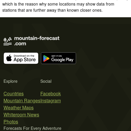
which is the reason why some locations may show data from
stations that are further away than known closer ones.
Explore
Social
Countries
Facebook
Mountain Ranges
Instagram
Weather Maps
Whiteroom News
Photos
Forecasts For Every Adventure