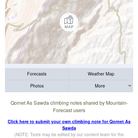
Forecasts
Weather Map
Photos
More
Qornet As Sawda climbing notes shared by Mountain-
Forecast users
Click here to submit your own climbing note for Qornet As
Sawda
(NOTE: Texts may be edited by our content team for the