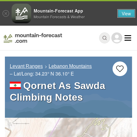
Mountain-Forecast App
View
Mountain Forecasts & Weather
Levant Ranges
Lebanon Mountains
– Lat/Long:
34.23° N
36.10° E
Qornet As Sawda
Climbing Notes