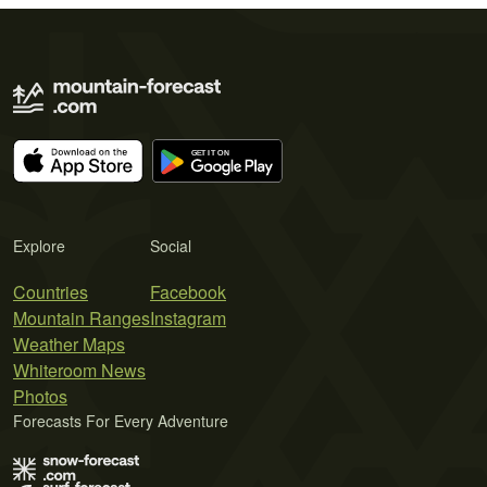
Explore
Social
Countries
Facebook
Mountain Ranges
Instagram
Weather Maps
Whiteroom News
Photos
Forecasts For Every Adventure