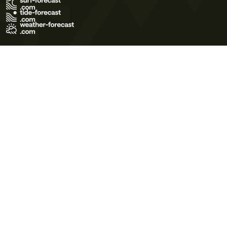
Terms of Use
Privacy Policy
Cookie Policy
Contact Us
© 2026 Meteo365 Ltd. All rights reserved