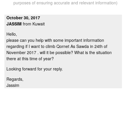
purposes of ensuring accurate and relevant information)
October 30, 2017
JASSIM
from Kuwait
Hello,
please can you help with some important information
regarding if I want to climb Qornet As Sawda in 24th of
November 2017 . will it be possible? What is the situation
there at this time of year?
Looking forward for your reply.
Regards,
Jassim