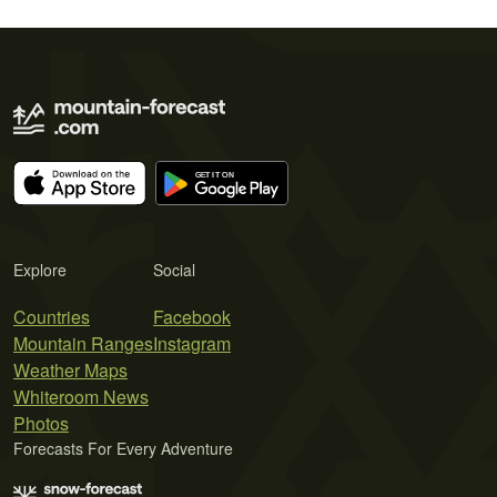
Explore
Social
Countries
Facebook
Mountain Ranges
Instagram
Weather Maps
Whiteroom News
Photos
Forecasts For Every Adventure