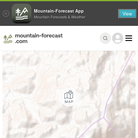
Mountain-Forecast App
View
Mountain Forecasts & Weather