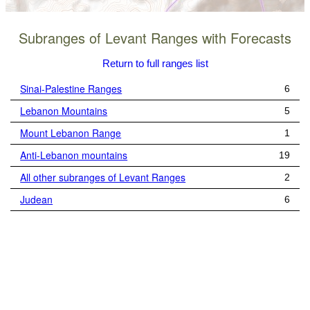
Subranges of Levant Ranges with Forecasts
Return to full ranges list
Sinai-Palestine Ranges
6
Lebanon Mountains
5
Mount Lebanon Range
1
Anti-Lebanon mountains
19
All other subranges of Levant Ranges
2
Judean
6