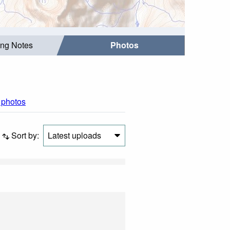
ing Notes
Photos
l photos
Sort by:
Latest uploads