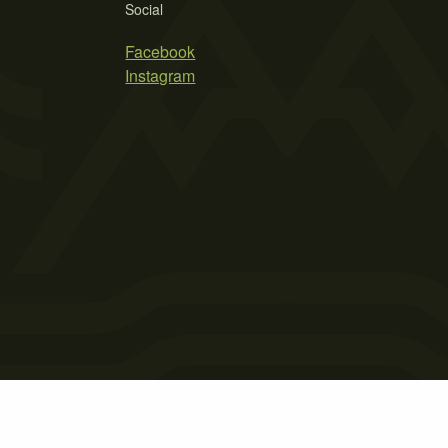
Social
Facebook
Instagram