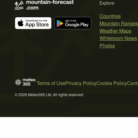
Explore
Countries
Mountain Range
Weather Maps
Whiteroom News
Photos
Terms of Use
Privacy Policy
Cookie Policy
Cont
© 2026 Meteo365 Ltd. All rights reserved