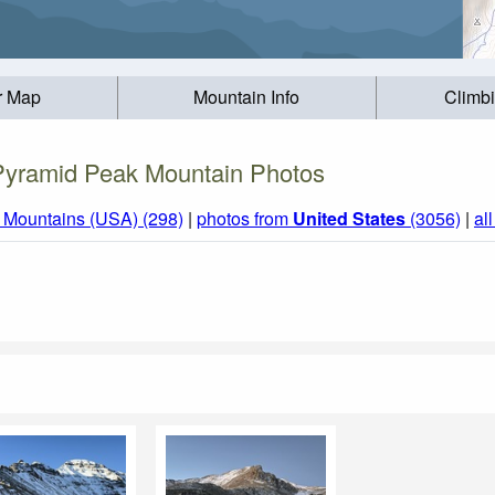
r Map
Mountain Info
Climb
Pyramid Peak Mountain Photos
 Mountains (USA) (298)
|
photos from
United States
(3056)
|
al