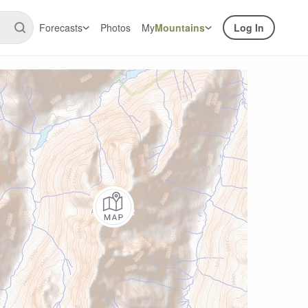
Forecasts
Photos
My
Mountains
Log In