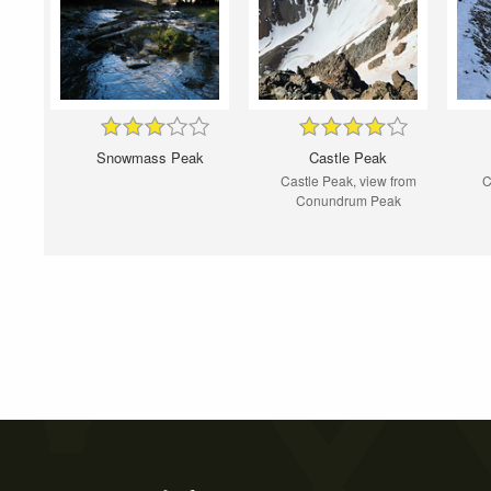
Snowmass Peak
Castle Peak
Castle Peak, view from
C
Conundrum Peak