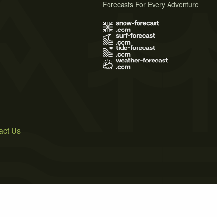
Forecasts For Every Adventure
s
act Us