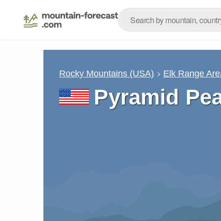
Rocky Mountains (USA)
Elk Range Are
Pyramid Pe