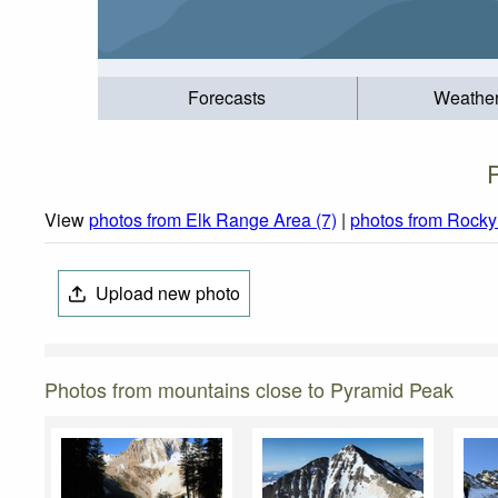
Forecasts
Weathe
View
photos from Elk Range Area (7)
|
photos from Rocky
Upload new photo
Photos from mountains close to Pyramid Peak