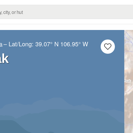
– Lat/Long:
39.07° N
106.95° W
a
ak