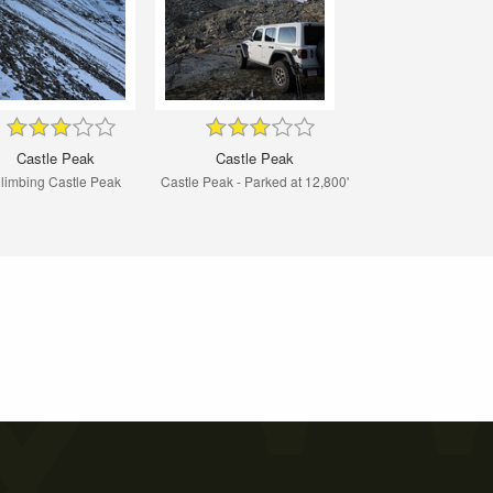
Castle Peak
Castle Peak
limbing Castle Peak
Castle Peak - Parked at 12,800'