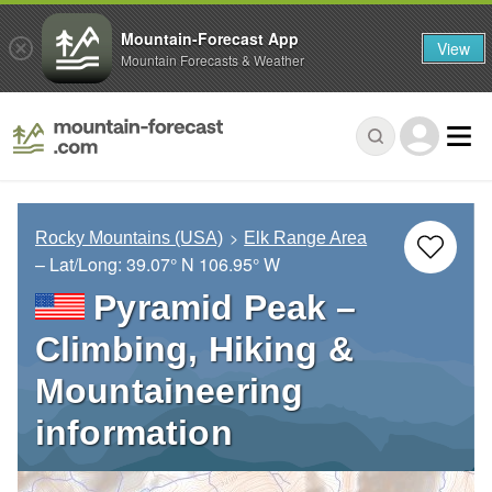
Mountain-Forecast App
View
Mountain Forecasts & Weather
Rocky Mountains (USA)
Elk Range Area
– Lat/Long:
39.07° N
106.95° W
Pyramid Peak –
Climbing, Hiking &
Mountaineering
information