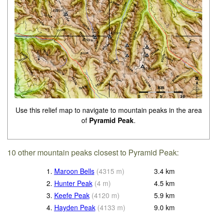
Use this relief map to navigate to mountain peaks in the area
of
Pyramid Peak
.
10 other mountain peaks closest to Pyramid Peak:
1.
Maroon Bells
(
4315
m
)
3.4
km
2.
Hunter Peak
(
4
m
)
4.5
km
3.
Keefe Peak
(
4120
m
)
5.9
km
4.
Hayden Peak
(
4133
m
)
9.0
km