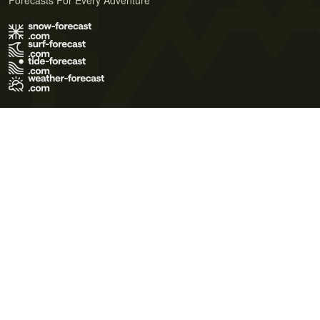
Forecasts For Every Adventure
Terms of Use
Privacy Policy
Cookie Policy
Contact Us
© 2026 Meteo365 Ltd. All rights reserved