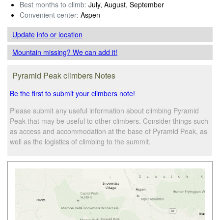
Best months to climb:
July, August, September
Convenient center:
Aspen
Update info
or location
Mountain missing? We can add it!
Pyramid Peak climbers Notes
Be the first to submit your climbers note!
Please submit any useful information about climbing Pyramid
Peak that may be useful to other climbers. Consider things such
as access and accommodation at the base of Pyramid Peak, as
well as the logistics of climbing to the summit.