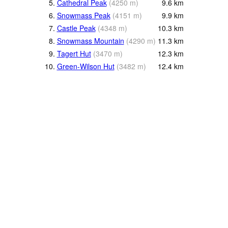
5.
Cathedral Peak
(
4250
m
)
9.6
km
6.
Snowmass Peak
(
4151
m
)
9.9
km
7.
Castle Peak
(
4348
m
)
10.3
km
8.
Snowmass Mountain
(
4290
m
)
11.3
km
9.
Tagert Hut
(
3470
m
)
12.3
km
10.
Green-Wilson Hut
(
3482
m
)
12.4
km