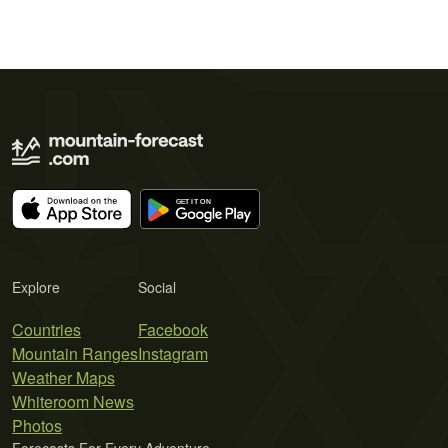
Explore
Social
Countries
Facebook
Mountain Ranges
Instagram
Weather Maps
Whiteroom News
Photos