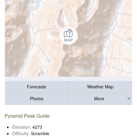
Forecasts
Weather Map
Photos
More
Pyramid Peak Guide
Elevation:
4273
Difficulty:
Scramble