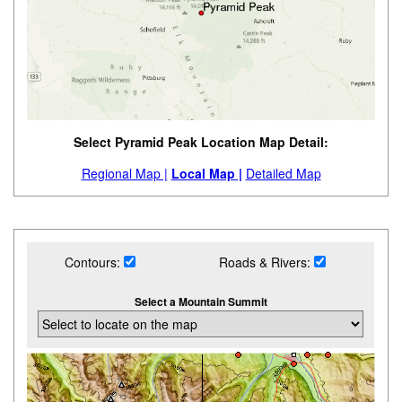
Select Pyramid Peak Location Map Detail:
Regional Map |
Local Map |
Detailed Map
Contours:
Roads & Rivers:
Select a Mountain Summit