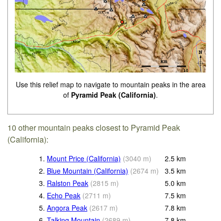
Use this relief map to navigate to mountain peaks in the area
of
Pyramid Peak (California)
.
10 other mountain peaks closest to Pyramid Peak
(California):
1.
Mount Price (California)
(
3040
m
)
2.5
km
2.
Blue Mountain (California)
(
2674
m
)
3.5
km
3.
Ralston Peak
(
2815
m
)
5.0
km
4.
Echo Peak
(
2711
m
)
7.5
km
5.
Angora Peak
(
2617
m
)
7.8
km
6.
Talking Mountain
(
2689
m
)
7.8
km