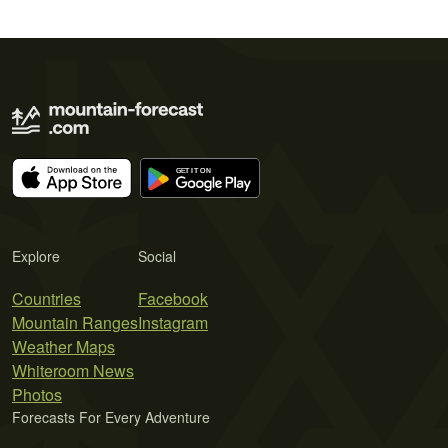
Explore
Social
Countries
Facebook
Mountain Ranges
Instagram
Weather Maps
Whiteroom News
Photos
Forecasts For Every Adventure