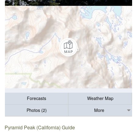
Forecasts
Weather Map
Photos (2)
More
Pyramid Peak (California) Guide