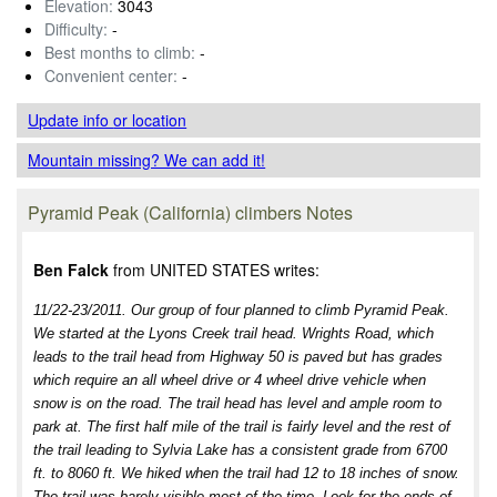
Elevation:
3043
Difficulty:
-
Best months to climb:
-
Convenient center:
-
Update info
or location
Mountain missing? We can add it!
Pyramid Peak (California) climbers Notes
Ben Falck
from UNITED STATES writes:
11/22-23/2011. Our group of four planned to climb Pyramid Peak.
We started at the Lyons Creek trail head. Wrights Road, which
leads to the trail head from Highway 50 is paved but has grades
which require an all wheel drive or 4 wheel drive vehicle when
snow is on the road. The trail head has level and ample room to
park at. The first half mile of the trail is fairly level and the rest of
the trail leading to Sylvia Lake has a consistent grade from 6700
ft. to 8060 ft. We hiked when the trail had 12 to 18 inches of snow.
The trail was barely visible most of the time. Look for the ends of