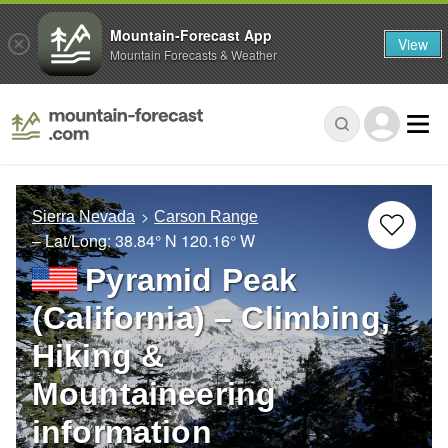
Mountain-Forecast App
View
Mountain Forecasts & Weather
Sierra Nevada
Carson Range
– Lat/Long:
38.84° N
120.16° W
Pyramid Peak
(California) – Climbing,
Hiking &
Mountaineering
information