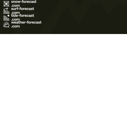
Terms of Use
Privacy Policy
Cookie Policy
Contact Us
© 2026 Meteo365 Ltd. All rights reserved