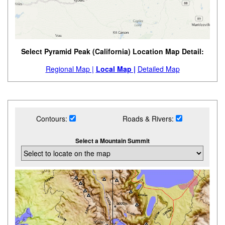
Select Pyramid Peak (California) Location Map Detail:
Regional Map |
Local Map |
Detailed Map
Contours:
Roads & Rivers:
Select a Mountain Summit