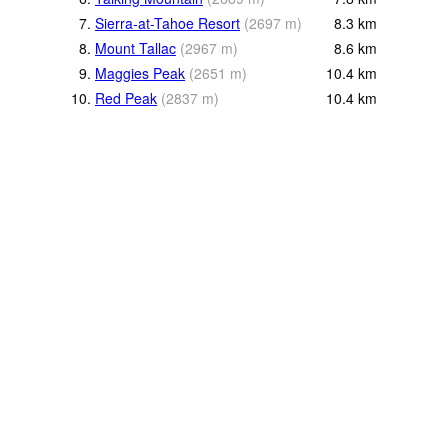
7.
Sierra-at-Tahoe Resort
(
2697
m
)
8.3
km
8.
Mount Tallac
(
2967
m
)
8.6
km
9.
Maggies Peak
(
2651
m
)
10.4
km
10.
Red Peak
(
2837
m
)
10.4
km