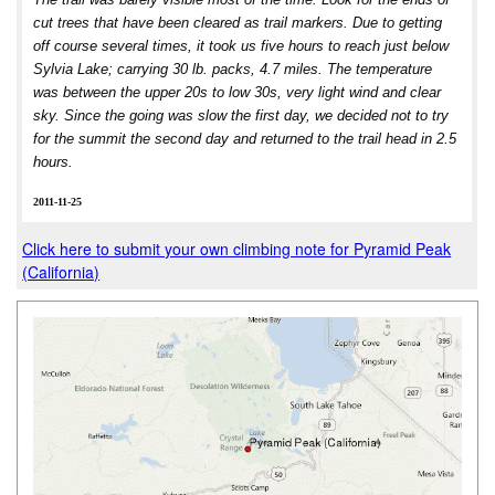
cut trees that have been cleared as trail markers. Due to getting
off course several times, it took us five hours to reach just below
Sylvia Lake; carrying 30 lb. packs, 4.7 miles. The temperature
was between the upper 20s to low 30s, very light wind and clear
sky. Since the going was slow the first day, we decided not to try
for the summit the second day and returned to the trail head in 2.5
hours.
2011-11-25
Click here to submit your own climbing note for Pyramid Peak
(California)