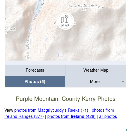
Forecasts
Weather Map
Photos (5)
More
Purple Mountain, County Kerry Photos
View
photos from Macgillycuddy's Reeks (71)
|
photos from
Ireland Ranges (377)
|
photos from
Ireland
(426)
|
all photos