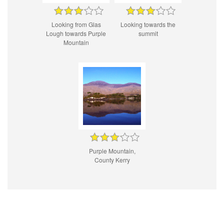
Looking from Glas
Looking towards the
Lough towards Purple
summit
Mountain
Purple Mountain,
County Kerry