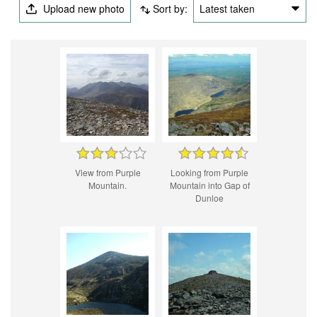
Upload new photo
Sort by:
Latest taken
View from Purple
Looking from Purple
Mountain.
Mountain into Gap of
Dunloe