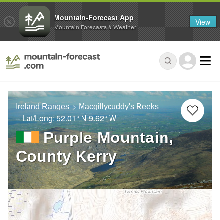
Mountain-Forecast App
View
Mountain Forecasts & Weather
Ireland Ranges
Macgillycuddy's Reeks
– Lat/Long:
52.01° N
9.62° W
Purple Mountain,
County Kerry