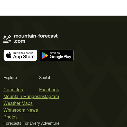
Explore
Social
Countries
Facebook
Mountain Ranges
Instagram
Weather Maps
Whiteroom News
Photos
Forecasts For Every Adventure