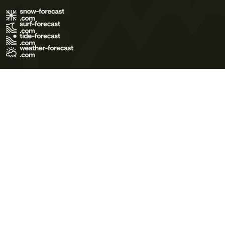
Terms of Use
Privacy Policy
Cookie Policy
Contact Us
© 2026 Meteo365 Ltd. All rights reserved