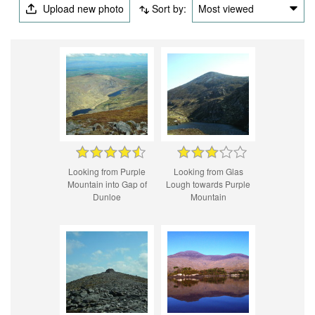
Upload new photo
Sort by:
Most viewed
Looking from Purple
Looking from Glas
Mountain into Gap of
Lough towards Purple
Dunloe
Mountain