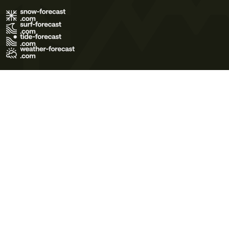
Terms of Use
Privacy Policy
Cookie Policy
Contact Us
© 2026 Meteo365 Ltd. All rights reserved