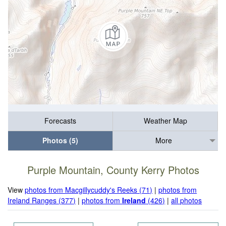
Forecasts
Weather Map
Photos (5)
More
Purple Mountain, County Kerry Photos
View
photos from Macgillycuddy's Reeks (71)
|
photos from
Ireland Ranges (377)
|
photos from
Ireland
(426)
|
all photos