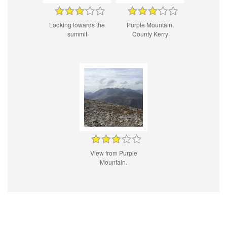
Looking towards the
Purple Mountain,
summit
County Kerry
View from Purple
Mountain.