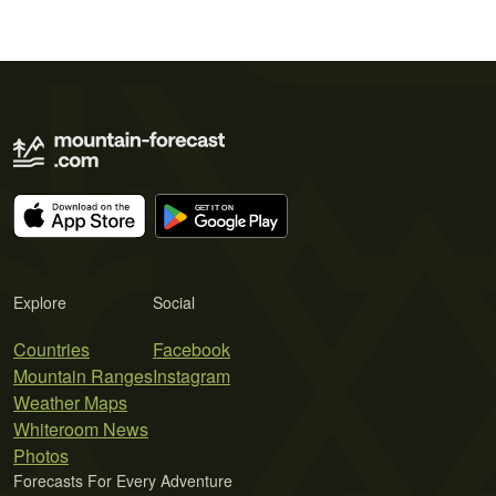
Explore
Social
Countries
Facebook
Mountain Ranges
Instagram
Weather Maps
Whiteroom News
Photos
Forecasts For Every Adventure