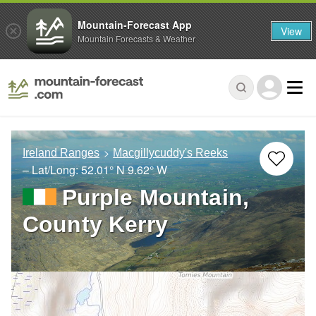
Mountain-Forecast App
View
Mountain Forecasts & Weather
Ireland Ranges
Macgillycuddy's Reeks
– Lat/Long:
52.01° N
9.62° W
Purple Mountain,
County Kerry