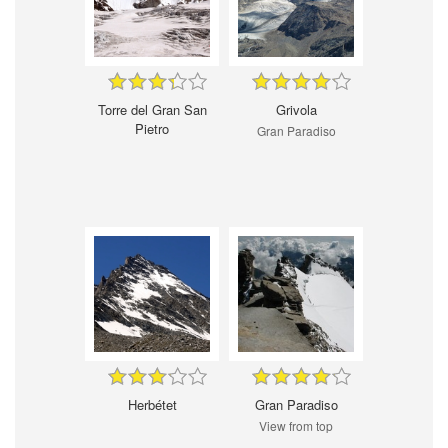
Torre del Gran San
Grivola
Pietro
Gran Paradiso
Herbétet
Gran Paradiso
View from top