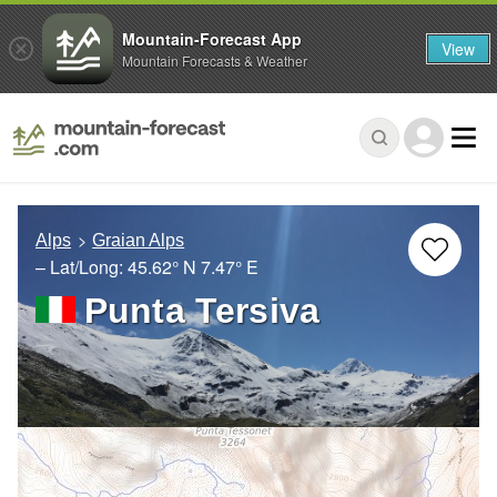
Mountain-Forecast App
View
Mountain Forecasts & Weather
Alps
Graian Alps
– Lat/Long:
45.62° N
7.47° E
Punta Tersiva