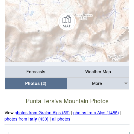
Forecasts
Weather Map
Photos (2)
More
Punta Tersiva Mountain Photos
View
photos from Graian Alps (56)
|
photos from Alps (1485)
|
photos from
Italy
(430)
|
all photos