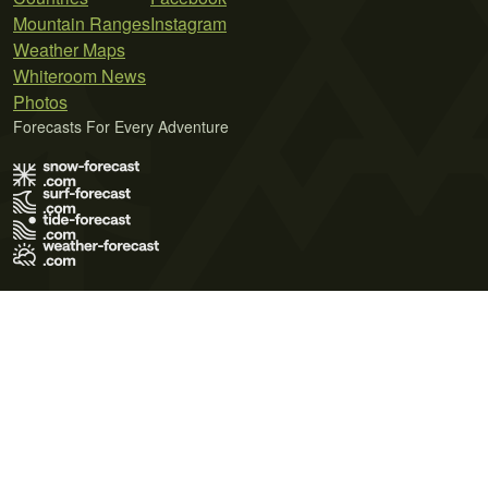
Mountain Ranges
Instagram
Weather Maps
Whiteroom News
Photos
Forecasts For Every Adventure
Terms of Use
Privacy Policy
Cookie Policy
Contact Us
© 2026 Meteo365 Ltd. All rights reserved