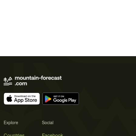
Explore
Social
Countries
Facebook