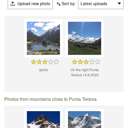
Upload new photo
Sort by:
Latest uploads
aprile
On the right Punta
Tersiva 14.6.2020
Photos from mountains close to Punta Tersiva