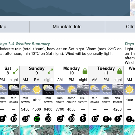
Map
Mountain Info
Cli
ays 1–4 Weather Summary
Days
oderate rain (total 18mm), heaviest on Sat night. Warm (max 22°C on
Light 
at afternoon, min 13°C on Sat night). Wind will be generally light.
on Th
after
Wind w
Sat
Sunday
Monday
Tuesday
We
8
9
10
11
PM
night
AM
PM
night
AM
PM
night
AM
PM
night
AM
rain
rain
rain
rain
rain
some
risk
rain
rain
risk
clear
clear
hwrs
shwrs
shwrs
shwrs
shwrs
clouds
tstorm
shwrs
shwrs
tstorm
—
—
5450
4500
9400
7700
4050
—
—
—
4200
—
5
10
15
20
10
15
10
5
10
5
5
5