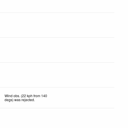
Wind obs. (22 kph from 140
degs) was rejected
.