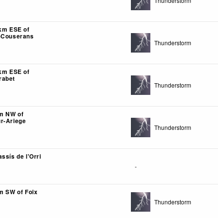
Thunderstorm
2km ESE of
n-Couserans
Thunderstorm
1km ESE of
rabet
Thunderstorm
km NW of
r-Ariege
Thunderstorm
ssís de l'Orri
-
km SW of Foix
Thunderstorm