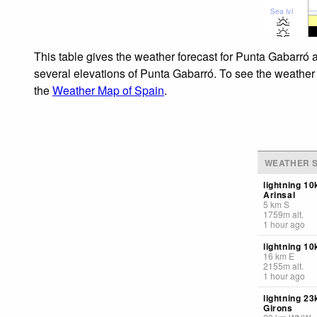
Sea lvl
This table gives the weather forecast for Punta Gabarró a
several elevations of Punta Gabarró. To see the weather f
the
Weather Map of Spain
.
WEATHER S
lightning 1
Arinsal
5
km
S
1759
m
alt.
1 hour ago
lightning 10
16
km
E
2155
m
alt.
1 hour ago
lightning 23
Girons