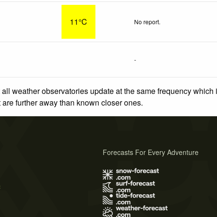
11°C
No report.
-
 all weather observatories update at the same frequency which
at are further away than known closer ones.
Forecasts For Every Adventure
s