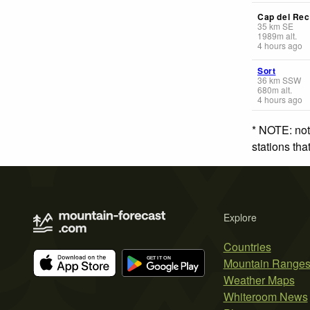
Cap del Rec
35
km
SE
1989
m
alt.
4 hours ago
Sort
36
km
SSW
680
m
alt.
4 hours ago
* NOTE: not
stations th
Explore
Countries
Mountain Range
Weather Maps
Whiteroom News