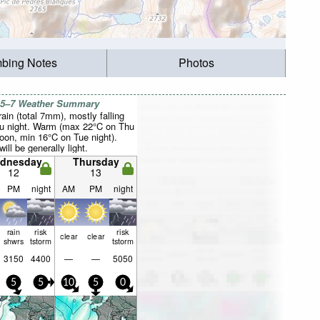
mbing Notes
Photos
 5–7 Weather Summary
rain (total 7mm), mostly falling
u night. Warm (max 22°C on Thu
noon, min 16°C on Tue night).
ill be generally light.
dnesday
Thursday
12
13
PM
night
AM
PM
night
rain
risk
risk
clear
clear
shwrs
tstorm
tstorm
3150
4400
—
—
5050
5
5
10
5
0