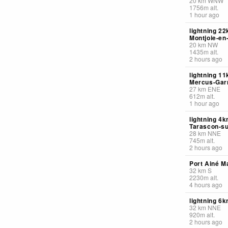
20
km
WNW
1756
m
alt.
1 hour ago
lightning 2
Montjoie-e
20
km
NW
1435
m
alt.
2 hours ago
lightning 1
Mercus-Gar
27
km
ENE
612
m
alt.
1 hour ago
lightning 4
Tarascon-su
28
km
NNE
745
m
alt.
2 hours ago
Port Ainé Ma
32
km
S
2230
m
alt.
4 hours ago
lightning 6
32
km
NNE
920
m
alt.
2 hours ago