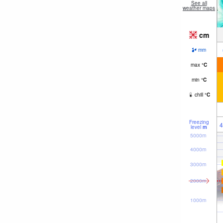
See all
weather maps
cm
mm
max
°
C
min
°
C
chill
°
C
Freezing
4
level
m
5000m
4000m
3000m
2000m
1000m