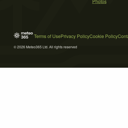
Photos
Terms of Use
Privacy Policy
Cookie Policy
Cont
© 2026 Meteo365 Ltd. All rights reserved