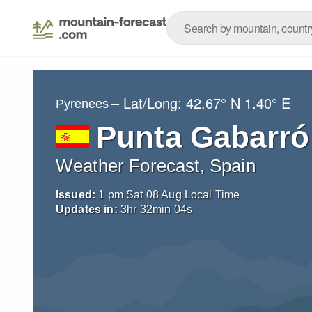
– Lat/Long:
42.67° N
1.40° E
Pyrenees
Punta Gabarró
Weather Forecast, Spain
Issued:
1 pm Sat 08 Aug Local Time
Updates in:
3
hr
32
min
02
s