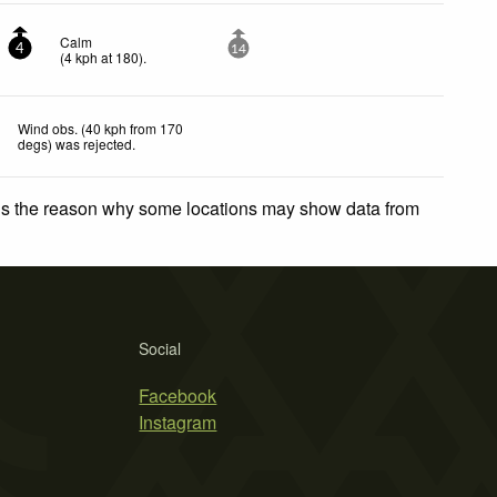
Calm
4
14
(
4
kph
at 180)
.
Wind obs. (40 kph from 170
degs) was rejected
.
 is the reason why some locations may show data from
Social
Facebook
Instagram