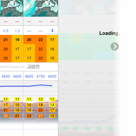
—
—
—
—
—
3
0.3
1.2
—
—
Loading...
21
19
20
22
17
20
17
17
22
16
20
17
17
22
16
4600
4600
4600
4750
4650
11
11
11
12
11
17
15
15
18
14
21
18
19
22
17
25
21
23
27
19