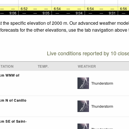
—
—
6:52
—
—
6:54
—
—
6:54
—
—
6:56
—
9:06
—
—
9:05
—
—
9:04
—
—
9:01
—
t the specific elevation of 2000 m. Our advanced weather models
orecasts for the other elevations, use the tab navigation above 
Live conditions reported by 10 clos
TATION
TEMP.
WEATHER
0km WNW of
Thunderstorm
km N of Canillo
Thunderstorm
km SE of Saint-