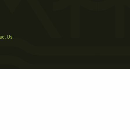
act Us