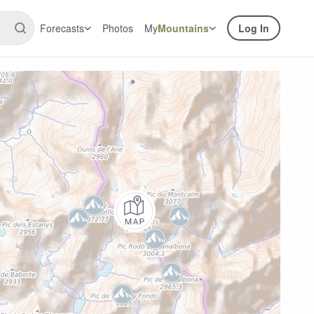
Forecasts
Photos
My
Mountains
Log In