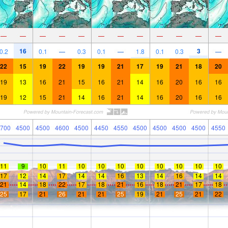
—
—
—
—
—
—
—
—
—
—
—
—
16
3
0.2
0.1
—
0.3
0.1
—
1.8
0.1
0.3
—
22
15
19
22
19
19
21
17
19
21
18
20
19
13
16
21
15
16
21
14
16
20
16
16
19
12
15
21
14
16
21
14
16
20
16
16
700
4500
4500
4600
4500
4450
4550
4500
4500
4500
4500
4550
11
9
10
11
10
10
10
10
10
10
10
10
17
12
14
17
14
14
16
13
14
16
14
14
21
14
18
22
17
18
21
16
18
21
17
18
25
17
21
26
21
21
25
19
21
25
21
22