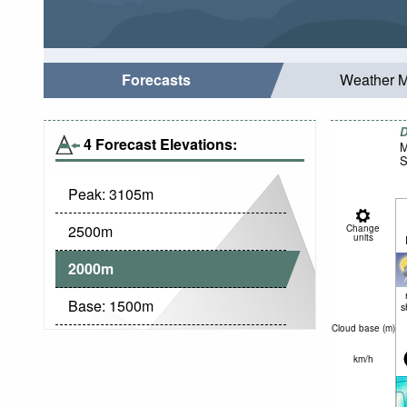
Forecasts
Weather 
D
4 Forecast Elevations:
M
S
Peak:
3105
m
2500
m
Change
units
2000
m
Base:
1500
m
s
Cloud base (
m
)
km/h