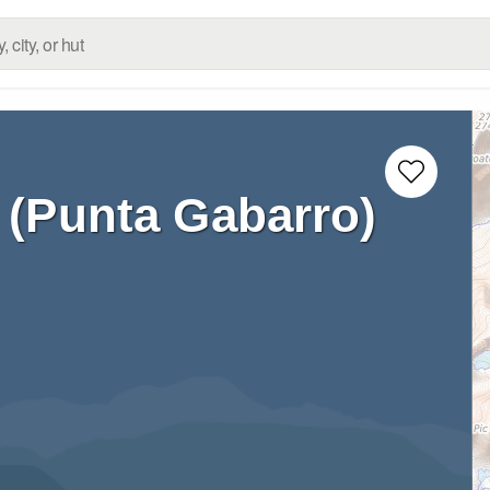
 (Punta Gabarro)