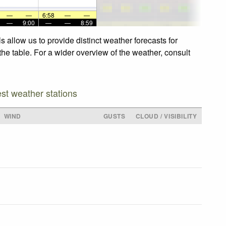
—
—
6:58
—
—
—
9:00
—
—
8:59
 allow us to provide distinct weather forecasts for
the table. For a wider overview of the weather, consult
est weather stations
WIND
GUSTS
CLOUD / VISIBILITY