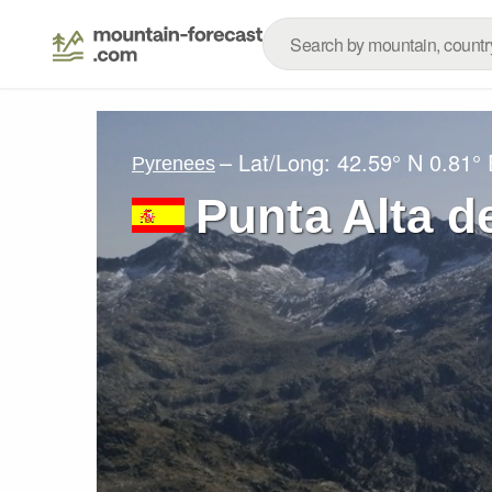
– Lat/Long:
42.59° N
0.81° 
Pyrenees
Punta Alta 