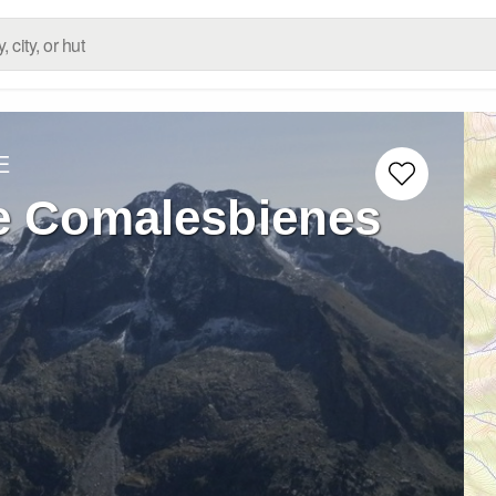
E
de Comalesbienes