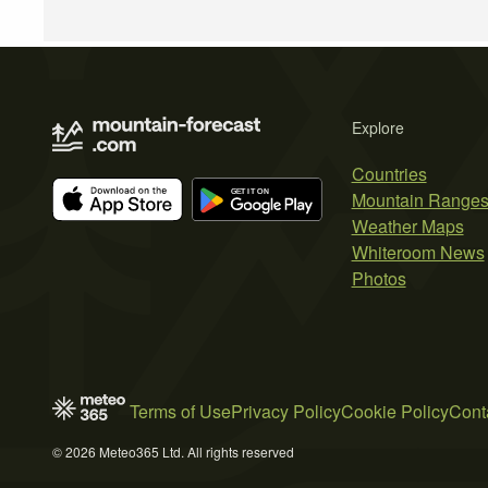
Explore
Countries
Mountain Range
Weather Maps
Whiteroom News
Photos
Terms of Use
Privacy Policy
Cookie Policy
Cont
© 2026 Meteo365 Ltd. All rights reserved