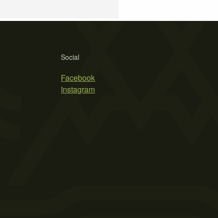
Social
Facebook
Instagram