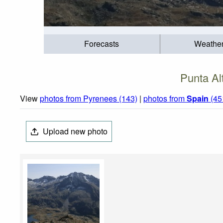
Forecasts
Weathe
Punta Al
View
photos from Pyrenees (143)
|
photos from
Spain
(45
Upload new photo