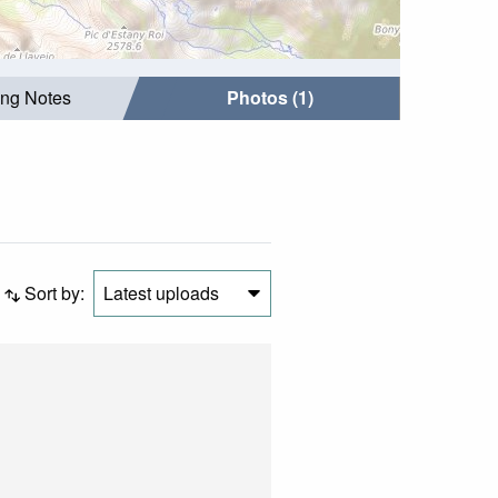
ing Notes
Photos (1)
Sort by:
Latest uploads