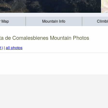
r Map
Mountain Info
Climb
ta de Comalesbienes Mountain Photos
1)
|
all photos