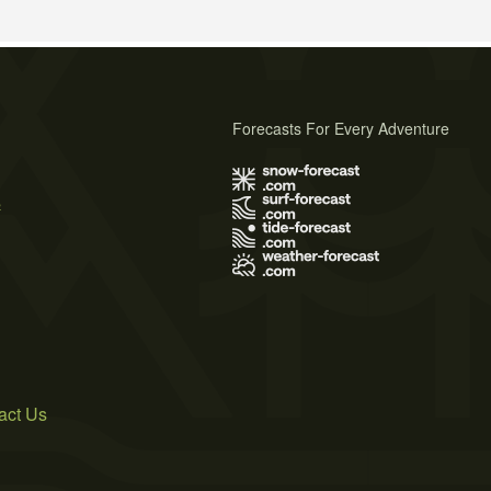
Forecasts For Every Adventure
s
act Us