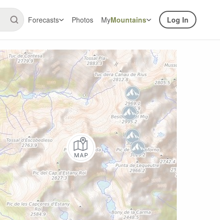
Forecasts
Photos
My
Mountains
Log In