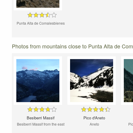
Punta Alta de Comalesbienes
Photos from mountains close to Punta Alta de Co
Besiberri Massif
Pico d'Aneto
Besiberri Massif from the east
Aneto
Pi