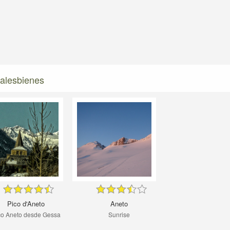
malesbienes
Pico d'Aneto
Aneto
co Aneto desde Gessa
Sunrise