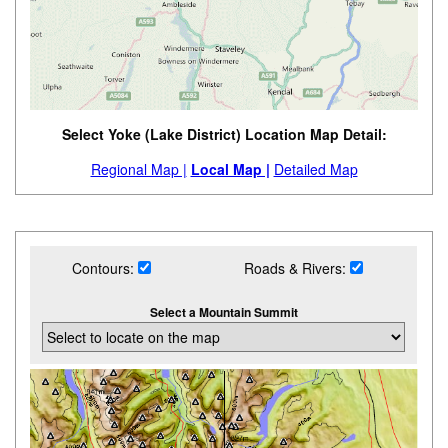
Select Yoke (Lake District) Location Map Detail:
Regional Map |
Local Map |
Detailed Map
Contours:
Roads & Rivers:
Select a Mountain Summit