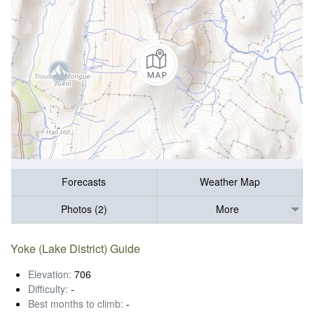
Forecasts
Weather Map
Photos (2)
More
Yoke (Lake District) Guide
Elevation:
706
Difficulty:
-
Best months to climb:
-