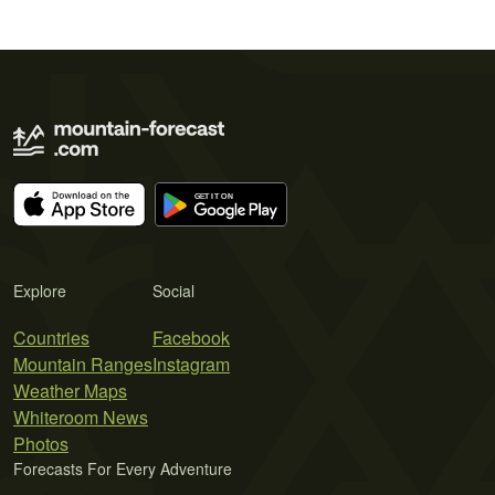
Explore
Social
Countries
Facebook
Mountain Ranges
Instagram
Weather Maps
Whiteroom News
Photos
Forecasts For Every Adventure