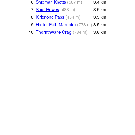
6.
Shipman Knotts
(
587
m
)
3.4
km
7.
Sour Howes
(
483
m
)
3.5
km
8.
Kirkstone Pass
(
454
m
)
3.5
km
9.
Harter Fell (Mardale)
(
778
m
)
3.5
km
10.
Thornthwaite Crag
(
784
m
)
3.6
km