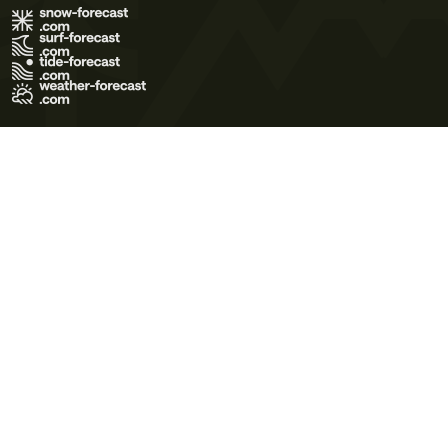
Terms of Use
Privacy Policy
Cookie Policy
Contact Us
© 2026 Meteo365 Ltd. All rights reserved