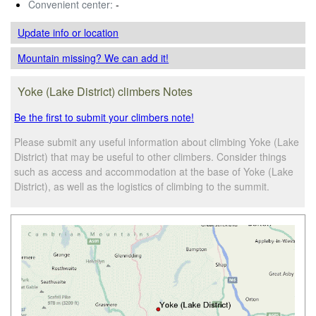
Convenient center:
-
Update info
or location
Mountain missing? We can add it!
Yoke (Lake District) climbers Notes
Be the first to submit your climbers note!
Please submit any useful information about climbing Yoke (Lake
District) that may be useful to other climbers. Consider things
such as access and accommodation at the base of Yoke (Lake
District), as well as the logistics of climbing to the summit.