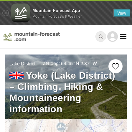
Mountain-Forecast App
View
Mountain Forecasts & Weather
– Lat/Long:
54.45° N
2.87° W
Lake District
Yoke (Lake District)
– Climbing, Hiking &
Mountaineering
information