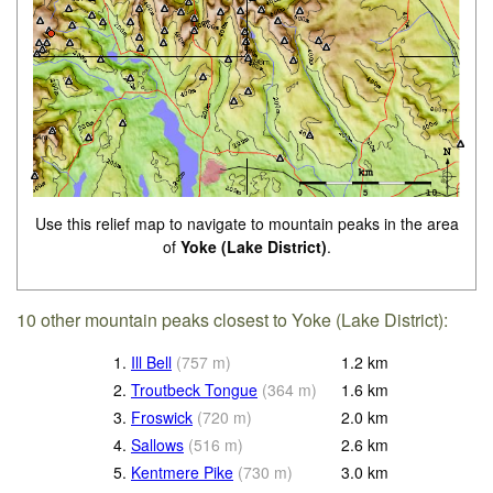
Use this relief map to navigate to mountain peaks in the area
of
Yoke (Lake District)
.
10 other mountain peaks closest to Yoke (Lake District):
1.
Ill Bell
(
757
m
)
1.2
km
2.
Troutbeck Tongue
(
364
m
)
1.6
km
3.
Froswick
(
720
m
)
2.0
km
4.
Sallows
(
516
m
)
2.6
km
5.
Kentmere Pike
(
730
m
)
3.0
km