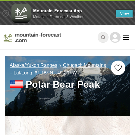
Mountain-Forecast App
View
Mountain Forecasts & Weather
Alaska/Yukon Ranges
Chugach Mountains
– Lat/Long:
61.15° N
149.20° W
Polar Bear Peak