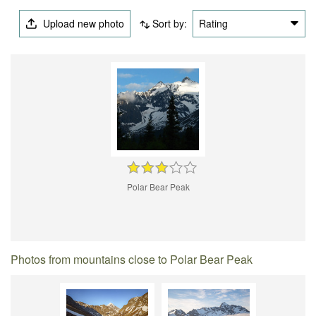
Upload new photo
Sort by:
Rating
Polar Bear Peak
Photos from mountains close to Polar Bear Peak