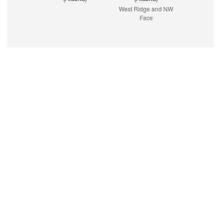
West Ridge and NW
Face