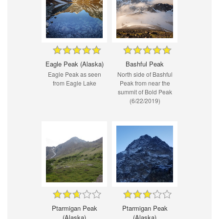
Eagle Peak (Alaska)
Bashful Peak
Eagle Peak as seen
North side of Bashful
from Eagle Lake
Peak from near the
summit of Bold Peak
(6/22/2019)
Ptarmigan Peak
Ptarmigan Peak
(Alaska)
(Alaska)