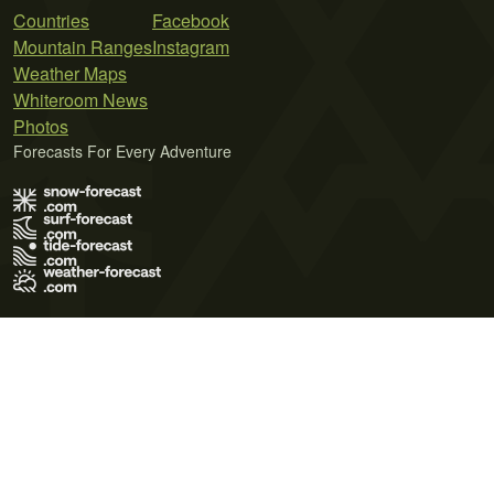
Countries
Facebook
Mountain Ranges
Instagram
Weather Maps
Whiteroom News
Photos
Forecasts For Every Adventure
Terms of Use
Privacy Policy
Cookie Policy
Contact Us
© 2026 Meteo365 Ltd. All rights reserved