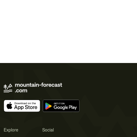
Explore
Social