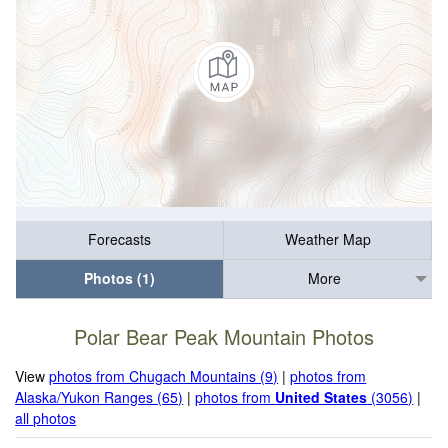
Forecasts
Weather Map
Photos (1)
More
Polar Bear Peak Mountain Photos
View
photos from Chugach Mountains (9)
|
photos from
Alaska/Yukon Ranges (65)
|
photos from
United States
(3056)
|
all photos