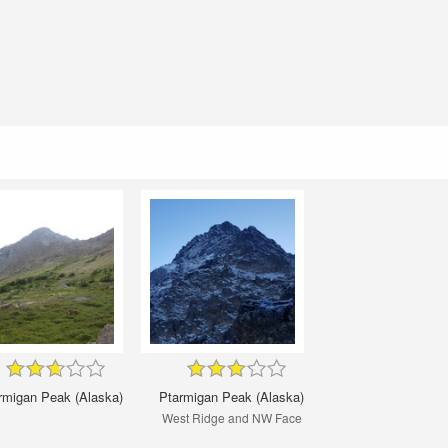
rmigan Peak (Alaska)
Ptarmigan Peak (Alaska)
West Ridge and NW Face