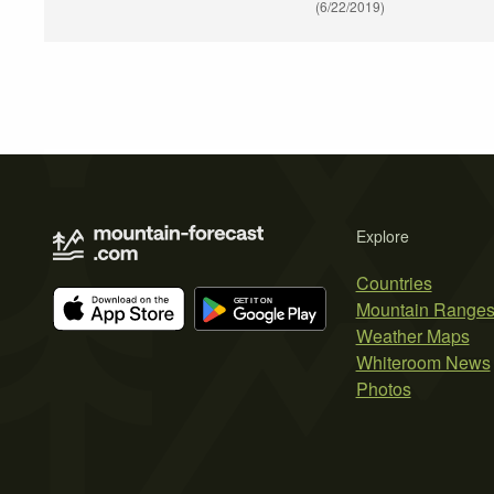
(6/22/2019)
Explore
Countries
Mountain Range
Weather Maps
Whiteroom News
Photos