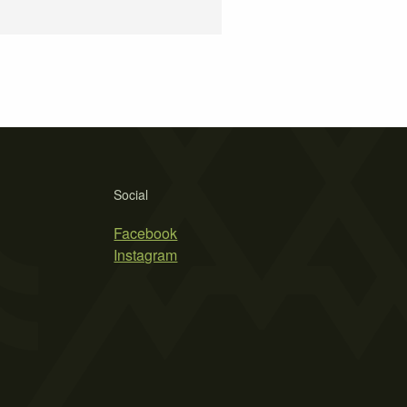
Social
Facebook
Instagram