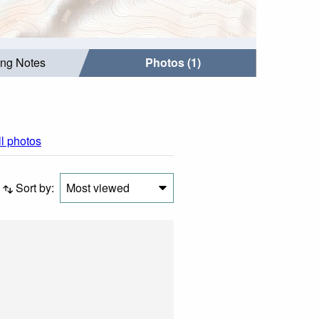
ing Notes
Photos (1)
ll photos
Sort by:
Most viewed