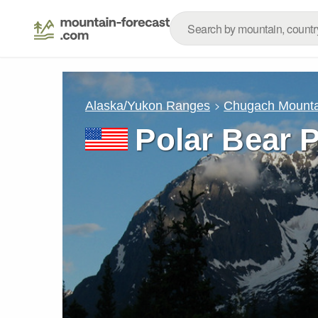
Alaska/Yukon Ranges
Chugach Mounta
Polar Bear 