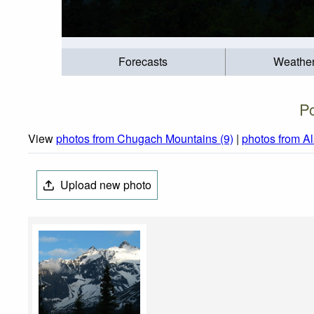
Forecasts
Weathe
P
View
photos from Chugach Mountains (9)
|
photos from A
Upload new photo