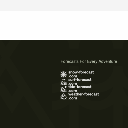
Forecasts For Every Adventure
s