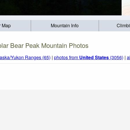
r Map
Mountain Info
Climb
olar Bear Peak Mountain Photos
laska/Yukon Ranges (65)
|
photos from
United States
(3056)
|
a