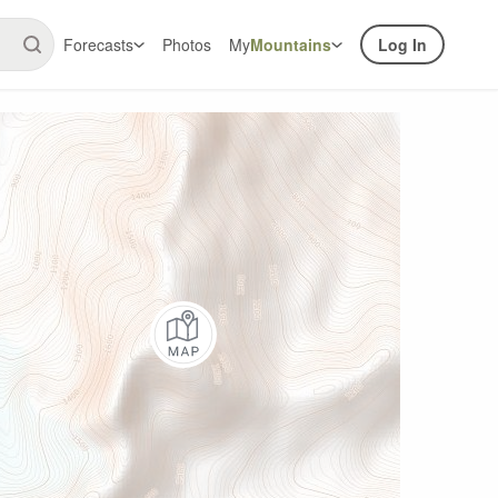
Forecasts
Photos
My
Mountains
Log In