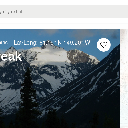
– Lat/Long:
61.15° N
149.20° W
ins
Peak