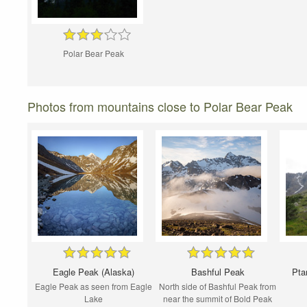
Polar Bear Peak
Photos from mountains close to Polar Bear Peak
Eagle Peak (Alaska)
Bashful Peak
Pta
Eagle Peak as seen from Eagle
North side of Bashful Peak from
Lake
near the summit of Bold Peak