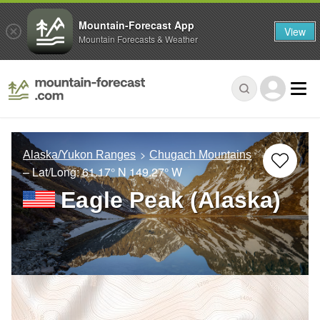
Mountain-Forecast App
View
Mountain Forecasts & Weather
Alaska/Yukon Ranges
Chugach Mountains
– Lat/Long:
61.17° N
149.27° W
Eagle Peak (Alaska)