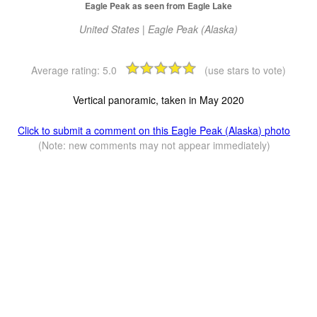
Eagle Peak as seen from Eagle Lake
United States | Eagle Peak (Alaska)
Average rating:
5.0
(use stars to vote)
Vertical panoramic, taken in May 2020
Click to submit a comment on this Eagle Peak (Alaska) photo
(Note: new comments may not appear immediately)