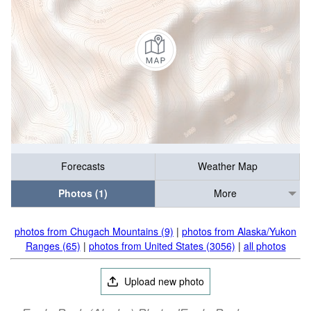
Forecasts
Weather Map
Photos (1)
More
photos from Chugach Mountains (9)
|
photos from Alaska/Yukon
Ranges (65)
|
photos from United States (3056)
|
all photos
Upload new photo