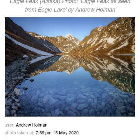
Eagle Peak (Alaska) Photo: 'Eagle Peak as seen
from Eagle Lake' by Andrew Holman
user:
Andrew Holman
photo taken at:
7:59 pm 15 May 2020