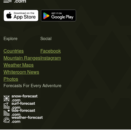
Explore
Social
Countries
Facebook
Mountain Ranges
Instagram
Weather Maps
Whiteroom News
Photos
Forecasts For Every Adventure