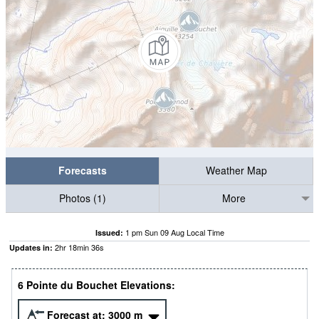
Forecasts
Weather Map
Photos (1)
More
1 pm Sun 09 Aug Local Time
Issued:
2
hr
18
min
35
s
Updates in:
6 Pointe du Bouchet Elevations:
Forecast at:
3000
m