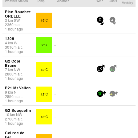
Weather Station
Temp.
Weather
Wind
Gusts
Visibility
Plan Bouchet
ORELLE
3
km
SW
15°C
-
0
4
2360
m
alt.
1 hour ago
1309
4
km
W
9°C
-
3010
m
alt.
1 hour ago
G2 Cote
Brune
7
km
NW
12°C
-
19
28
2800
m
alt.
1 hour ago
P21 Mt Vallon
9
km
N
12°C
-
30
43
2850
m
alt.
1 hour ago
G2 Bouquetin
10
km
NW
13°C
-
2700
m
alt.
1 hour ago
Col roc de
Fer