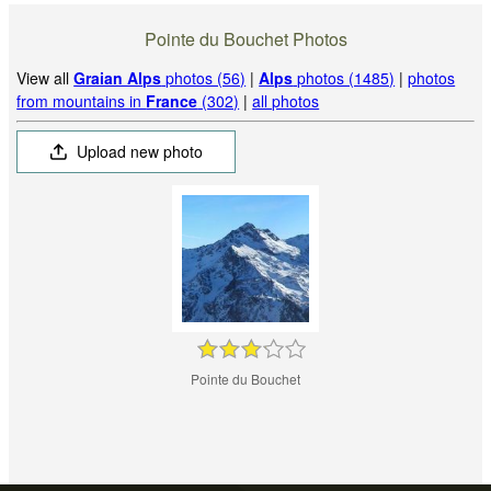
Pointe du Bouchet Photos
View all
Graian Alps
photos (56)
|
Alps
photos (1485)
|
photos
from mountains in
France
(302)
|
all photos
Upload new photo
Pointe du Bouchet