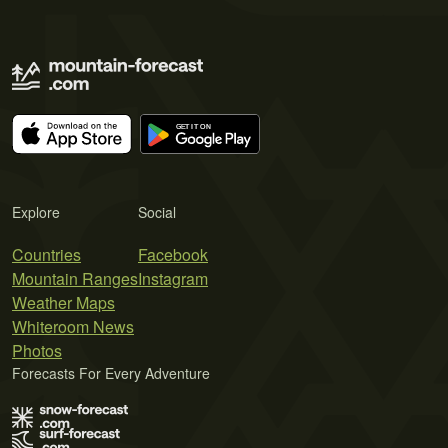
Explore
Social
Countries
Facebook
Mountain Ranges
Instagram
Weather Maps
Whiteroom News
Photos
Forecasts For Every Adventure