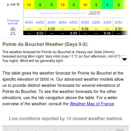
10
8
9
10
6
10
9
4
9
1
chill
°
C
Freezing
4450
4450
4400
4550
4500
4350
4350
4400
4350
44
level
m
—
—
6:26
—
—
6:28
—
—
6:30
—
8:50
—
—
8:49
—
—
8:46
—
Pointe du Bouchet Weather (Days 0-3):
The weather forecast for Pointe du Bouchet is: Heavy rain (total 24mm),
heaviest during Mon night. Very mild (max 11°C on Sun afternoon, min 6°C on
Tue night). Wind will be generally light.
This table gives the weather forecast for Pointe du Bouchet at the
specific elevation of 3000 m. Our advanced weather models allow
us to provide distinct weather forecasts for several elevations of
Pointe du Bouchet. To see the weather forecasts for the other
elevations, use the tab navigation above the table. For a wider
overview of the weather, consult the
Weather Map of France
.
Live conditions reported by 10 closest weather stations
Cloud