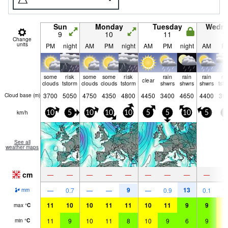
Sun
Monday
Tuesday
Wedn
9
10
11
1
Change
units
PM
night
AM
PM
night
AM
PM
night
AM
P
some
risk
some
some
risk
rain
rain
rain
ri
clear
clouds
tstorm
clouds
clouds
tstorm
shwrs
shwrs
shwrs
tst
3700
5050
4750
4350
4800
4450
3400
4650
4400
36
Cloud base (
m
)
km/h
10
5
10
10
10
5
5
10
5
5
See all
weather maps
cm
—
—
—
—
—
—
—
—
—
9
13
—
0.7
—
—
—
0.9
0.1
1.
mm
11
10
10
11
11
10
11
9
9
1
max
°
C
11
9
10
11
8
10
9
6
9
1
min
°
C