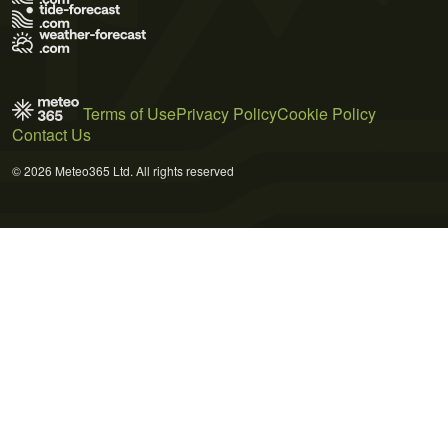
Terms of Use
Privacy Policy
Cookie Policy
Contact Us
© 2026 Meteo365 Ltd. All rights reserved