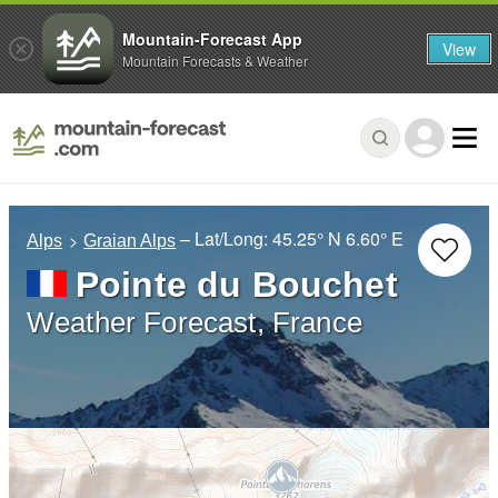
Mountain-Forecast App
View
Mountain Forecasts & Weather
– Lat/Long:
45.25° N
6.60° E
Alps
Graian Alps
Pointe du Bouchet
Weather Forecast, France