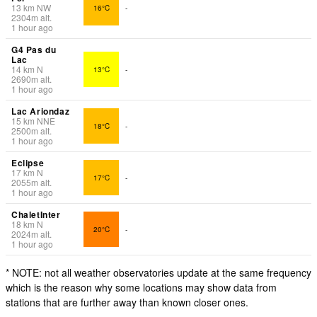
13
km
NW
16°C
-
2304
m
alt.
1 hour ago
G4 Pas du
Lac
14
km
N
13°C
-
2690
m
alt.
1 hour ago
Lac Ariondaz
15
km
NNE
18°C
-
2500
m
alt.
1 hour ago
Eclipse
17
km
N
17°C
-
2055
m
alt.
1 hour ago
ChaletInter
18
km
N
20°C
-
2024
m
alt.
1 hour ago
* NOTE: not all weather observatories update at the same frequency
which is the reason why some locations may show data from
stations that are further away than known closer ones.