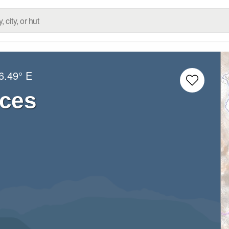
6.49° E
rces