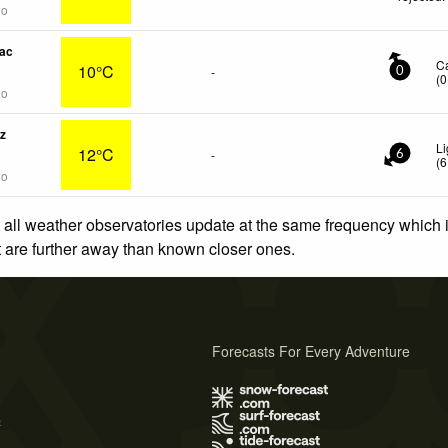
go
ac
C
10°C
-
0
(
0
go
z
Li
12°C
-
6
(
6
go
 all weather observatories update at the same frequency which
at are further away than known closer ones.
Forecasts For Every Adventure
s