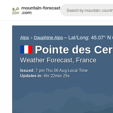
– Lat/Long:
45.07° N
Alps
Dauphine Alps
Pointe des Ce
Weather Forecast, France
Issued:
7 pm Thu 06 Aug Local Time
Updates in:
4
hr
22
min
24
s