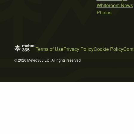
Whiteroom News
Photos
Terms of Use
Privacy Policy
Cookie Policy
Cont
© 2026 Meteo365 Ltd. All rights reserved