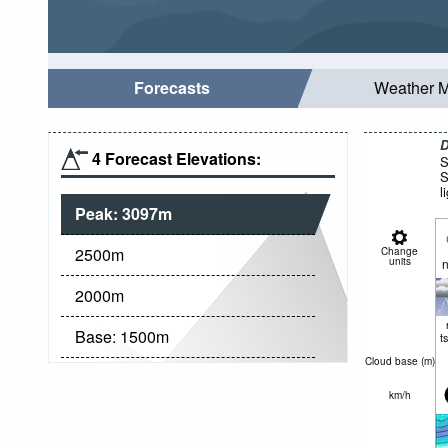
Forecasts
Weather 
D
4 Forecast Elevations:
S
S
l
Peak:
3097
m
2500
m
Change
units
n
2000
m
Base:
1500
m
t
Cloud base (
m
)
km/h