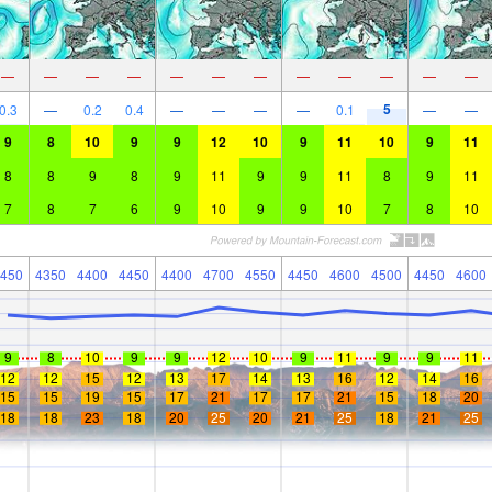
—
—
—
—
—
—
—
—
—
—
—
—
5
0.3
—
0.2
0.4
—
—
—
—
0.1
—
—
9
8
10
9
9
12
10
9
11
10
9
11
8
8
9
8
9
11
9
9
11
8
9
11
7
8
7
6
9
10
9
9
10
7
8
10
450
4350
4400
4450
4400
4700
4550
4450
4600
4500
4450
4600
9
8
10
9
9
12
10
9
11
9
9
11
12
12
15
12
13
17
14
13
16
12
14
16
15
15
19
15
17
21
17
17
21
15
18
20
18
18
23
18
20
25
20
21
25
18
21
25