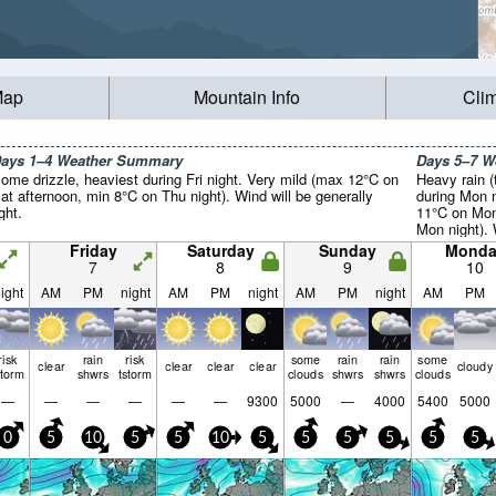
Map
Mountain Info
Cli
ays 1–4 Weather Summary
Days 5–7 
ome drizzle, heaviest during Fri night. Very mild (max 12°C on
Heavy rain (
at afternoon, min 8°C on Thu night). Wind will be generally
during Mon n
ight.
11°C on Mon
Mon night). 
light.
Friday
Saturday
Sunday
Monda
7
8
9
10
ight
AM
PM
night
AM
PM
night
AM
PM
night
AM
PM
risk
rain
risk
some
rain
rain
some
clear
clear
clear
clear
cloudy
storm
shwrs
tstorm
clouds
shwrs
shwrs
clouds
—
—
—
—
—
—
9300
5000
—
4000
5400
5000
0
5
10
5
5
10
5
5
5
5
5
5