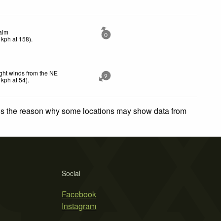
alm
0
kph
at 158)
.
ght winds from the NE
9
kph
at 54)
.
 is the reason why some locations may show data from
Social
Facebook
Instagram