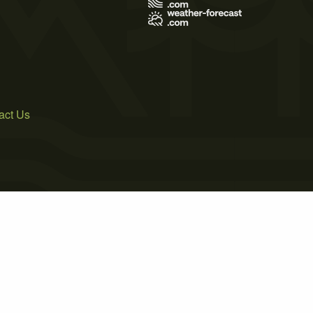
act Us