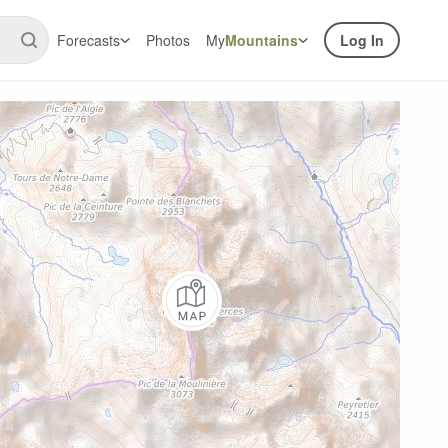
Forecasts
Photos
My
Mountains
Log In