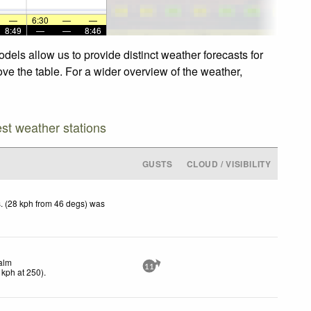
—
6:30
—
—
8:49
—
—
8:46
dels allow us to provide distinct weather forecasts for
ove the table. For a wider overview of the weather,
est weather stations
GUSTS
CLOUD / VISIBILITY
. (28 kph from 46 degs) was
alm
11
kph
at 250)
.