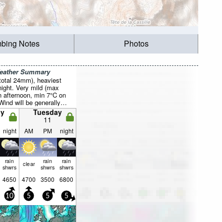
mbing Notes
Photos
Weather Summary
total 24mm), heaviest
ight. Very mild (max
 afternoon, min 7°C on
Wind will be generally
y
Tuesday
11
night
AM
PM
night
rain
rain
rain
clear
shwrs
shwrs
shwrs
4650
4700
3500
6800
10
5
5
5