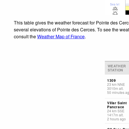
Sea lvl
This table gives the weather forecast for Pointe des Cerc
several elevations of Pointe des Cerces. To see the weath
consult the
Weather Map of France
.
WEATHER
STATION
1309
23
km
NNE
3010
m
alt.
50 minutes a
Villar Saint
Pancrace
24
km
SSE
1417
m
alt.
2 hours ago