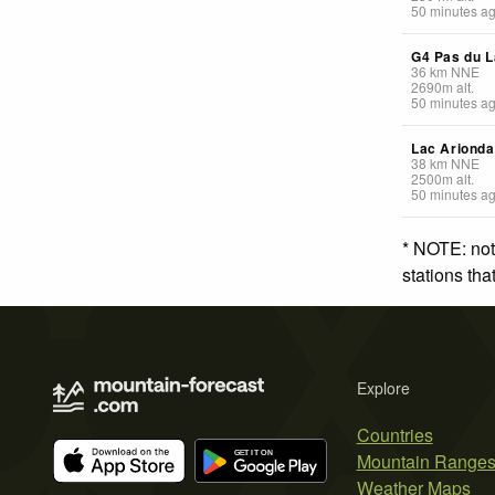
50 minutes a
G4 Pas du L
36
km
NNE
2690
m
alt.
50 minutes a
Lac Arionda
38
km
NNE
2500
m
alt.
50 minutes a
* NOTE: not
stations th
Explore
Countries
Mountain Range
Weather Maps