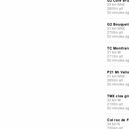
G2 Cote Br
29
km
NNE
2800
m
alt.
50 minutes a
G2 Bouquet
31
km
NNE
2700
m
alt.
50 minutes a
TC Montfrai
31
km
W
2713
m
alt.
50 minutes a
P21 Mt Vall
31
km
NNE
2850
m
alt.
50 minutes a
TMX clos gi
32
km
W
2100
m
alt.
50 minutes a
Col roc de F
34
km
N
2304
m
alt.