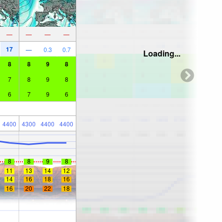
—
—
—
—
17
—
0.3
0.7
Loading...
8
8
9
8
7
8
9
8
6
7
9
6
4400
4300
4400
4400
8
8
9
8
11
13
14
12
14
16
18
16
16
20
22
18