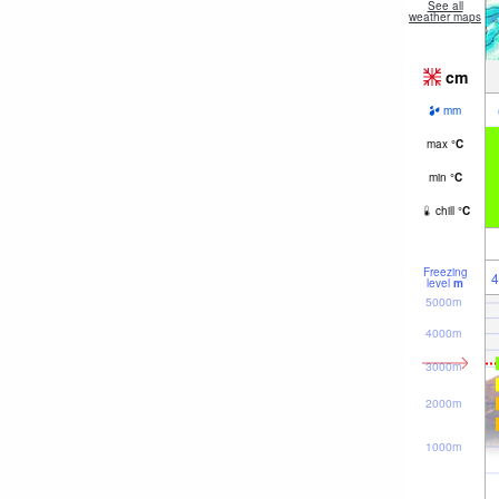
See all
weather maps
cm
mm
max
°
C
min
°
C
chill
°
C
Freezing
4
level
m
5000m
4000m
3000m
2000m
1000m