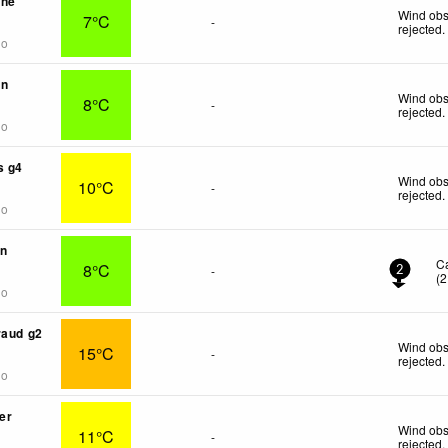
une
Wind obs
7°C
-
rejected
.
go
in
Wind obs
8°C
-
rejected
.
go
s g4
Wind obs
10°C
-
rejected
.
go
on
C
8°C
-
2
(
2
go
raud g2
Wind obs
15°C
-
rejected
.
go
er
Wind obs
11°C
-
rejected
.