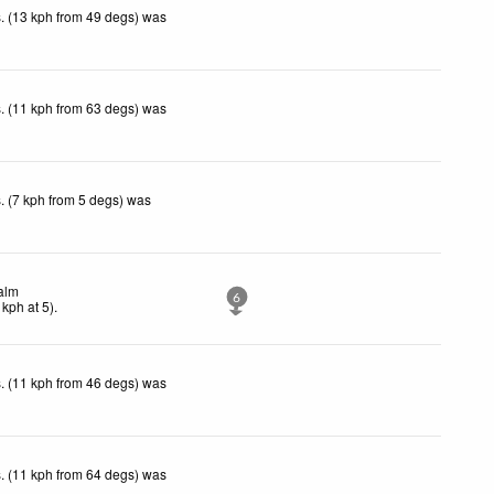
. (13 kph from 49 degs) was
. (11 kph from 63 degs) was
. (7 kph from 5 degs) was
alm
6
kph
at 5)
.
. (11 kph from 46 degs) was
. (11 kph from 64 degs) was