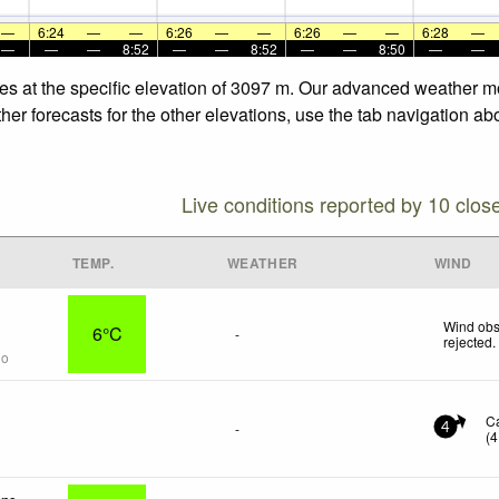
—
6:24
—
—
6:26
—
—
6:26
—
—
6:28
—
—
—
—
8:52
—
—
8:52
—
—
8:50
—
—
es at the specific elevation of 3097 m. Our advanced weather mo
er forecasts for the other elevations, use the tab navigation ab
Live conditions reported by 10 clos
TEMP.
WEATHER
WIND
Wind obs
6°C
-
rejected
.
go
C
-
4
(
4