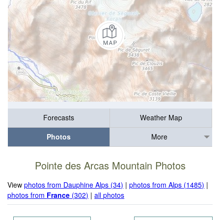
Forecasts
Weather Map
Photos
More
Pointe des Arcas Mountain Photos
View
photos from Dauphine Alps (34)
|
photos from Alps (1485)
|
photos from
France
(302)
|
all photos