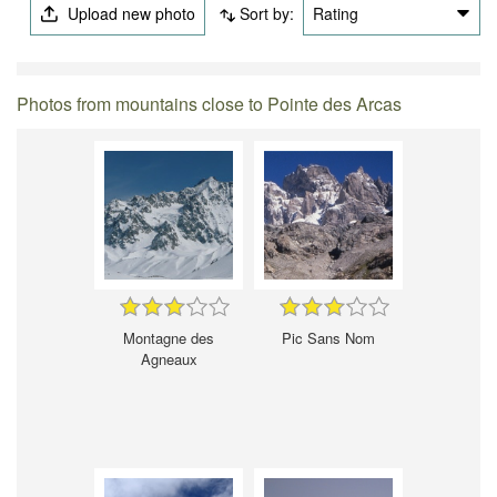
Upload new photo
Sort by:
Rating
Photos from mountains close to Pointe des Arcas
Montagne des
Pic Sans Nom
Agneaux