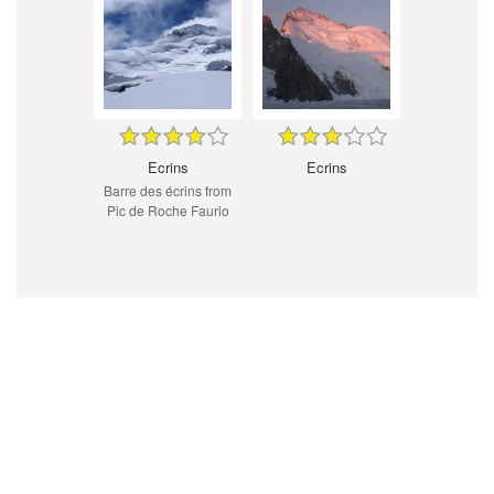
Ecrins
Ecrins
Barre des écrins from
Pic de Roche Faurio