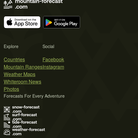
Explore
Social
Countries
Facebook
Mountain Ranges
Instagram
Weather Maps
Whiteroom News
Photos
Forecasts For Every Adventure