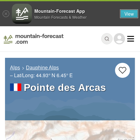
Mountain-Forecast App
View
Mountain Forecasts & Weather
Alps
Dauphine Alps
– Lat/Long:
44.93° N
6.45° E
Pointe des Arcas