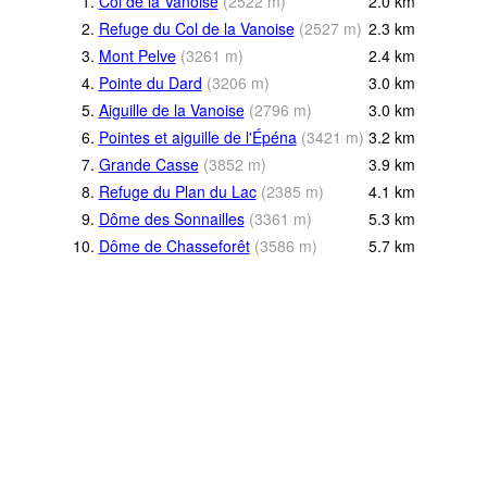
1.
Col de la Vanoise
(
2522
m
)
2.0
km
2.
Refuge du Col de la Vanoise
(
2527
m
)
2.3
km
3.
Mont Pelve
(
3261
m
)
2.4
km
4.
Pointe du Dard
(
3206
m
)
3.0
km
5.
Aiguille de la Vanoise
(
2796
m
)
3.0
km
6.
Pointes et aiguille de l'Épéna
(
3421
m
)
3.2
km
7.
Grande Casse
(
3852
m
)
3.9
km
8.
Refuge du Plan du Lac
(
2385
m
)
4.1
km
9.
Dôme des Sonnailles
(
3361
m
)
5.3
km
10.
Dôme de Chasseforêt
(
3586
m
)
5.7
km