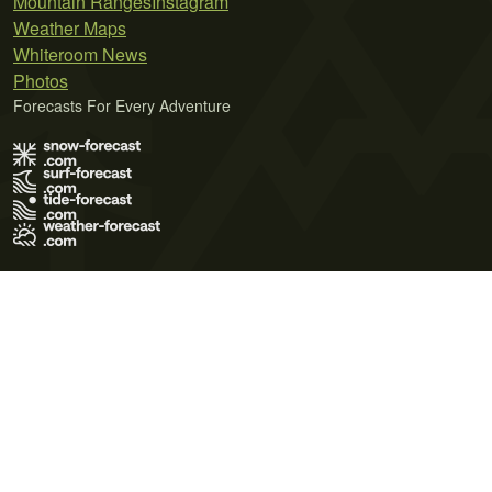
Mountain Ranges
Instagram
Weather Maps
Whiteroom News
Photos
Forecasts For Every Adventure
Terms of Use
Privacy Policy
Cookie Policy
Contact Us
© 2026 Meteo365 Ltd. All rights reserved