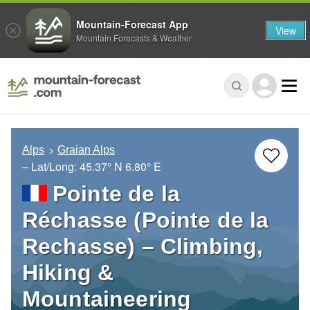
Mountain-Forecast App
View
Mountain Forecasts & Weather
Alps
Graian Alps
– Lat/Long:
45.37° N
6.80° E
Pointe de la
Réchasse (Pointe de la
Rechasse) – Climbing,
Hiking &
Mountaineering