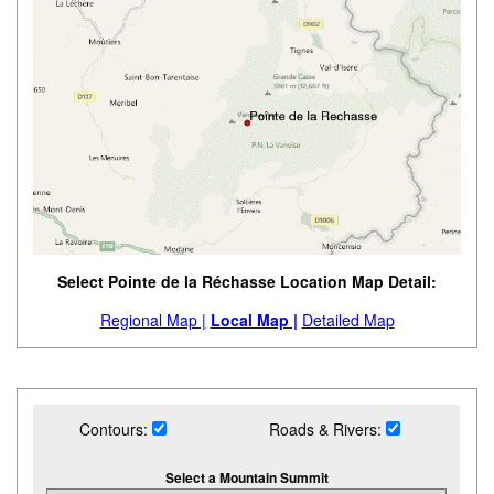
Select Pointe de la Réchasse Location Map Detail:
Regional Map |
Local Map |
Detailed Map
Contours:
Roads & Rivers:
Select a Mountain Summit