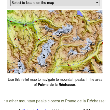
Use this relief map to navigate to mountain peaks in the area
of
Pointe de la Réchasse
.
10 other mountain peaks closest to Pointe de la Réchasse: