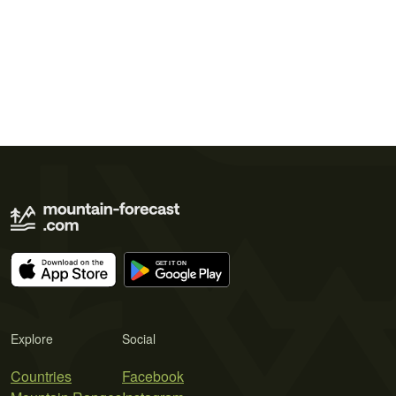
Explore
Social
Countries
Facebook