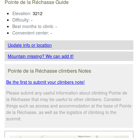
Pointe de la Réchasse Guide
Elevation:
3212
Difficulty:
-
Best months to climb:
-
Convenient center:
-
Update info
or location
Mountain missing? We can add it!
Pointe de la Réchasse climbers Notes
Be the first to submit your climbers note!
Please submit any useful information about climbing Pointe de
la Réchasse that may be useful to other climbers. Consider
things such as access and accommodation at the base of Pointe
de la Réchasse, as well as the logistics of climbing to the
summit.