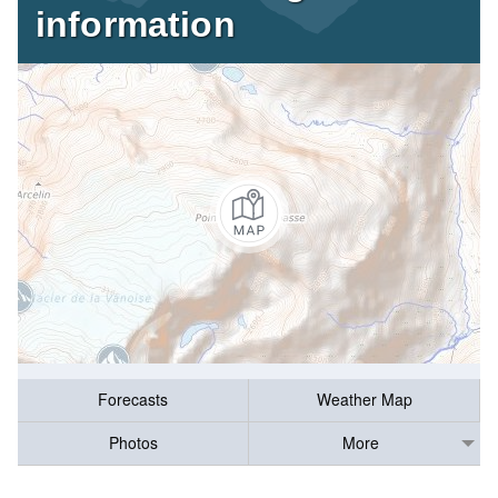
information
Forecasts
Weather Map
Photos
More