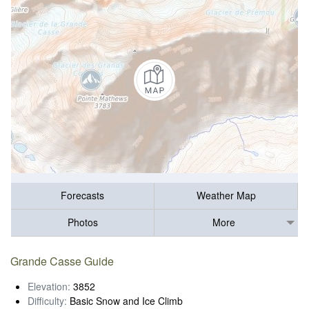
Forecasts
Weather Map
Photos
More
Grande Casse Guide
Elevation:
3852
Difficulty:
Basic Snow and Ice Climb