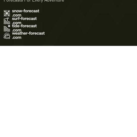
Terms of Use
Privacy Policy
Cookie Policy
Contact Us
© 2026 Meteo365 Ltd. All rights reserved