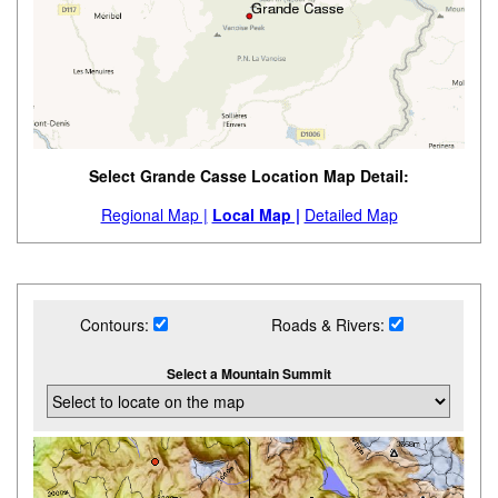
Select Grande Casse Location Map Detail:
Regional Map |
Local Map |
Detailed Map
Contours:
Roads & Rivers:
Select a Mountain Summit