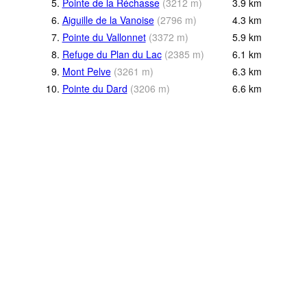
5.
Pointe de la Réchasse
(
3212
m
)
3.9
km
6.
Aiguille de la Vanoise
(
2796
m
)
4.3
km
7.
Pointe du Vallonnet
(
3372
m
)
5.9
km
8.
Refuge du Plan du Lac
(
2385
m
)
6.1
km
9.
Mont Pelve
(
3261
m
)
6.3
km
10.
Pointe du Dard
(
3206
m
)
6.6
km