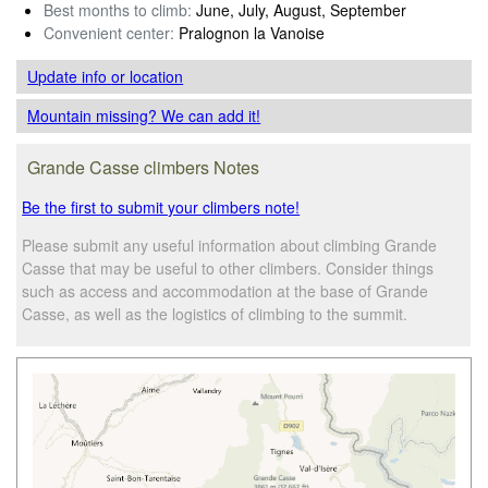
Best months to climb:
June, July, August, September
Convenient center:
Pralognon la Vanoise
Update info
or location
Mountain missing? We can add it!
Grande Casse climbers Notes
Be the first to submit your climbers note!
Please submit any useful information about climbing Grande
Casse that may be useful to other climbers. Consider things
such as access and accommodation at the base of Grande
Casse, as well as the logistics of climbing to the summit.