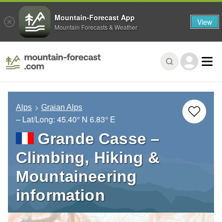
Mountain-Forecast App
View
Mountain Forecasts & Weather
Alps
Graian Alps
– Lat/Long:
45.40° N
6.83° E
Grande Casse –
Climbing, Hiking &
Mountaineering
information