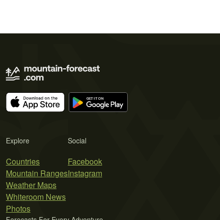
Explore
Social
Countries
Facebook
Mountain Ranges
Instagram
Weather Maps
Whiteroom News
Photos
Forecasts For Every Adventure