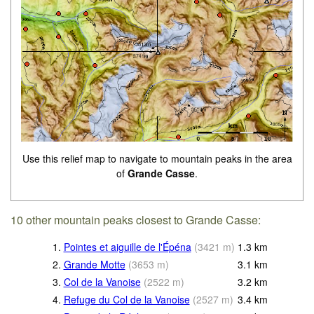
Use this relief map to navigate to mountain peaks in the area
of
Grande Casse
.
10 other mountain peaks closest to Grande Casse:
1.
Pointes et aiguille de l'Épéna
(
3421
m
)
1.3
km
2.
Grande Motte
(
3653
m
)
3.1
km
3.
Col de la Vanoise
(
2522
m
)
3.2
km
4.
Refuge du Col de la Vanoise
(
2527
m
)
3.4
km