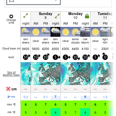
Sunday
Monday
Tuesday
9
10
11
Change
units
night
AM
PM
night
AM
PM
night
AM
PM
nig
rain
rain
rain
some
risk
light
ra
clear
clear
clear
shwrs
shwrs
shwrs
clouds
tstorm
rain
shw
9400
5600
4200
4000
4300
4400
4150
—
3300
50
Cloud base (
m
)
km/h
10
10
10
5
5
10
10
5
0
5
See all
weather maps
cm
—
—
—
—
—
—
—
—
—
7
6
8
0.3
—
0.1
—
—
—
1.2
mm
6
5
7
6
5
7
7
6
7
5
max
°
C
5
5
6
4
5
7
4
6
5
4
min
°
C