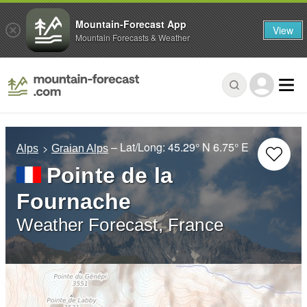
Mountain-Forecast App
View
Mountain Forecasts & Weather
– Lat/Long:
45.29° N
6.75° E
Alps
Graian Alps
Pointe de la
Fournache
Weather Forecast, France