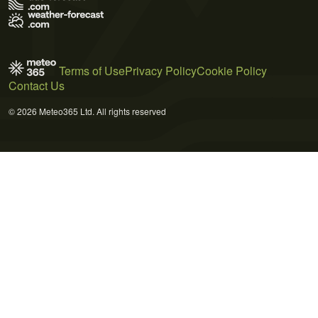
Terms of Use
Privacy Policy
Cookie Policy
Contact Us
© 2026 Meteo365 Ltd. All rights reserved