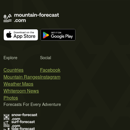
Explore
Social
Countries
Facebook
Mountain Ranges
Instagram
Weather Maps
Whiteroom News
Photos
Forecasts For Every Adventure