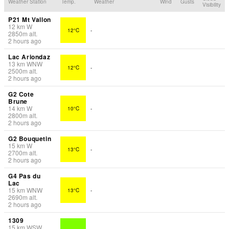
Weather Station
Temp.
Weather
Wind
Gusts
Visibility
P21 Mt Vallon
12
km
W
12°C
-
2850
m
alt.
2 hours ago
Lac Ariondaz
13
km
WNW
12°C
-
2500
m
alt.
2 hours ago
G2 Cote
Brune
14
km
W
10°C
-
2800
m
alt.
2 hours ago
G2 Bouquetin
15
km
W
13°C
-
2700
m
alt.
2 hours ago
G4 Pas du
Lac
15
km
WNW
13°C
-
2690
m
alt.
2 hours ago
1309
15
km
WSW