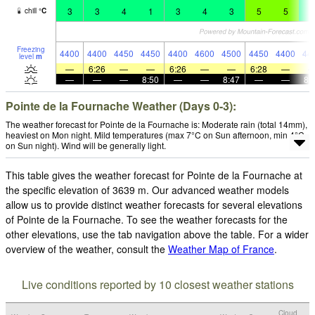
3
3
4
1
3
4
3
5
5
4
chill
°
C
Freezing
4400
4400
4450
4450
4400
4600
4500
4450
4400
44
level
m
—
6:26
—
—
6:26
—
—
6:28
—
—
—
—
8:50
—
—
8:47
—
—
8:
Pointe de la Fournache Weather (Days 0-3):
The weather forecast for Pointe de la Fournache is: Moderate rain (total 14mm),
heaviest on Mon night. Mild temperatures (max 7°C on Sun afternoon, min 4°C
on Sun night). Wind will be generally light.
This table gives the weather forecast for Pointe de la Fournache at
the specific elevation of 3639 m. Our advanced weather models
allow us to provide distinct weather forecasts for several elevations
of Pointe de la Fournache. To see the weather forecasts for the
other elevations, use the tab navigation above the table. For a wider
overview of the weather, consult the
Weather Map of France
.
Live conditions reported by 10 closest weather stations
Cloud