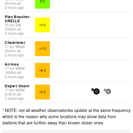
8°C
-
3010
m
alt.
2 hours ago
Plan Bouchet
ORELLE
15
km
SW
14°C
-
2360
m
alt.
2 hours ago
ChaletInter
17
km
WNW
17°C
-
2024
m
alt.
2 hours ago
Arrivee
17
km
WNW
18°C
-
1836
m
alt.
2 hours ago
Depart Geant
17
km
WNW
16°C
-
0
0
2181
m
alt.
2 hours ago
* NOTE: not all weather observatories update at the same frequency
which is the reason why some locations may show data from
stations that are further away than known closer ones.