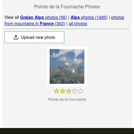
Pointe de la Fournache Photos
View all
Graian Alps
photos (56)
|
Alps
photos (1485)
|
photos
from mountains in
France
(302)
|
all photos
Upload new photo
Pointe de la Fournache