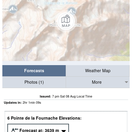
Forecasts
Weather Map
Photos (1)
More
7 pm Sat 08 Aug Local Time
Issued:
2
hr
1
min
08
s
Updates in:
6 Pointe de la Fournache Elevations:
Forecast at:
3639
m