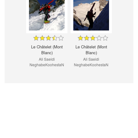
Le Châtelet (Mont
Le Châtelet (Mont
Blanc)
Blanc)
Ali Saeidi
Ali Saeidi
NeghabeKoohestaN
NeghabeKoohestaN