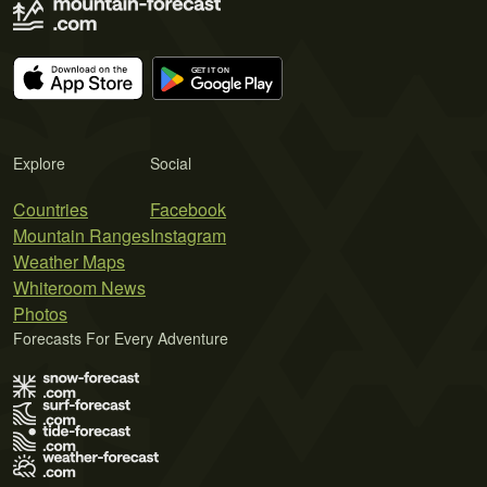
Explore
Social
Countries
Facebook
Mountain Ranges
Instagram
Weather Maps
Whiteroom News
Photos
Forecasts For Every Adventure