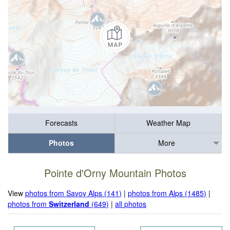
Forecasts
Weather Map
Photos
More
Pointe d'Orny Mountain Photos
View
photos from Savoy Alps (141)
|
photos from Alps (1485)
|
photos from
Switzerland
(649)
|
all photos