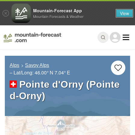
Mountain-Forecast App
View
Mountain Forecasts & Weather
Alps
Savoy Alps
– Lat/Long:
46.00° N
7.04° E
Pointe d'Orny (Pointe
d-Orny)