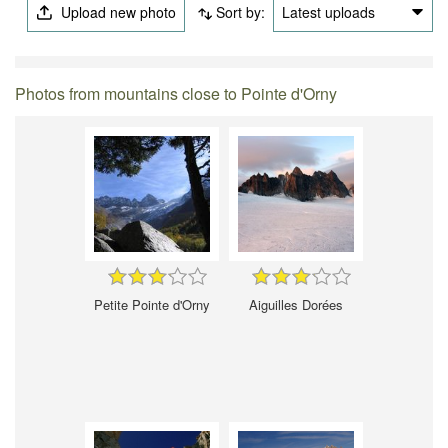
Upload new photo
Sort by:
Latest uploads
Photos from mountains close to Pointe d'Orny
Petite Pointe d'Orny
Aiguilles Dorées