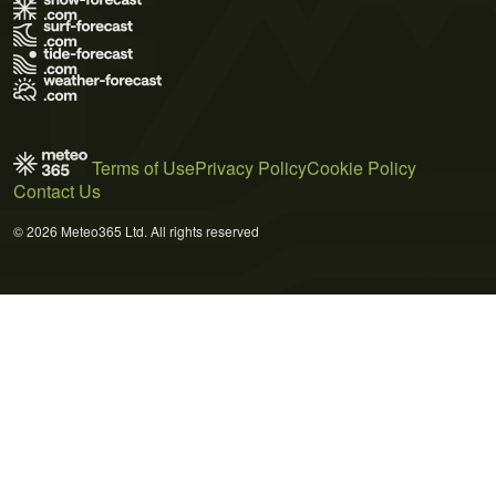
Terms of Use
Privacy Policy
Cookie Policy
Contact Us
© 2026 Meteo365 Ltd. All rights reserved