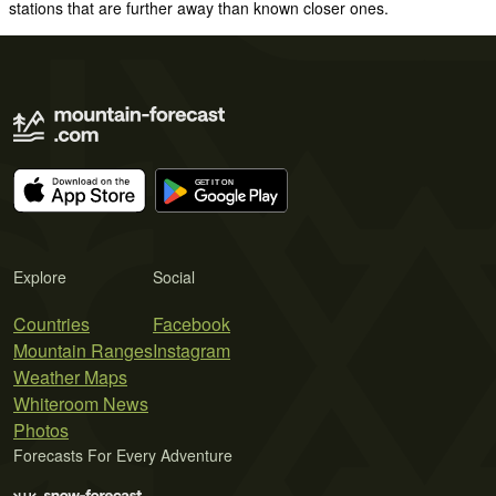
stations that are further away than known closer ones.
Explore
Social
Countries
Facebook
Mountain Ranges
Instagram
Weather Maps
Whiteroom News
Photos
Forecasts For Every Adventure