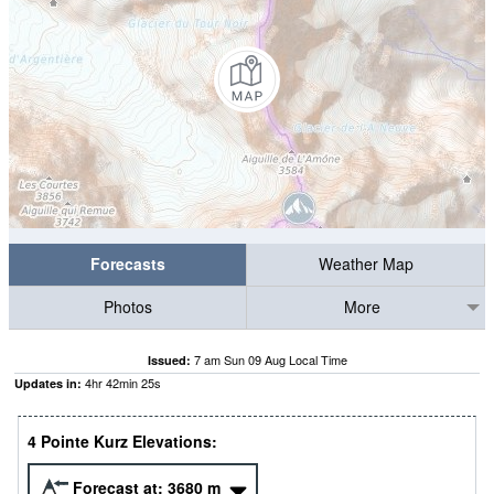
Forecasts
Weather Map
Photos
More
7 am Sun 09 Aug Local Time
Issued:
4
hr
42
min
24
s
Updates in:
4 Pointe Kurz Elevations:
Forecast at:
3680
m