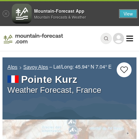
Mountain-Forecast App
View
Mountain Forecasts & Weather
– Lat/Long:
45.94° N
7.04° E
Alps
Savoy Alps
Pointe Kurz
Weather Forecast, France