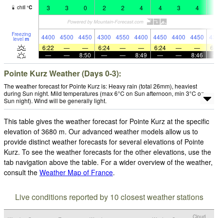
3
3
0
2
2
4
4
3
4
4
chill
°
C
Freezing
4400
4500
4450
4300
4550
4400
4450
4400
4450
43
level
m
6:22
—
—
6:24
—
—
6:24
—
—
6:
—
—
8:50
—
—
8:49
—
—
8:46
Pointe Kurz Weather (Days 0-3):
The weather forecast for Pointe Kurz is: Heavy rain (total 26mm), heaviest
during Sun night. Mild temperatures (max 6°C on Sun afternoon, min 3°C on
Sun night). Wind will be generally light.
This table gives the weather forecast for Pointe Kurz at the specific
elevation of 3680 m. Our advanced weather models allow us to
provide distinct weather forecasts for several elevations of Pointe
Kurz. To see the weather forecasts for the other elevations, use the
tab navigation above the table. For a wider overview of the weather,
consult the
Weather Map of France
.
Live conditions reported by 10 closest weather stations
Cloud