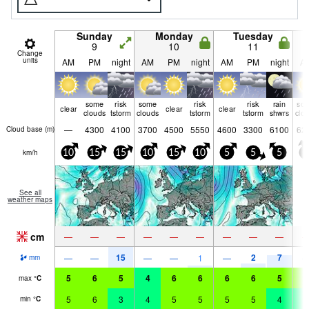
Sunday
Monday
Tuesday
9
10
11
Change
units
AM
PM
night
AM
PM
night
AM
PM
night
A
some
risk
some
risk
risk
rain
so
clear
clear
clear
clouds
tstorm
clouds
tstorm
tstorm
shwrs
clo
—
4300
4100
3700
4500
5550
4600
3300
6100
62
Cloud base (
m
)
km/h
10
15
15
10
15
10
5
5
5
5
See all
weather maps
cm
—
—
—
—
—
—
—
—
—
15
2
7
—
—
—
—
1
—
mm
5
6
5
4
6
6
6
6
5
5
max
°
C
5
6
3
4
5
5
5
5
4
4
min
°
C