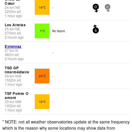
Cœur
24
km
NE
18°C
-
0
0
2200
m
alt.
1 hour ago
Les Attelas
25
km
NE
7°C
No report.
6
2734
m
alt.
2 hours ago
Evionnaz
27
km
N
-
482
m
alt.
2 hours ago
TSD GP
intermédiaire
29
km
NW
23°C
-
1552
m
alt.
1 hour ago
TSF Pointe O
amont
33
km
NW
18°C
-
1932
m
alt.
1 hour ago
* NOTE: not all weather observatories update at the same frequency
which is the reason why some locations may show data from