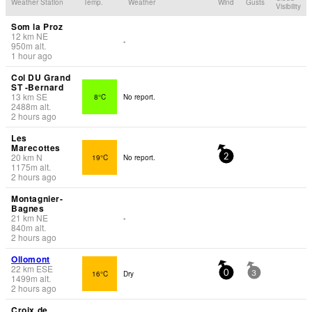
Weather Station
Temp.
Weather
Wind
Gusts
Visibility
Som la Proz
12
km
NE
-
950
m
alt.
1 hour ago
Col DU Grand
ST -Bernard
13
km
SE
8°C
No report.
2488
m
alt.
2 hours ago
Les
Marecottes
20
km
N
19°C
No report.
2
1175
m
alt.
2 hours ago
Montagnier-
Bagnes
21
km
NE
-
840
m
alt.
2 hours ago
Ollomont
22
km
ESE
16°C
Dry
0
3
1499
m
alt.
2 hours ago
Croix de